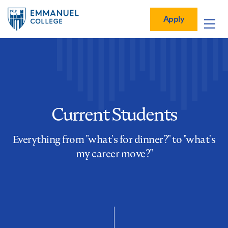
Global
Skip
Mobile
to
Menu-
Apply
Apply
main
Quick
in
Mobile
content
Links
vigation
Main
navigation
Current Students
Everything from "what's for dinner?" to "what's
my career move?"