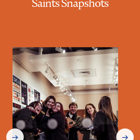
Saints Snapshots
Prev
Next