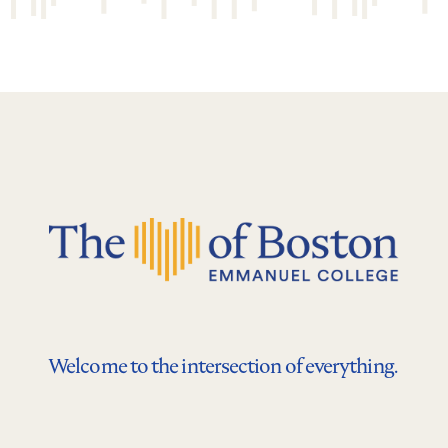
Welcome to the intersection of everything.