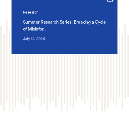
Research
Summer Research Series: Breaking a Cycle
of Misinfor...
July 14, 2026