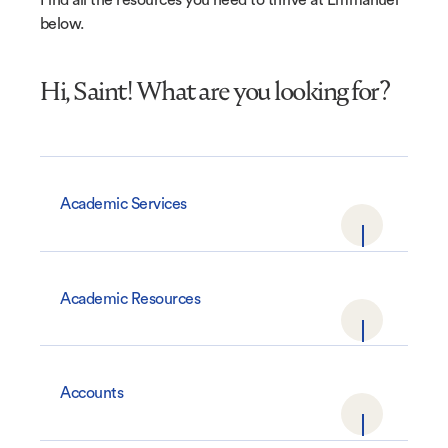
below.
Hi, Saint! What are you looking for?
Academic Services
Academic Resources
Accounts