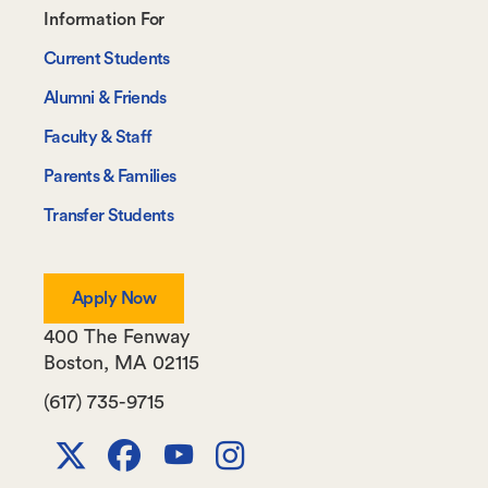
Footer-
Information For
-
Current Students
Information
Alumni & Friends
For
Faculty & Staff
Parents & Families
Transfer Students
Apply Now
400 The Fenway
Boston
,
MA
02115
(617) 735-9715
X
Facebook
Youtube
Instagram