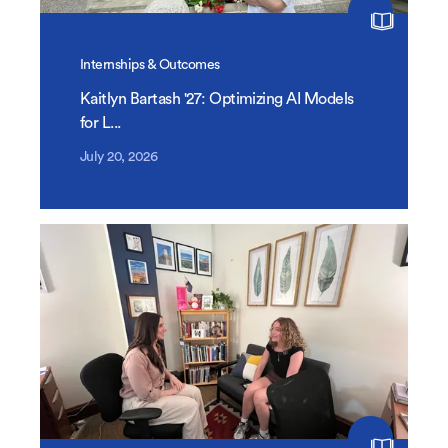
Internships & Outcomes
Kaitlyn Bartash '27: Optimizing AI Models
for L...
July 20, 2026