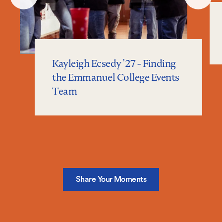
Slide
Slide
Kayleigh Ecsedy '27 - Finding
the Emmanuel College Events
Team
Share Your Moments