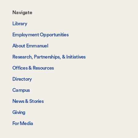
Footer-
Navigate
-
Library
Navigate
Employment Opportunities
About Emmanuel
Research, Partnerships, & Initiatives
Offices & Resources
Directory
Campus
News & Stories
Giving
For Media