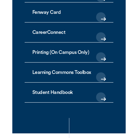
Fenway Card
CareerConnect
Printing (On Campus Only)
Learning Commons Toolbox
Student Handbook