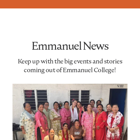
Emmanuel News
Keep up with the big events and stories
coming out of Emmanuel College!