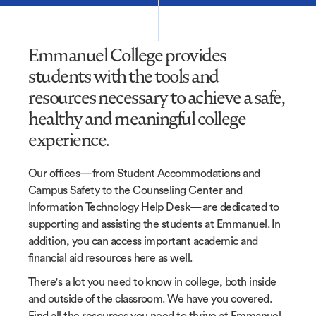
Emmanuel College provides
students with the tools and
resources necessary to achieve a safe,
healthy and meaningful college
experience.
Our offices—from Student Accommodations and
Campus Safety to the Counseling Center and
Information Technology Help Desk—are dedicated to
supporting and assisting the students at Emmanuel. In
addition, you can access important academic and
financial aid resources here as well.
There's a lot you need to know in college, both inside
and outside of the classroom. We have you covered.
Find all the resources you need to thrive at Emmanuel