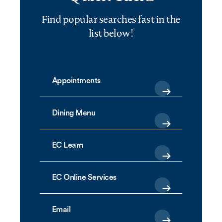
Find popular searches fast in the
list below!
Appointments
Dining Menu
EC Learn
EC Online Services
Email