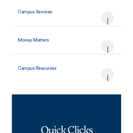
Campus Services
Money Matters
Campus Resources
Quick Clicks