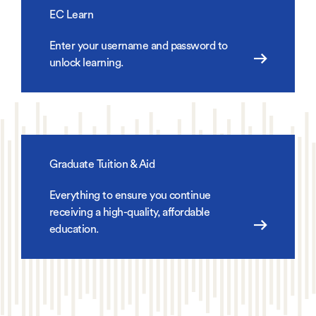
EC Learn
Enter your username and password to
unlock learning.
Graduate Tuition & Aid
Everything to ensure you continue
receiving a high-quality, affordable
education.