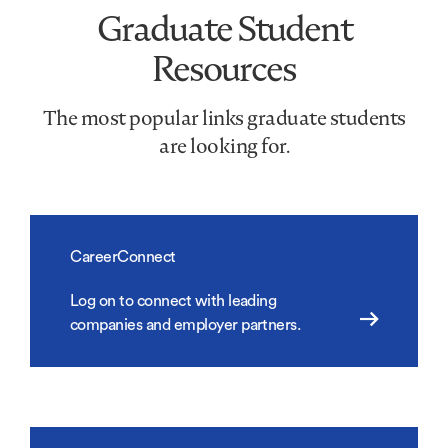
Graduate Student
Resources
The most popular links graduate students
are looking for.
CareerConnect
Log on to connect with leading
companies and employer partners.