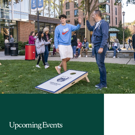
Upcoming Events