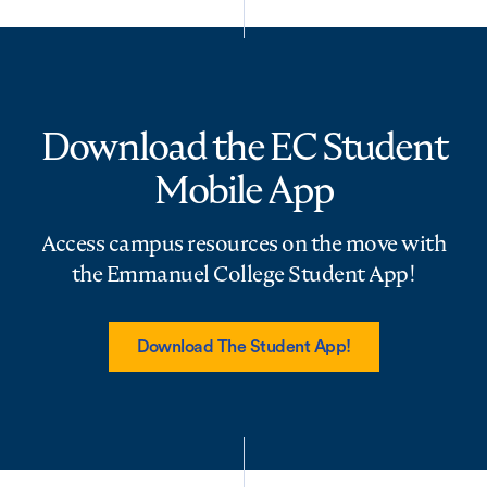
Download the EC Student
Mobile App
Access campus resources on the move with
the Emmanuel College Student App!
Download The Student App!