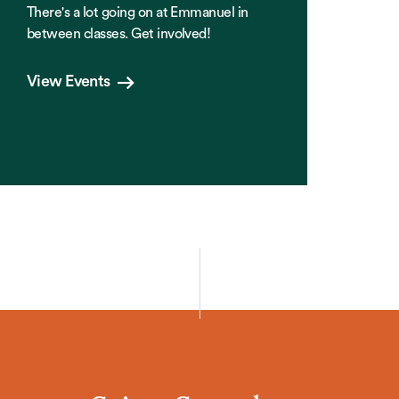
There's a lot going on at Emmanuel in
between classes. Get involved!
View Events