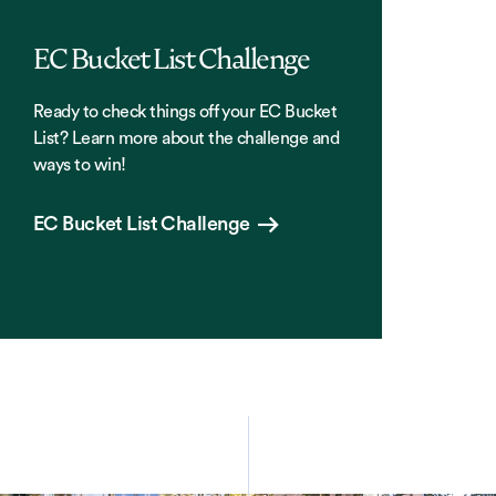
EC Bucket List Challenge
Ready to check things off your EC Bucket
List? Learn more about the challenge and
ways to win!
EC Bucket List Challenge