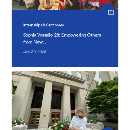
Internships & Outcomes
Sophia Vassallo '28: Empowering Others
from New...
July 30, 2026