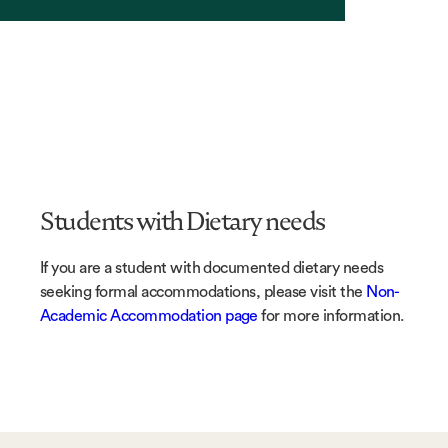
Students with Dietary needs
If you are a student with documented dietary needs
seeking formal accommodations, please visit the
Non-
Academic Accommodation page
for more information.