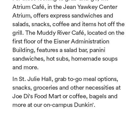
Atrium Café, in the Jean Yawkey Center
Atrium, offers express sandwiches and
salads, snacks, coffee and items hot off the
grill. The Muddy River Café, located on the
first floor of the Eisner Administration
Building, features a salad bar, panini
sandwiches, hot subs, homemade soups
and more.
In St. Julie Hall, grab to-go meal options,
snacks, groceries and other necessities at
Joe Di's Food Mart or coffee, bagels and
more at our on-campus Dunkin'.