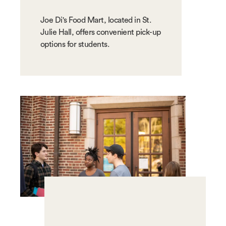
Joe Di's Food Mart, located in St.
Julie Hall, offers convenient pick-up
options for students.