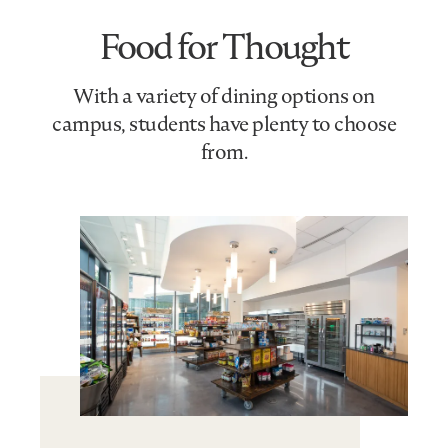
Food for Thought
With a variety of dining options on
campus, students have plenty to choose
from.