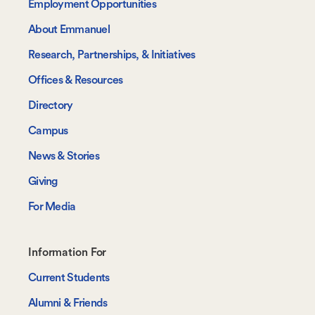
Employment Opportunities
About Emmanuel
Research, Partnerships, & Initiatives
Offices & Resources
Directory
Campus
News & Stories
Giving
For Media
Footer-
Information For
-
Current Students
Information
Alumni & Friends