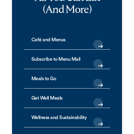
(And More)
Café and Menus
Subscribe to Menu Mail
Meals to Go
Get Well Meals
Wellness and Sustainability