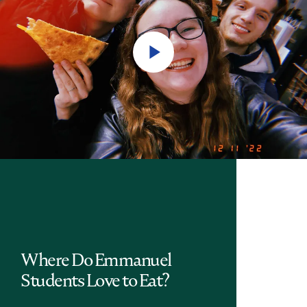
Play
Video
Where Do Emmanuel
Students Love to Eat?