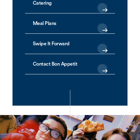
Catering
Meal Plans
Swipe It Forward
Contact Bon Appetit