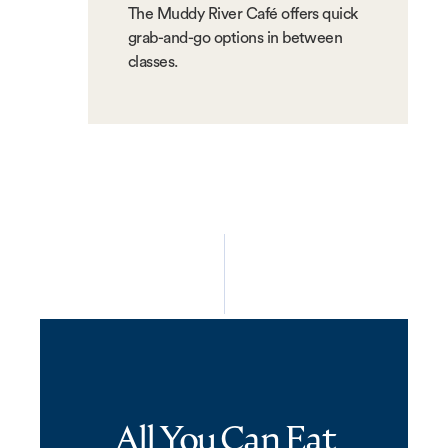
The Muddy River Café offers quick
grab-and-go options in between
classes.
All You Can Eat