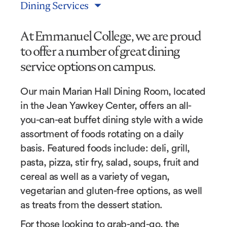
Dining Services
At Emmanuel College, we are proud
to offer a number of great dining
service options on campus.
Our main Marian Hall Dining Room, located
in the Jean Yawkey Center, offers an all-
you-can-eat buffet dining style with a wide
assortment of foods rotating on a daily
basis. Featured foods include: deli, grill,
pasta, pizza, stir fry, salad, soups, fruit and
cereal as well as a variety of vegan,
vegetarian and gluten-free options, as well
as treats from the dessert station.
For those looking to grab-and-go, the