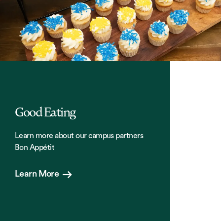
Good Eating
Learn more about our campus partners
Bon Appétit
Learn More