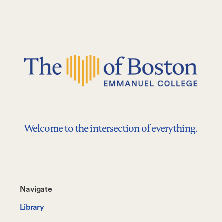
Welcome to the intersection of everything.
Footer-
Navigate
-
Library
Navigate