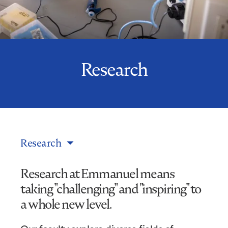
Research
Research
Research at Emmanuel means
taking "challenging" and "inspiring" to
a whole new level.