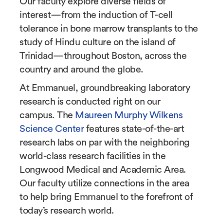
Our faculty explore diverse fields of
interest
—
from the induction of T-cell
tolerance in bone marrow transplants to the
study of Hindu culture on the island of
Trinidad
—
throughout Boston, across the
country and around the globe.
At Emmanuel, groundbreaking laboratory
research is conducted right on our
campus. The
Maureen Murphy Wilkens
Science Center
features state-of-the-art
research labs on par with the neighboring
world-class research facilities in the
Longwood Medical and Academic Area.
Our faculty utilize connections in the area
to help bring Emmanuel to the forefront of
today’s research world.