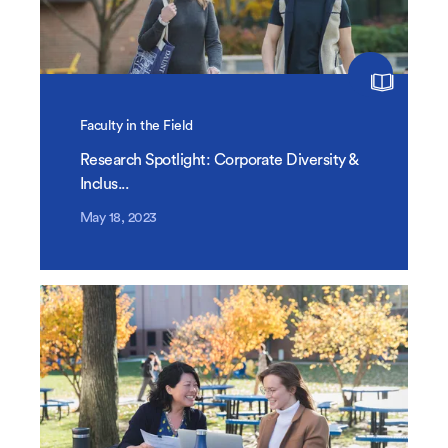
Faculty in the Field
Research Spotlight: Corporate Diversity &
Inclus...
May 18, 2023