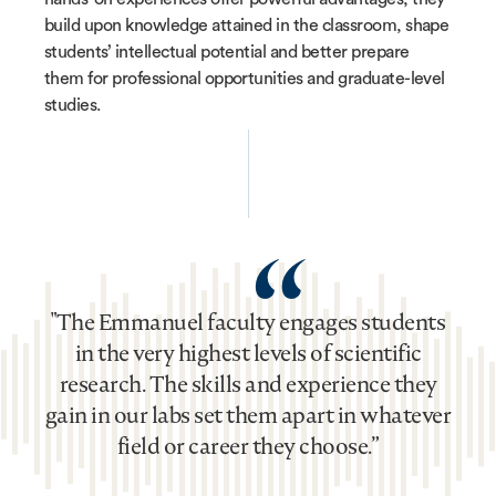
build upon knowledge attained in the classroom, shape
students’ intellectual potential and better prepare
them for professional opportunities and graduate-level
studies.
“
"The Emmanuel faculty engages students
in the very highest levels of scientific
research. The skills and experience they
gain in our labs set them apart in whatever
field or career they choose.”