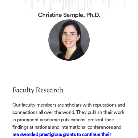
Christine Sample, Ph.D.
Faculty Research
Our faculty members are scholars with reputations and
connections all over the world. They publish their work
in prominent academic publications, present their
findings at national and international conferences and
are awarded prestigious grants to continue their