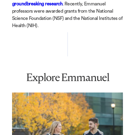
groundbreaking research
. Recently, Emmanuel
professors were awarded grants from the National
Science Foundation (NSF) and the National Institutes of
Health (NIH).
Explore Emmanuel