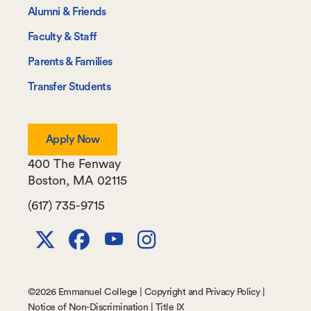
Information
Alumni & Friends
For
Faculty & Staff
Parents & Families
Transfer Students
Apply Now
400 The Fenway
Boston
,
MA
02115
(617) 735-9715
X
Facebook
Youtube
Instagram
Channel
©
2026 Emmanuel College |
Copyright and Privacy Policy
|
Notice of Non-Discrimination
|
Title IX