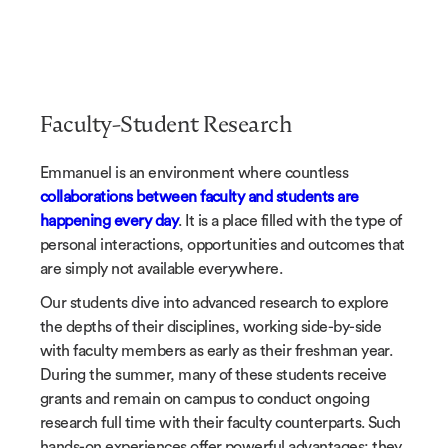
Faculty-Student Research
Emmanuel is an environment where countless
collaborations between faculty and students are
happening every day
. It is a place filled with the type of
personal interactions, opportunities and outcomes that
are simply not available everywhere.
Our students dive into advanced research to explore
the depths of their disciplines, working side-by-side
with faculty members as early as their freshman year.
During the summer, many of these students receive
grants and remain on campus to conduct ongoing
research full time with their faculty counterparts. Such
hands-on experiences offer powerful advantages; they