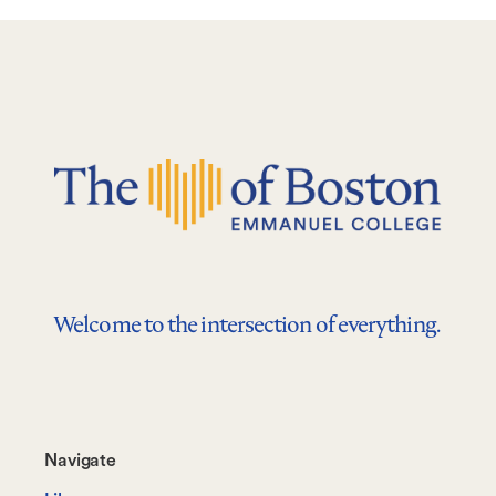
Welcome to the intersection of everything.
Footer-
Navigate