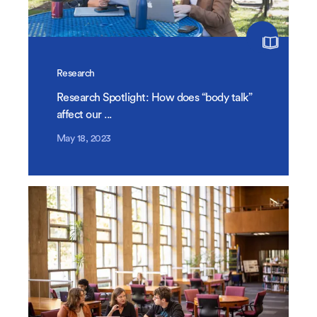
Research
Research Spotlight: How does “body talk”
affect our ...
May 18, 2023