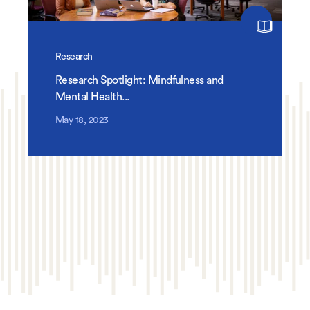
Research
Research Spotlight: Mindfulness and
Mental Health...
May 18, 2023