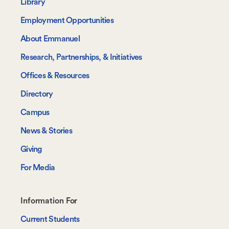
-
Library
Navigate
Employment Opportunities
About Emmanuel
Research, Partnerships, & Initiatives
Offices & Resources
Directory
Campus
News & Stories
Giving
For Media
Footer-
Information For
-
Current Students