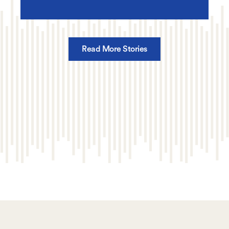
Read More Stories