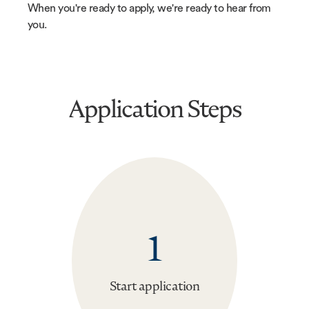
When you're ready to apply, we're ready to hear from
you.
Application Steps
1
Start application