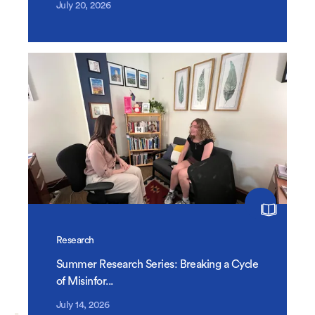
July 20, 2026
Research
Summer Research Series: Breaking a Cycle
of Misinfor...
July 14, 2026