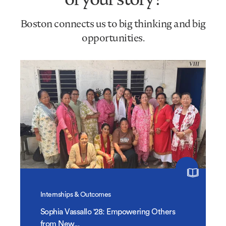
Boston connects us to big thinking and big
opportunities.
Internships & Outcomes
Sophia Vassallo '28: Empowering Others
from New...