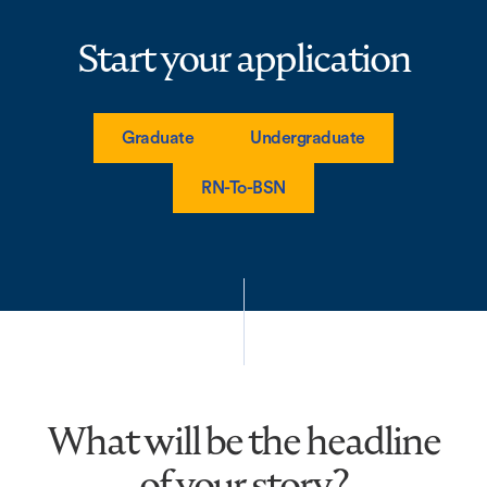
Start your application
Graduate
Undergraduate
RN-To-BSN
What will be the headline
of your story?