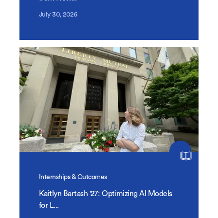
July 30, 2026
Internships & Outcomes
Kaitlyn Bartash '27: Optimizing AI Models
for L...