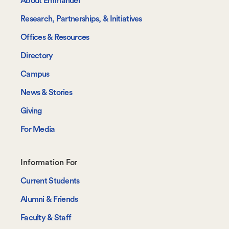
About Emmanuel
Research, Partnerships, & Initiatives
Offices & Resources
Directory
Campus
News & Stories
Giving
For Media
Footer-
Information For
-
Current Students
Information
Alumni & Friends
For
Faculty & Staff