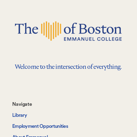
Welcome to the intersection of everything.
Footer-
Navigate
-
Library
Navigate
Employment Opportunities