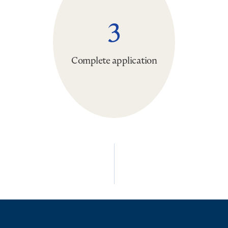
3
Complete application