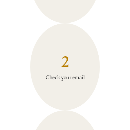
2
Check your email