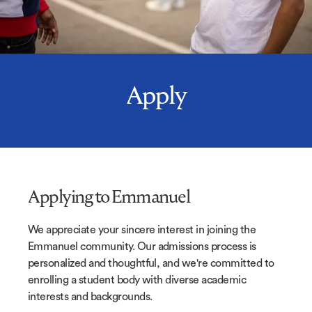
Apply
Applying to Emmanuel
We appreciate your sincere interest in joining the
Emmanuel community. Our admissions process is
personalized and thoughtful, and we're committed to
enrolling a student body with diverse academic
interests and backgrounds.