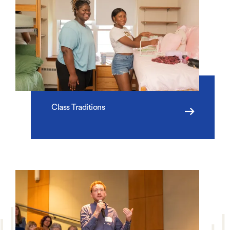
Class Traditions