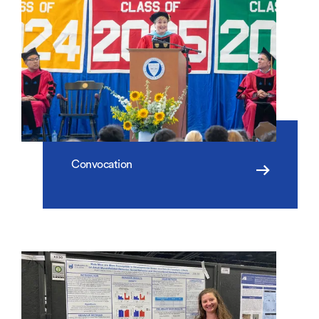
Convocation