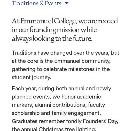
Traditions & Events
At Emmanuel College, we are rooted
in our founding mission while
always looking to the future.
Traditions have changed over the years, but
at the core is the Emmanuel community,
gathering to celebrate milestones in the
student journey.
Each year, during both annual and newly
planned events, we honor academic
markers, alumni contributions, faculty
scholarship and family engagement.
Graduates remember fondly Founders’ Day,
the annual Christmas tree lighting,