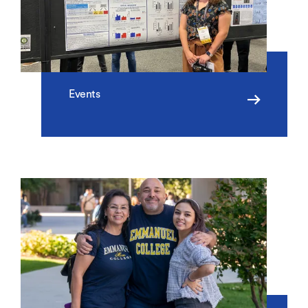
Events