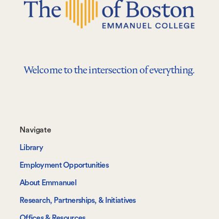
Welcome to the intersection of everything.
Footer-
Navigate
-
Library
Navigate
Employment Opportunities
About Emmanuel
Research, Partnerships, & Initiatives
Offices & Resources