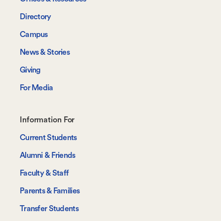
Directory
Campus
News & Stories
Giving
For Media
Footer-
Information For
-
Current Students
Information
Alumni & Friends
For
Faculty & Staff
Parents & Families
Transfer Students