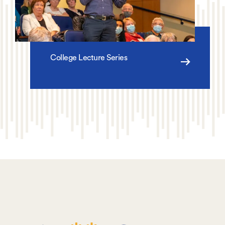
College Lecture Series