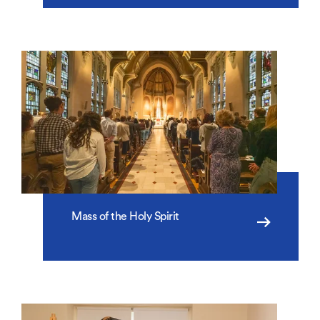
Mass of the Holy Spirit