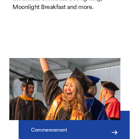
Moonlight Breakfast and more.
Commencement