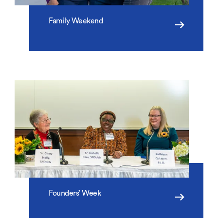
Family Weekend
Founders’ Week