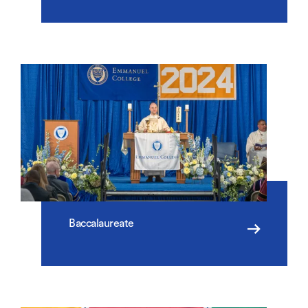
Baccalaureate