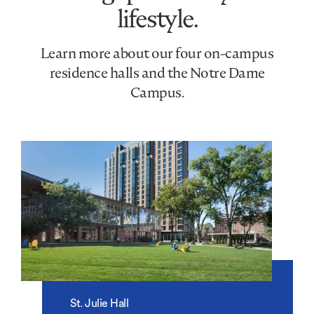
lifestyle.
Learn more about our four on-campus
residence halls and the Notre Dame
Campus.
St. Julie Hall