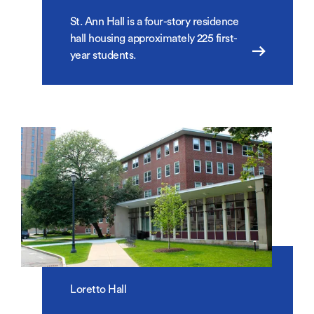
St. Ann Hall is a four-story residence
hall housing approximately 225 first-
year students.
Loretto Hall