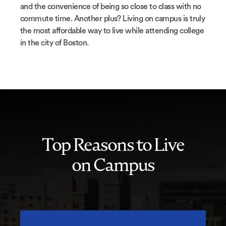
and the convenience of being so close to class with no
commute time. Another plus? Living on campus is truly
the most affordable way to live while attending college
in the city of Boston.
Top Reasons to Live
on Campus