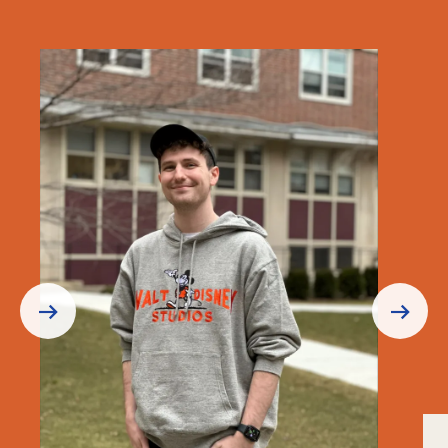
Prev
Next
Slide
Slide