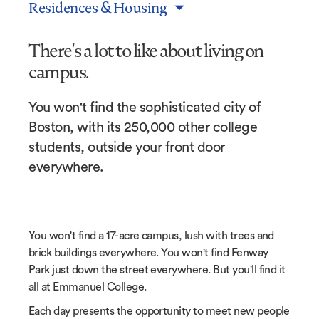
Residences & Housing
There's a lot to like about living on
campus.
You won't find the sophisticated city of
Boston, with its 250,000 other college
students, outside your front door
everywhere.
You won't find a 17-acre campus, lush with trees and
brick buildings everywhere. You won't find Fenway
Park just down the street everywhere. But you'll find it
all at Emmanuel College.
Each day presents the opportunity to meet new people