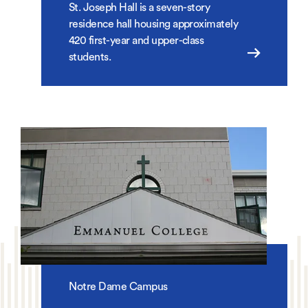
St. Joseph Hall is a seven-story
residence hall housing approximately
420 first-year and upper-class
students.
Notre Dame Campus