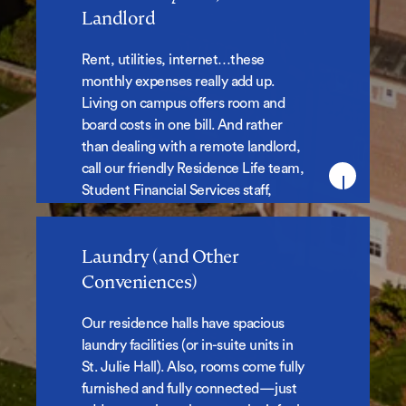
No Monthly Bills, No Landlord
Landlord
Rent, utilities, internet…these
monthly expenses really add up.
Living on campus offers room and
board costs in one bill. And rather
than dealing with a remote landlord,
call our friendly Residence Life team,
Student Financial Services staff,
Facilities, or Campus Safety when
you need assistance.
Laundry (and Other
Laundry (and Other
Conveniences)
Conveniences)
Our residence halls have spacious
laundry facilities (or in-suite units in
St. Julie Hall). Also, rooms come fully
furnished and fully connected—just