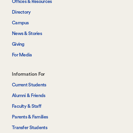
Offices & Resources
Directory
Campus
News & Stories
Giving
For Media
Footer-
Information For
-
Current Students
Information
Alumni & Friends
For
Faculty & Staff
Parents & Families
Transfer Students