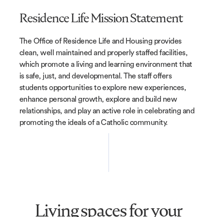
Residence Life Mission Statement
The Office of Residence Life and Housing provides
clean, well maintained and properly staffed facilities,
which promote a living and learning environment that
is safe, just, and developmental. The staff offers
students opportunities to explore new experiences,
enhance personal growth, explore and build new
relationships, and play an active role in celebrating and
promoting the ideals of a Catholic community.
Living spaces for your