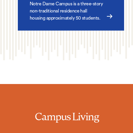
Notre Dame Campus is a three-story
non-traditional residence hall
housing approximately 50 students.
Campus Living