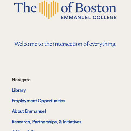
Welcome to the intersection of everything.
Footer-
Navigate
-
Library
Navigate
Employment Opportunities
About Emmanuel
Research, Partnerships, & Initiatives