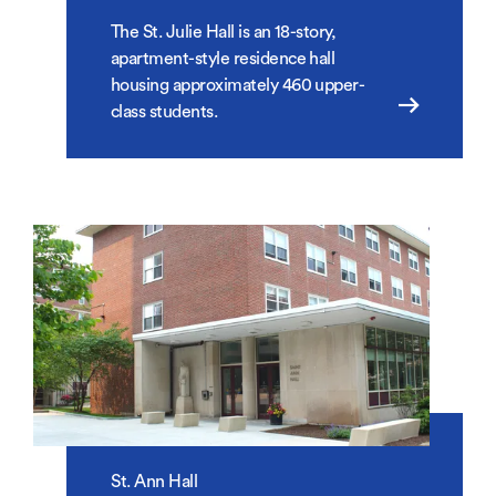
The St. Julie Hall is an 18-story,
apartment-style residence hall
housing approximately 460 upper-
class students.
St. Ann Hall