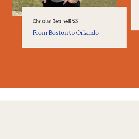
Christian Bettinelli '23
From Boston to Orlando