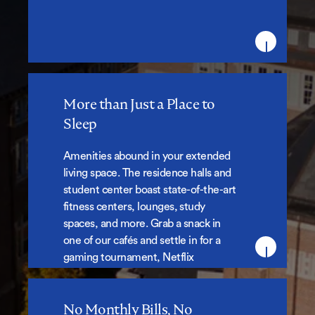
More than Just a Place to
More than Just a Place to Sleep
Sleep
Amenities abound in your extended
living space. The residence halls and
student center boast state-of-the-art
fitness centers, lounges, study
spaces, and more. Grab a snack in
one of our cafés and settle in for a
gaming tournament, Netflix
marathon or some solo study time.
No Monthly Bills, No