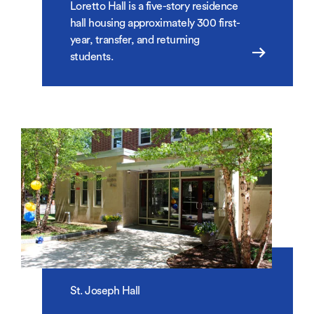
Loretto Hall is a five-story residence
hall housing approximately 300 first-
year, transfer, and returning
students.
St. Joseph Hall