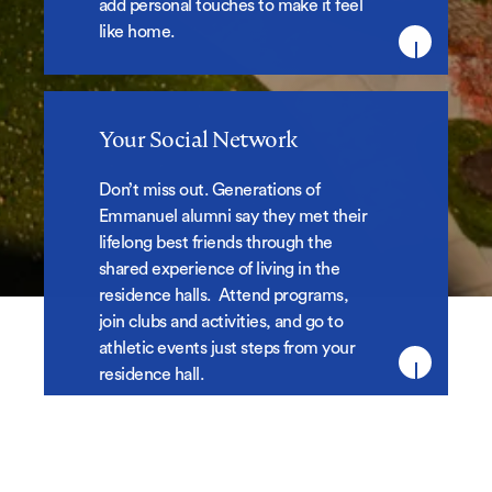
add personal touches to make it feel
like home.
Your Social Network
Your Social Network
Don’t miss out.
Generations of
Emmanuel alumni say they met their
lifelong best friends through the
shared experience of living in the
residence halls. Attend programs,
join clubs and activities, and go to
athletic events just steps from your
residence hall.