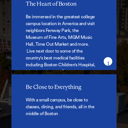
The Heart of Boston
The Heart of Boston
Be immersed in the greatest college
campus location in America and visit
neighbors Fenway Park, the
Museum of Fine Arts, MGM Music
Hall, Time Out Market and more.
Live next door to some of the
country's best medical facilities
including Boston Children's Hospital,
Merck, and more. For our students,
these are everyday amenities,
hangouts, cultural experiences,
Be Close to Everything
internship locations and part-time
Be Close to Everything
jobs.
With a small campus, be close to
classes, dining, and friends, all in the
middle of Boston