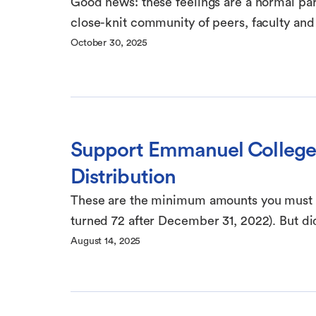
Good news: these feelings are a normal par
close-knit community of peers, faculty and s
October 30, 2025
Support Emmanuel College
Distribution
These are the minimum amounts you must wi
turned 72 after December 31, 2022). But di
August 14, 2025