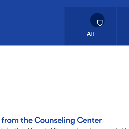
All
 from the Counseling Center