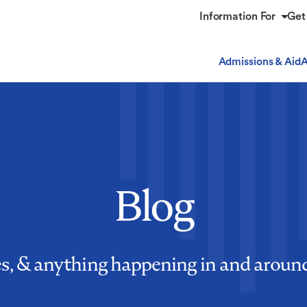
Information For
Get
Admissions & Aid
A
Blog
es, & anything happening in and aro