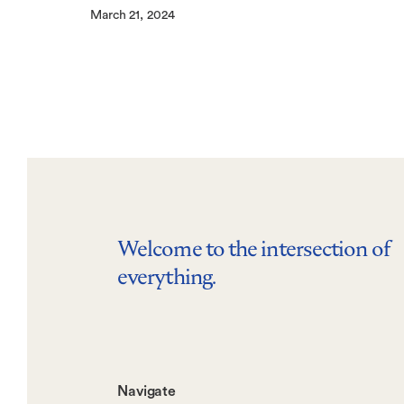
March 21, 2024
Welcome to the intersection of
everything.
Footer-
Navigate