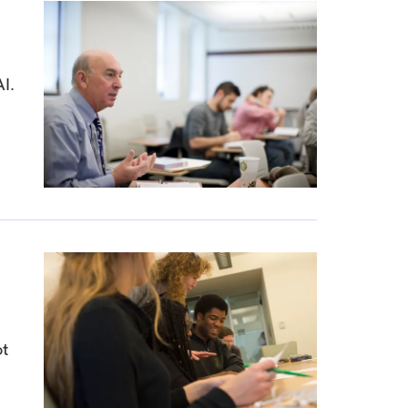
AI.
ot