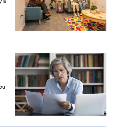
y a
ou