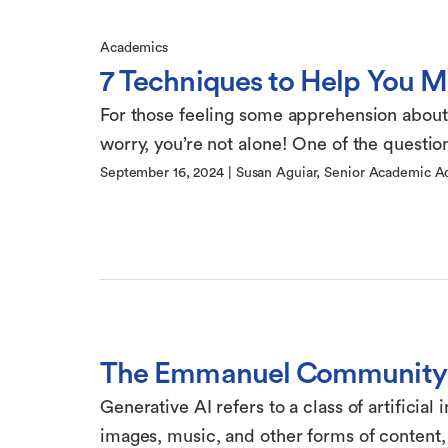
Academics
7 Techniques to Help You 
For those feeling some apprehension about st
worry, you’re not alone! One of the questions
September 16, 2024
|
Susan Aguiar, Senior Academic A
The Emmanuel Community 
Generative AI refers to a class of artificial
images, music, and other forms of content, 