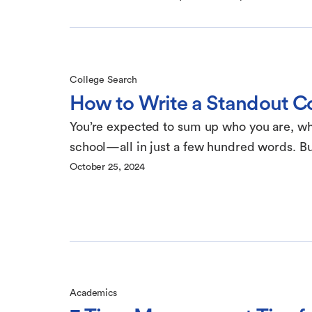
College Search
How to Write a Standout Col
You’re expected to sum up who you are, wha
school—all in just a few hundred words. But
October 25, 2024
Academics