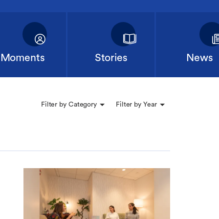
Moments
Stories
News
Filter by Category
Filter by Year