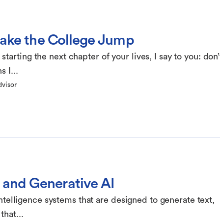
Make the College Jump
arting the next chapter of your lives, I say to you: don’
 I...
dvisor
and Generative AI
 intelligence systems that are designed to generate text,
that...