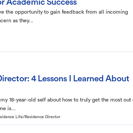
or Academic Success
ve the opportunity to gain feedback from all incoming
ern as they...
irector: 4 Lessons I Learned About
 my 18-year-old self about how to truly get the most out 
e is...
esidence Life/Residence Director