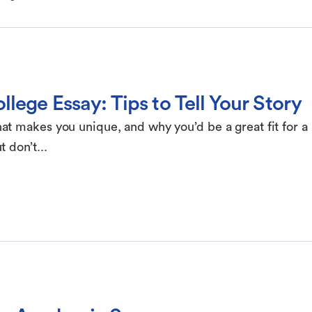
lege Essay: Tips to Tell Your Story
t makes you unique, and why you’d be a great fit for a
 don’t...