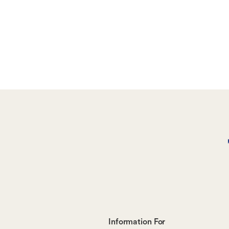
Footer-
Information For