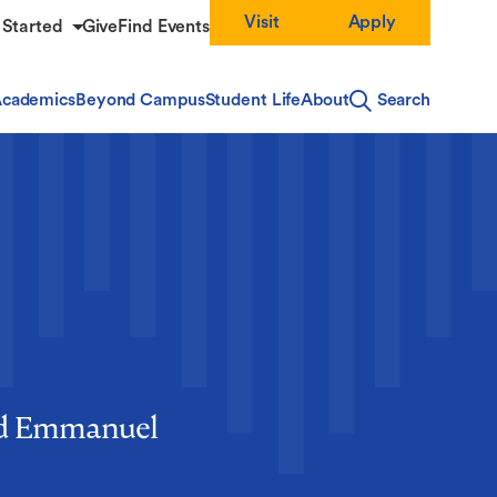
Visit
Apply
 Started
Give
Find Events
cademics
Beyond Campus
Student Life
About
Search
und Emmanuel