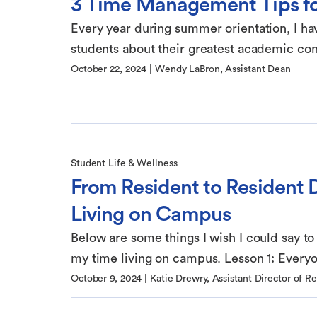
3 Time Management Tips f
Every year during summer orientation, I ha
students about their greatest academic conc
October 22, 2024
|
Wendy LaBron, Assistant Dean
Student Life & Wellness
From Resident to Resident D
Living on Campus
Below are some things I wish I could say to
my time living on campus. Lesson 1: Everyon
October 9, 2024
|
Katie Drewry, Assistant Director of R