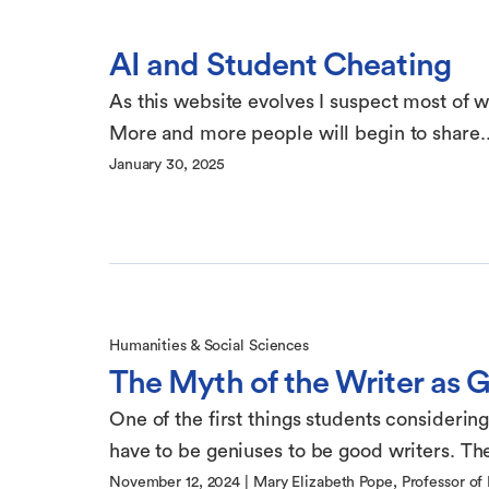
AI and Student Cheating
As this website evolves I suspect most of wha
More and more people will begin to share..
January 30, 2025
Humanities & Social Sciences
The Myth of the Writer as 
One of the first things students considering
have to be geniuses to be good writers. The
November 12, 2024
|
Mary Elizabeth Pope, Professor of 