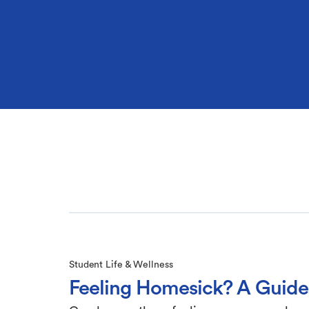
Student Life & Wellness
Feeling Homesick? A Guide