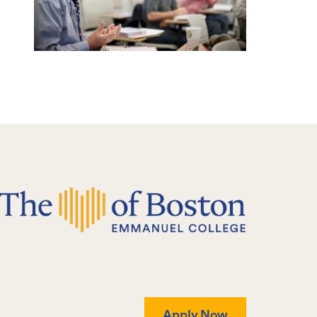
Apply Now