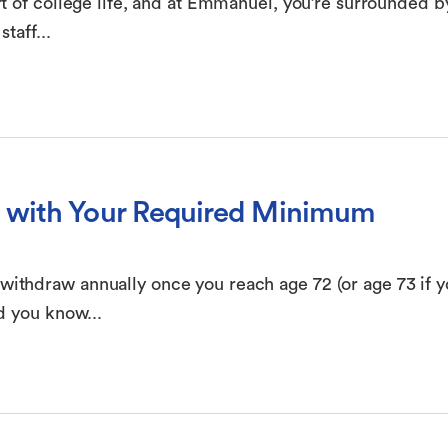
t of college life, and at Emmanuel, you’re surrounded b
taff...
 with Your Required Minimum
thdraw annually once you reach age 72 (or age 73 if y
d you know...