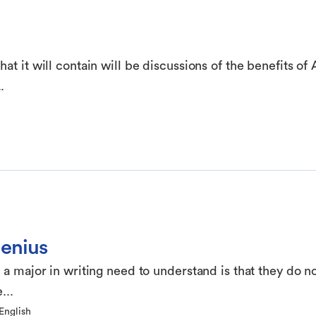
t it will contain will be discussions of the benefits of 
.
Genius
 a major in writing need to understand is that they do n
...
English