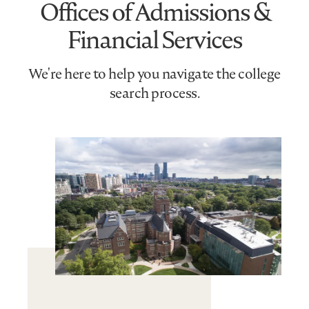
Offices of Admissions &
Financial Services
We're here to help you navigate the college
search process.