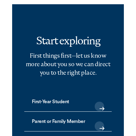
Start exploring
First things first—let us know
more about you so we can direct
you to the right place.
First-Year Student
Parent or Family Member