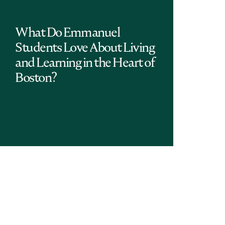
What Do Emmanuel
Students Love About Living
and Learning in the Heart of
Boston?