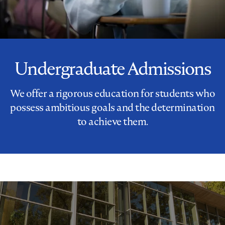
Undergraduate Admissions
We offer a rigorous education for students who
possess ambitious goals and the determination
to achieve them.