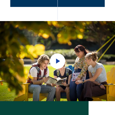
Play
Video