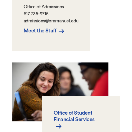
Office of Admissions
617 735-9715
admissions@emmanuel.edu
Meet the Staff
Office of Student
Financial Services