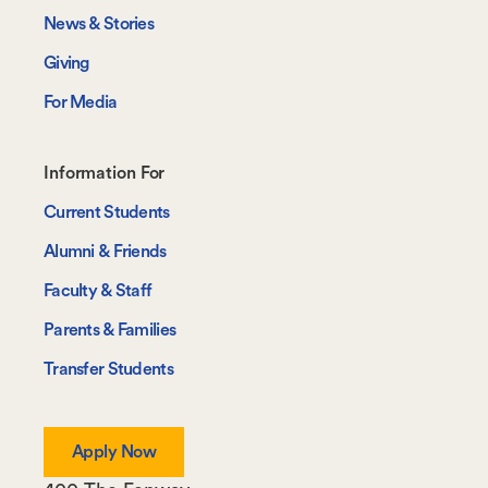
News & Stories
Giving
For Media
Footer-
Information For
-
Current Students
Information
Alumni & Friends
For
Faculty & Staff
Parents & Families
Transfer Students
Apply Now