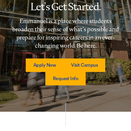
Let's Get Started.
Emmanuel is a place where students
broaden their sense of what’s possible and
prepare for inspiring careers in an ever-
changing world. Be here.
Apply Now
Visit Campus
Request Info