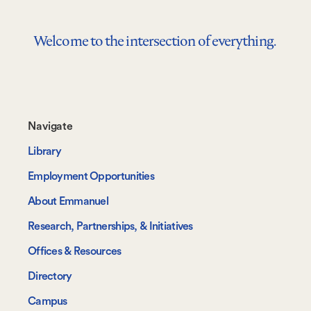
Welcome to the intersection of everything.
Footer-
Navigate
-
Library
Navigate
Employment Opportunities
About Emmanuel
Research, Partnerships, & Initiatives
Offices & Resources
Directory
Campus