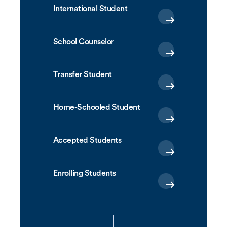
International Student
School Counselor
Transfer Student
Home-Schooled Student
Accepted Students
Enrolling Students