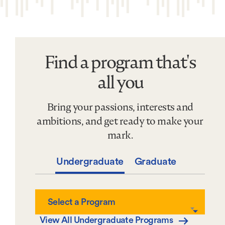
Find a program that's
Find
a
all you
program
that&#039;s
Bring your passions, interests and
all
you
ambitions, and get ready to make your
mark.
Undergraduate
Graduate
Select
Select a Program
a
Program
View All Undergraduate Programs