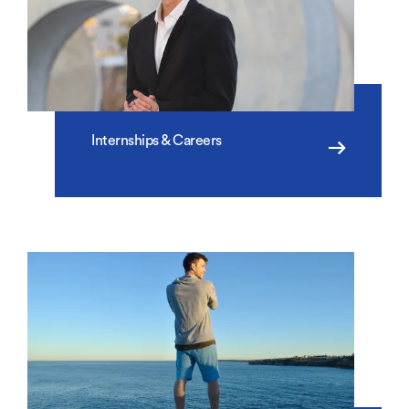
Internships & Careers