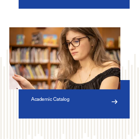
Academic Catalog