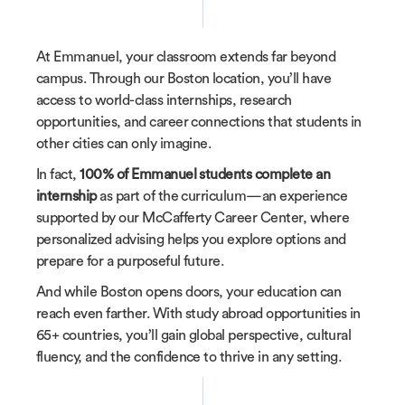
At Emmanuel, your classroom extends far beyond
campus. Through our Boston location, you’ll have
access to world-class internships, research
opportunities, and career connections that students in
other cities can only imagine.
In fact,
100% of Emmanuel students complete an
internship
as part of the curriculum—an experience
supported by our McCafferty Career Center, where
personalized advising helps you explore options and
prepare for a purposeful future.
And while Boston opens doors, your education can
reach even farther. With study abroad opportunities in
65+ countries, you’ll gain global perspective, cultural
fluency, and the confidence to thrive in any setting.