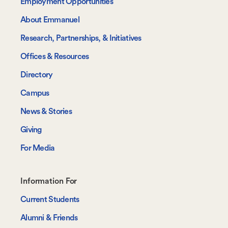
Employment Opportunities
About Emmanuel
Research, Partnerships, & Initiatives
Offices & Resources
Directory
Campus
News & Stories
Giving
For Media
Footer-
Information For
-
Current Students
Information
Alumni & Friends