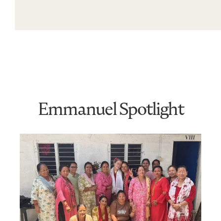
Emmanuel Spotlight