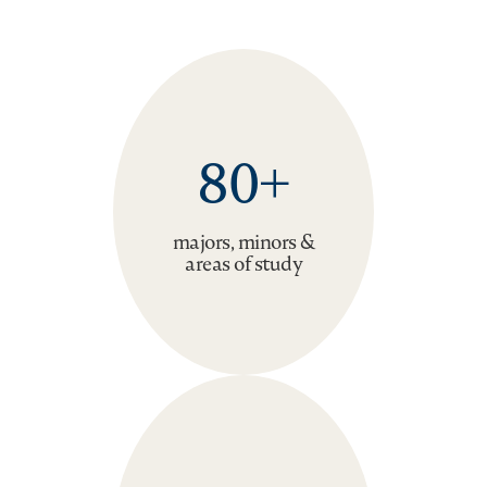
80+
majors, minors &
areas of study