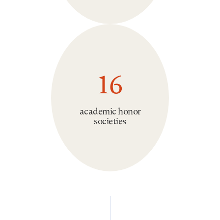
16
academic honor
societies