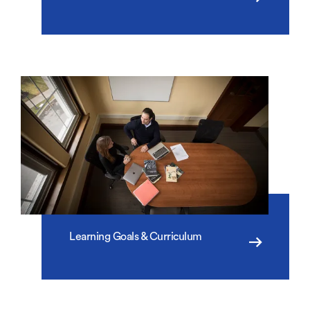
Learning Goals & Curriculum