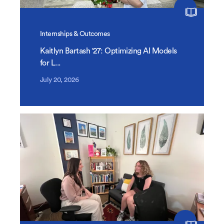
Internships & Outcomes
Kaitlyn Bartash '27: Optimizing AI Models
for L...
July 20, 2026