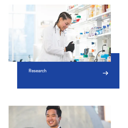
Research