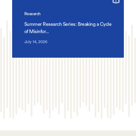
Research
Summer Research Series: Breaking a Cycle
of Misinfor...
July 14, 2026