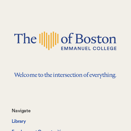
Welcome to the intersection of everything.
Footer-
Navigate
-
Library
Navigate