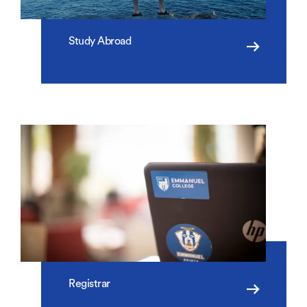
Study Abroad
Registrar