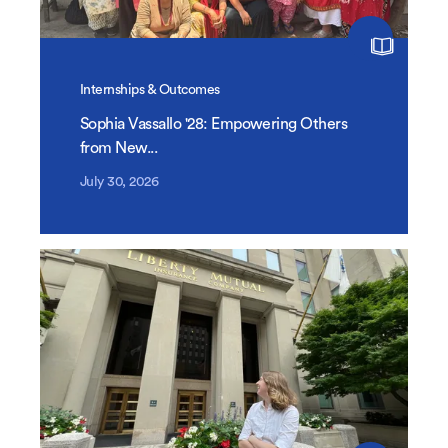
Internships & Outcomes
Sophia Vassallo '28: Empowering Others
from New...
July 30, 2026