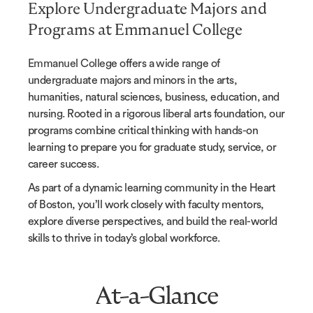
Explore Undergraduate Majors and
Programs at Emmanuel College
Emmanuel College offers a wide range of
undergraduate majors and minors in the arts,
humanities, natural sciences, business, education, and
nursing. Rooted in a rigorous liberal arts foundation, our
programs combine critical thinking with hands-on
learning to prepare you for graduate study, service, or
career success.
As part of a dynamic learning community in the Heart
of Boston, you’ll work closely with faculty mentors,
explore diverse perspectives, and build the real-world
skills to thrive in today’s global workforce.
At-a-Glance