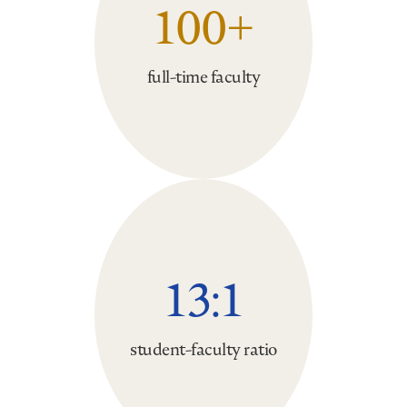
100+
full-time faculty
13:1
student-faculty ratio