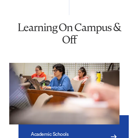
Learning On Campus &
Off
Academic Schools