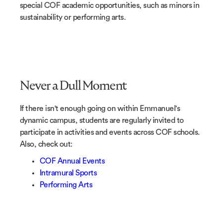
special COF academic opportunities, such as minors in
sustainability or performing arts.
Never a Dull Moment
If there isn't enough going on within Emmanuel's
dynamic campus, students are regularly invited to
participate in activities and events across COF schools.
Also, check out:
COF Annual Events
Intramural Sports
Performing Arts