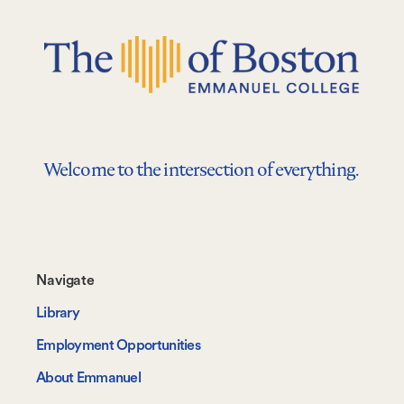
Welcome to the intersection of everything.
Footer-
Navigate
-
Library
Navigate
Employment Opportunities
About Emmanuel