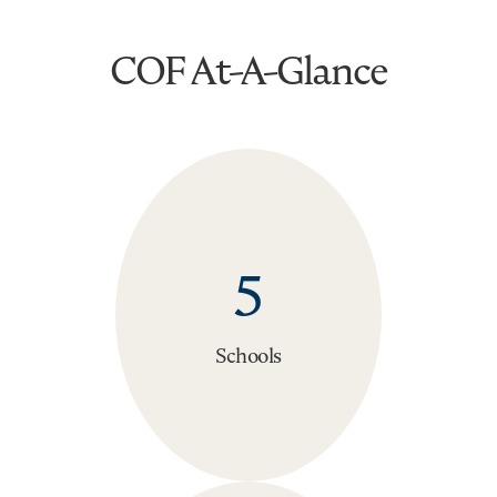
COF At-A-Glance
5
Schools