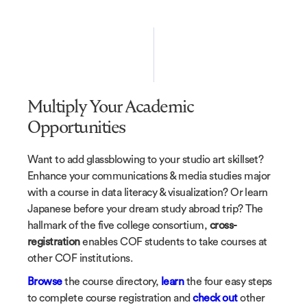
Multiply Your Academic
Opportunities
Want to add glassblowing to your studio art skillset?
Enhance your communications & media studies major
with a course in data literacy & visualization? Or learn
Japanese before your dream study abroad trip? The
hallmark of the five college consortium,
cross-
registration
enables COF students to take courses at
other COF institutions.
Browse
the course directory,
learn
the four easy steps
to complete course registration and
check out
other