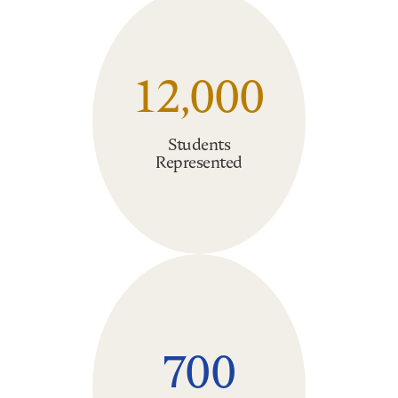
12,000
Students
Represented
700