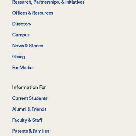
Research, Partnerships, & Initiatives
Offices & Resources
Directory
Campus
News & Stories
Giving
For Media
Footer-
Information For
-
Current Students
Information
Alumni & Friends
For
Faculty & Staff
Parents & Families