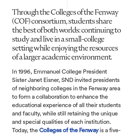
Through the Colleges of the Fenway
(COF) consortium, students share
the best of both worlds: continuing to
study and live in a small-college
setting while enjoying the resources
of a larger academic environment.
In 1996, Emmanuel College President
Sister Janet Eisner, SND invited presidents
of neighboring colleges in the Fenway area
to form a collaboration to enhance the
educational experience of all their students
and faculty, while still retaining the unique
and special qualities of each institution.
Today, the
Colleges of the Fenway
is a five-