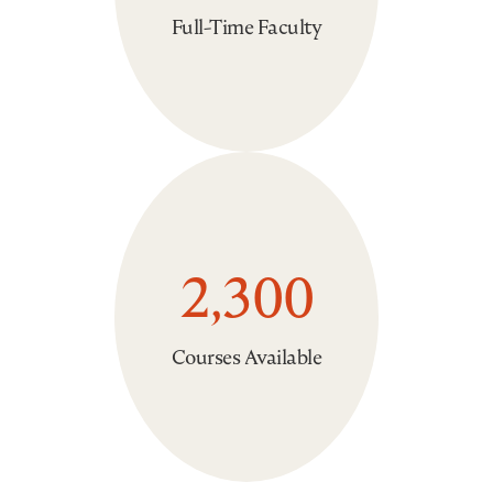
Full-Time Faculty
2,300
Courses Available