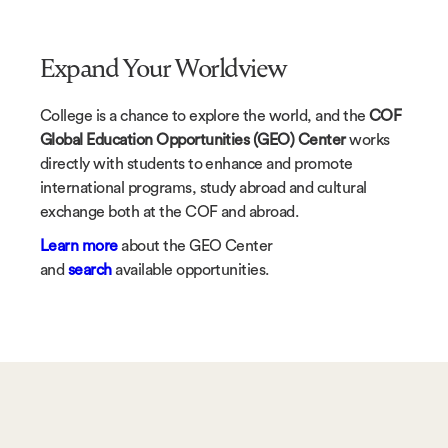
Expand Your Worldview
College is a chance to explore the world, and the
COF
Global Education Opportunities (GEO) Center
works
directly with students to enhance and promote
international programs, study abroad and cultural
exchange both at the COF and abroad.
Learn more
about the GEO Center
and
search
available opportunities.