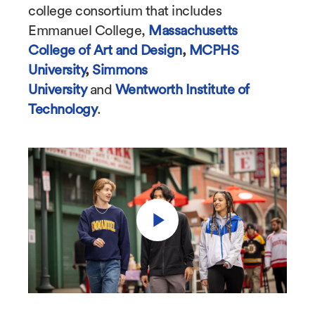
college consortium that includes
Emmanuel College,
Massachusetts
College of Art and Design
,
MCPHS
University
,
Simmons
University
and
Wentworth Institute of
Technology
.
Play
Video