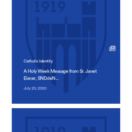
Catholic Identity
A Holy Week Message from Sr. Janet
Eisner, SNDdeN...
July 20, 2020