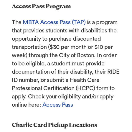
Access Pass Program
The
MBTA Access Pass (TAP)
is a program
that provides students with disabilities the
opportunity to purchase discounted
transportation ($30 per month or $10 per
week) through the City of Boston. In order
to be eligible, a student must provide
documentation of their disability, their RIDE
ID number, or submit a Health Care
Professional Certification (HCPC) form to
apply. Check your eligibility and/or apply
online here:
Access Pass
Charlie Card Pickup Locations