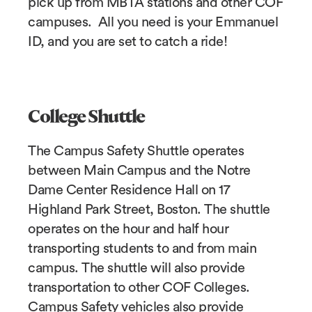
pick up from MBTA stations and other COF
campuses. All you need is your Emmanuel
ID, and you are set to catch a ride!
College Shuttle
The Campus Safety Shuttle operates
between Main Campus and the Notre
Dame Center Residence Hall on 17
Highland Park Street, Boston. The shuttle
operates on the hour and half hour
transporting students to and from main
campus. The shuttle will also provide
transportation to other COF Colleges.
Campus Safety vehicles also provide