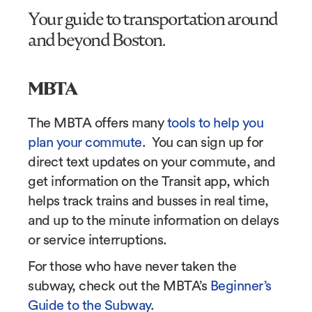
Your guide to transportation around
and beyond Boston.
MBTA
The MBTA offers many
tools to help you
plan your commute
. You can sign up for
direct text updates on your commute, and
get information on the Transit app, which
helps track trains and busses in real time,
and up to the minute information on delays
or service interruptions.
For those who have never taken the
subway, check out the MBTA’s
Beginner’s
Guide to the Subway
.