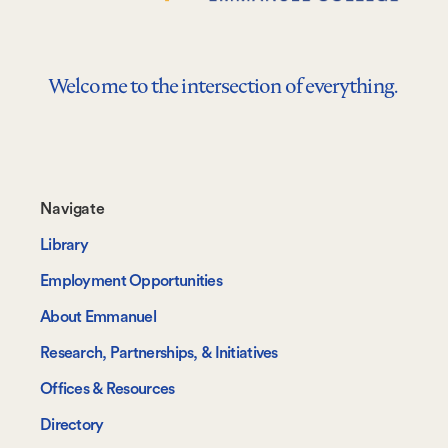
Welcome to the intersection of everything.
Footer-
Navigate
-
Library
Navigate
Employment Opportunities
About Emmanuel
Research, Partnerships, & Initiatives
Offices & Resources
Directory