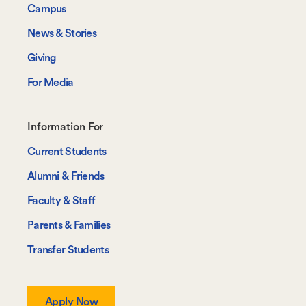
Campus
News & Stories
Giving
For Media
Footer-
Information For
-
Current Students
Information
Alumni & Friends
For
Faculty & Staff
Parents & Families
Transfer Students
Apply Now