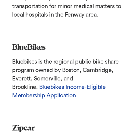
transportation for minor medical matters to
local hospitals in the Fenway area.
BlueBikes
Bluebikes is the regional public bike share
program owned by Boston, Cambridge,
Everett, Somerville, and
Brookline.
Bluebikes Income-Eligible
Membership Application
Zipcar