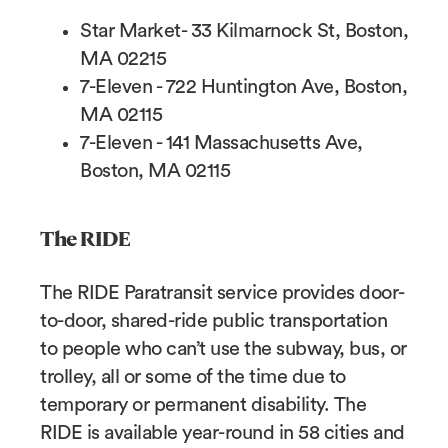
Star Market- 33 Kilmarnock St, Boston,
MA 02215
7-Eleven - 722 Huntington Ave, Boston,
MA 02115
7-Eleven - 141 Massachusetts Ave,
Boston, MA 02115
The RIDE
The RIDE Paratransit service provides door-
to-door, shared-ride public transportation
to people who can’t use the subway, bus, or
trolley, all or some of the time due to
temporary or permanent disability. The
RIDE is available year-round in 58 cities and