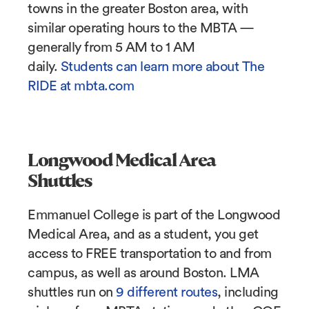
towns in the greater Boston area, with
similar operating hours to the MBTA —
generally from 5 AM to 1 AM
daily.
Students can learn more about The
RIDE at mbta.com
Longwood Medical Area
Shuttles
Emmanuel College is part of the Longwood
Medical Area, and as a student, you get
access to FREE transportation to and from
campus, as well as around Boston. LMA
shuttles run on
9 different routes
, including