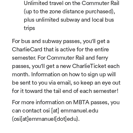
Unlimited travel on the Commuter Rail
(up to the zone distance purchased),
plus unlimited subway and local bus
trips
For bus and subway passes, you'll get a
CharlieCard that is active for the entire
semester. For Commuter Rail and ferry
passes, you'll get a new CharlieTicket each
month. Information on how to sign up will
be sent to you via email, so keep an eye out
for it toward the tail end of each semester!
For more information on MBTA passes, you
can contact
osi
[at]
emmanuel.edu
(
osi[at]emmanuel[dot]edu
)
.