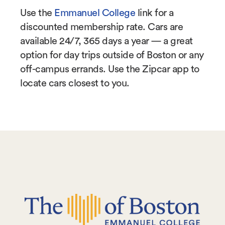
Use the
Emmanuel College
link for a
discounted membership rate. Cars are
available 24/7, 365 days a year — a great
option for day trips outside of Boston or any
off-campus errands. Use the Zipcar app to
locate cars closest to you.