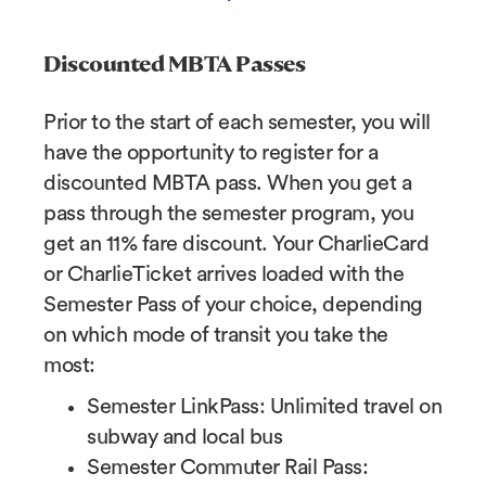
Discounted MBTA Passes
Prior to the start of each semester, you will
have the opportunity to register for a
discounted MBTA pass. When you get a
pass through the semester program, you
get an 11% fare discount. Your CharlieCard
or CharlieTicket arrives loaded with the
Semester Pass of your choice, depending
on which mode of transit you take the
most:
Semester LinkPass: Unlimited travel on
subway and local bus
Semester Commuter Rail Pass: