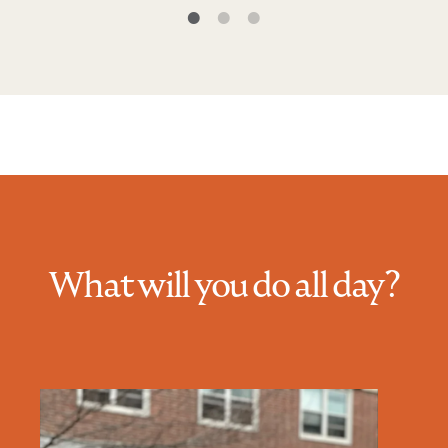
What will you do all day?