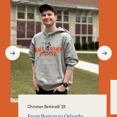
Prev
Next
Slide
Slide
Christian Bettinelli '23
From Boston to Orlando