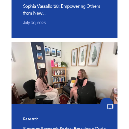
Sophia Vassallo '28: Empowering Others
from New...
July 30, 2026
Research
Summer Research Series: Breaking a Cycle