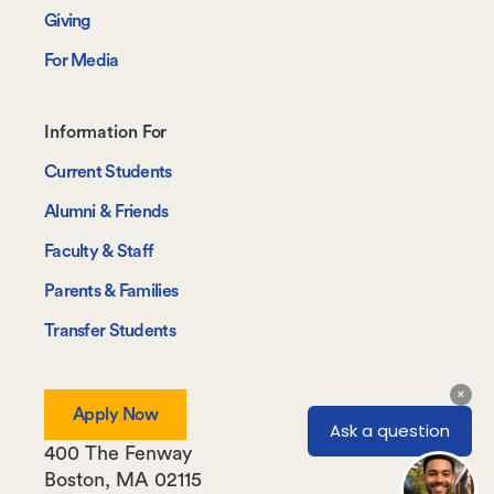
Giving
For Media
Footer-
Information For
-
Current Students
Information
Alumni & Friends
For
Faculty & Staff
Parents & Families
Transfer Students
Apply Now
400 The Fenway
Boston
,
MA
02115