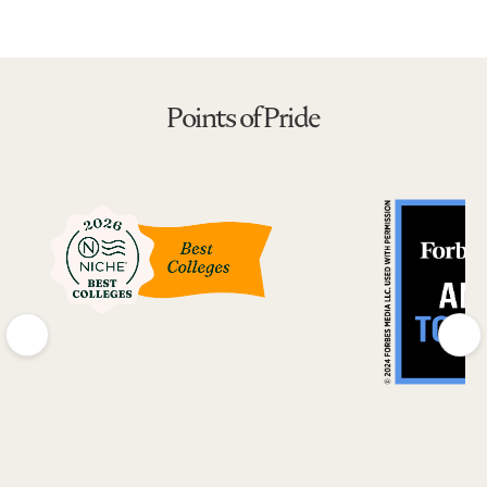
Points of Pride