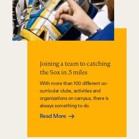
Joining a team to catching
the Sox in .5 miles
With more than 100 different co-
curricular clubs, activities and
organizations on campus, there is
always something to do.
Read More