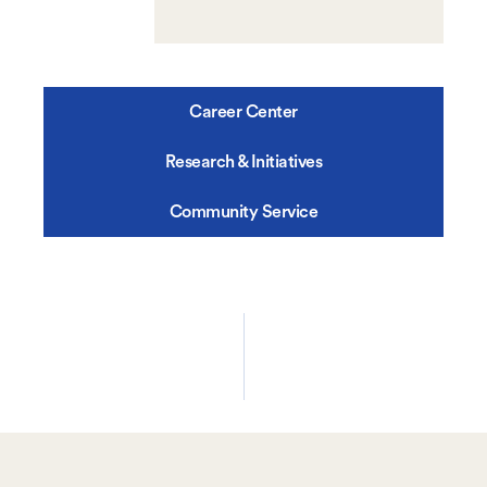
Career Center
Research & Initiatives
Community Service