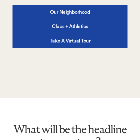
Our Neighborhood
Clubs + Athletics
Take A Virtual Tour
What will be the headline
What
will