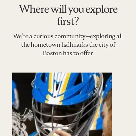
Where will you explore
first?
We’re a curious community—exploring all
the hometown hallmarks the city of
Boston has to offer.