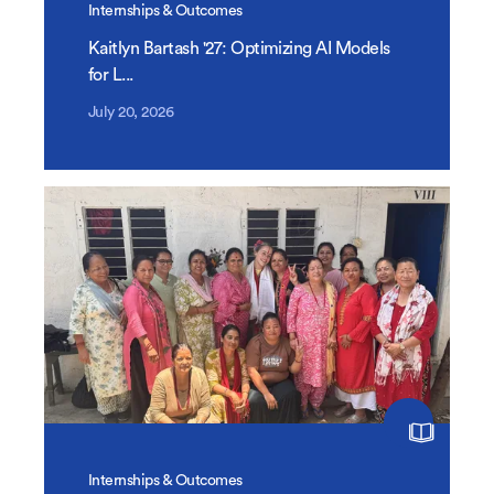
Internships & Outcomes
Kaitlyn Bartash '27: Optimizing AI Models
for L...
July 20, 2026
Internships & Outcomes