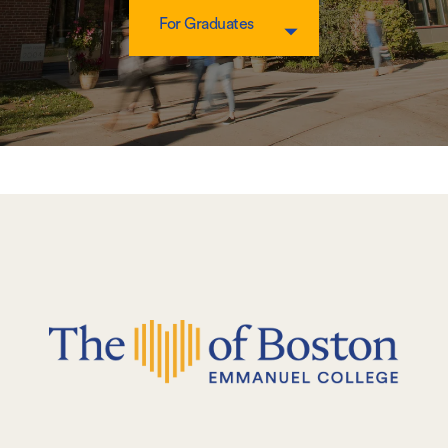
For Graduates