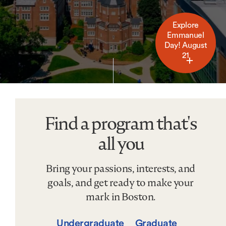
Explore
Emmanuel
Day! August
21
Find a program that's
Find
a
all you
program
that&#039;s
Bring your passions, interests, and
all
you
goals, and get ready to make your
mark in Boston.
Undergraduate
Graduate