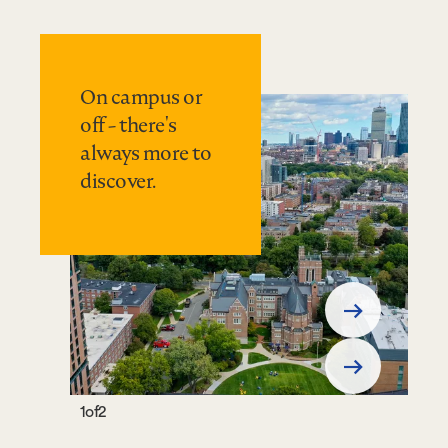
On campus or
off - there's
always more to
discover.
Previous
Slide
Next
Slide
1
of
2