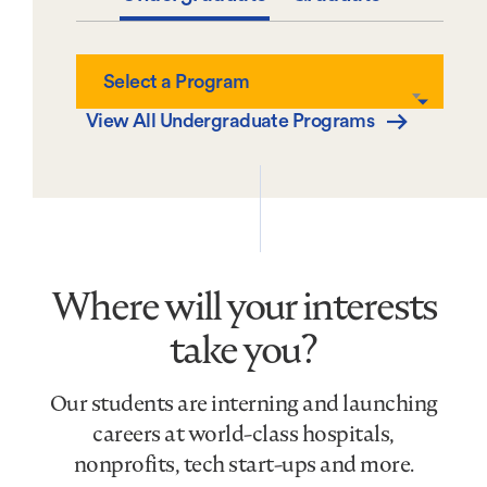
Select
Select a Program
a
Program
View All Undergraduate Programs
Where will your interests
take you?
Our students are interning and launching
careers at world-class hospitals,
nonprofits, tech start-ups and more.