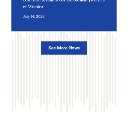
of Misinfor...
July 14, 2026
See More News