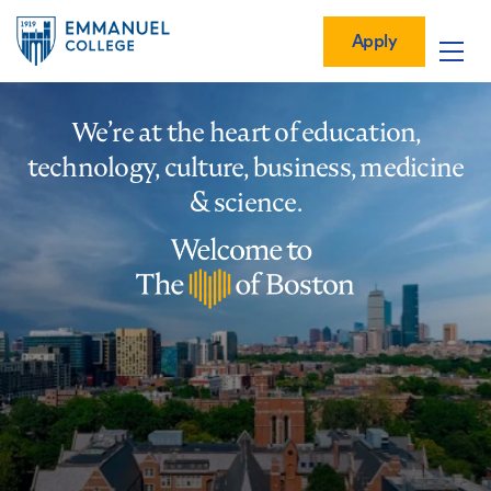
Global
Skip
Mobile
to
Menu-
Apply
Apply
main
Quick
in
Mobile
content
Links
vigation
Main
We’re at the heart of education,
navigation
technology, culture, business, medicine
& science.