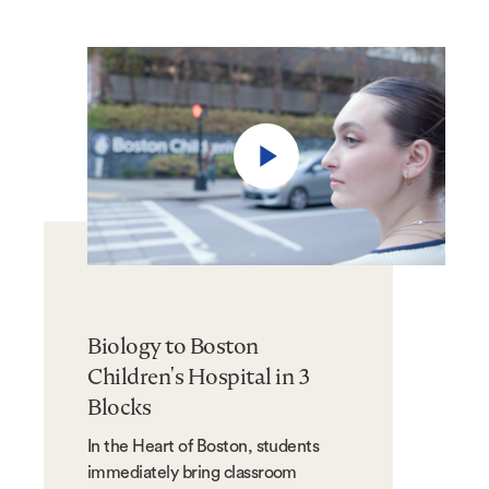
Play
video
Biology to Boston
Children's Hospital in 3
Blocks
In the Heart of Boston, students
immediately bring classroom