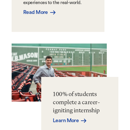
experiences to the real-world.
Read More
100% of students
complete a career-
igniting internship
Learn More