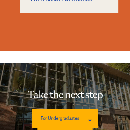
Take the next step
For Undergraduates