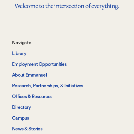
Welcome to the intersection of everything.
Footer-
Navigate
-
Library
Navigate
Employment Opportunities
About Emmanuel
Research, Partnerships, & Initiatives
Offices & Resources
Directory
Campus
News & Stories