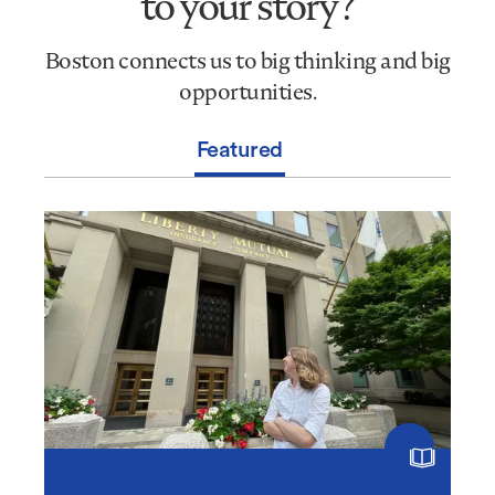
to your story?
be
the
Boston connects us to big thinking and big
headline
to
opportunities.
your
story?
Featured