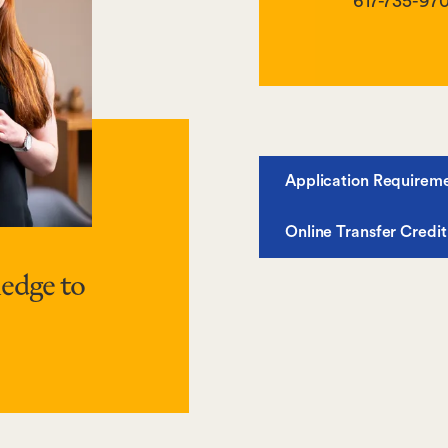
617-735-97
Application Requirem
Online Transfer Credit
edge to