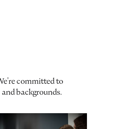
 We're committed to
s and backgrounds.