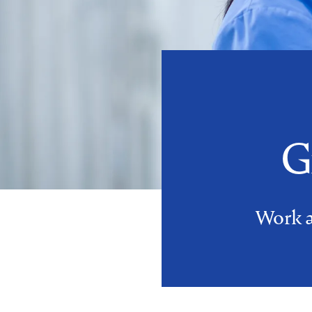
G
Work an