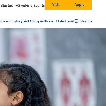
Visit
Apply
 Started
Give
Find Events
cademics
Beyond Campus
Student Life
About
Search