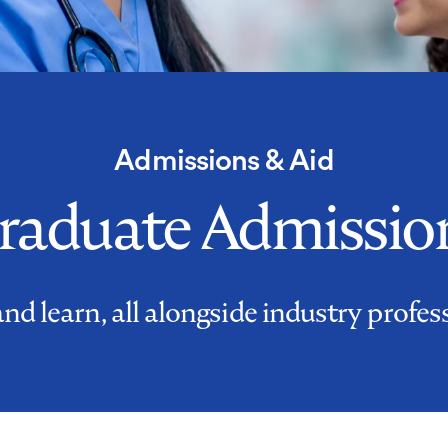
Admissions & Aid
raduate Admissio
d learn, all alongside industry profes