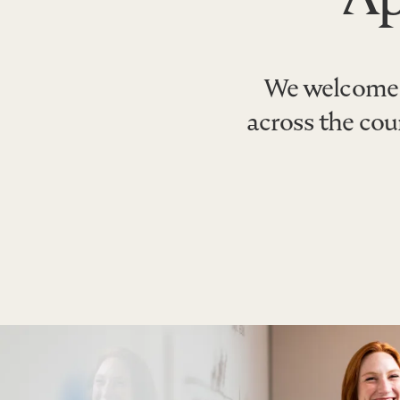
We welcome 
across the co