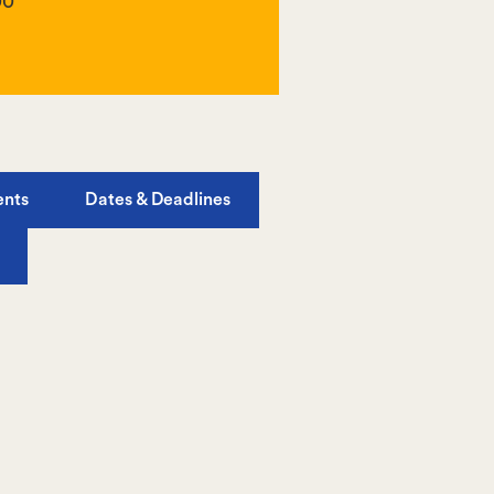
00
ents
Dates & Deadlines