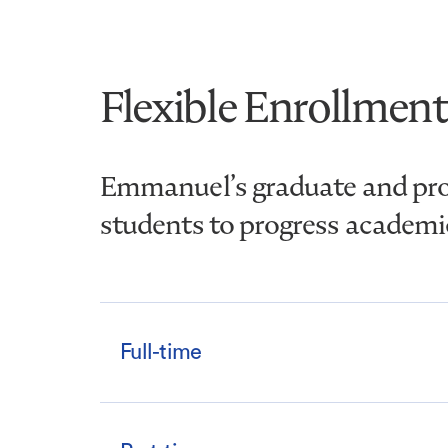
Flexible Enrollment
Emmanuel’s graduate and prof
students to progress academica
Full-time