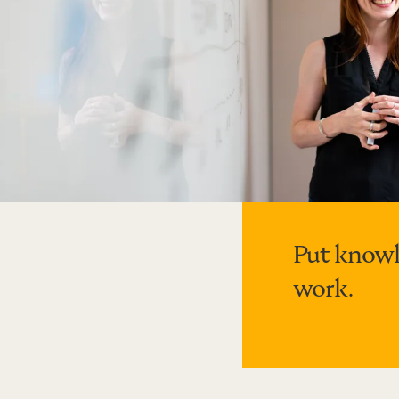
Put knowl
work.