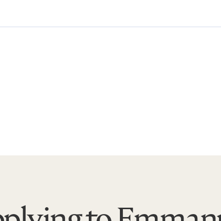
plying to Emman