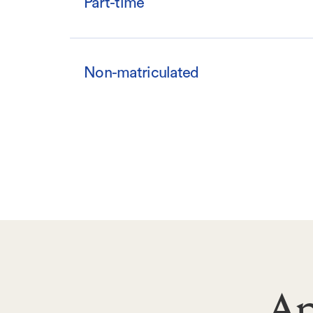
Part-time
Non-matriculated
Ap