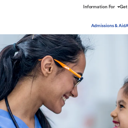
Information For
Get
Admissions & Aid
A