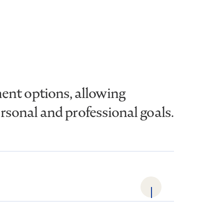
ent options, allowing
ersonal and professional goals.