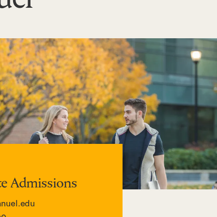
e Admissions
uel.edu