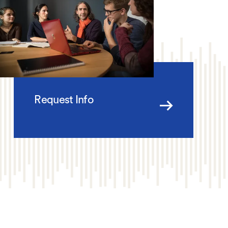
Request Info