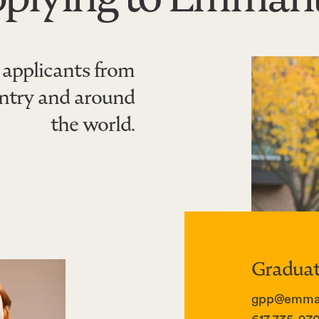
applicants from
untry and around
the world.
Graduat
gpp@emman