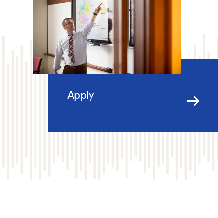
Apply