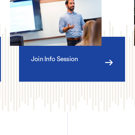
Join Info Session