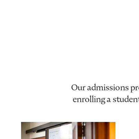
Our admissions pro
enrolling a stude