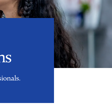
ns
sionals.