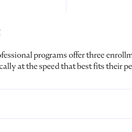
essional programs offer three enrollm
lly at the speed that best fits their p