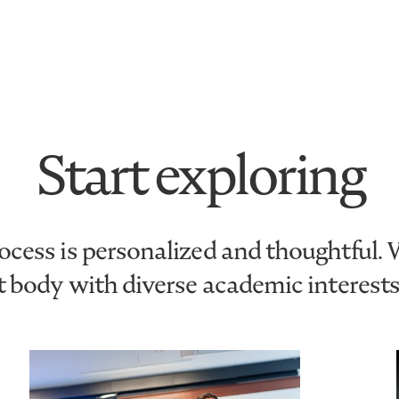
Start exploring
cess is personalized and thoughtful.
nt body with diverse academic interest