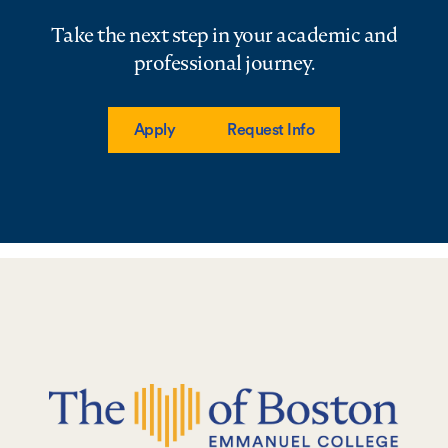
Take the next step in your academic and
professional journey.
Apply
Request Info