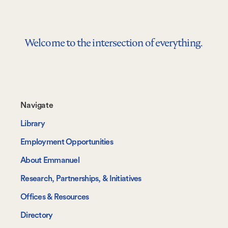
Welcome to the intersection of everything.
Footer-
Navigate
-
Library
Navigate
Employment Opportunities
About Emmanuel
Research, Partnerships, & Initiatives
Offices & Resources
Directory