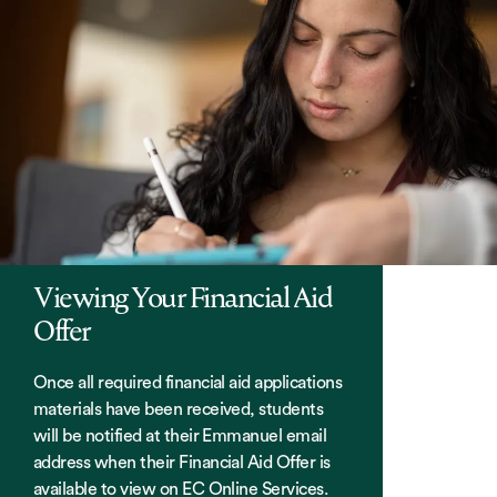
Viewing Your Financial Aid
Offer
Once all required financial aid applications
materials have been received, students
will be notified at their Emmanuel email
address when their Financial Aid Offer is
available to view on EC Online Services.