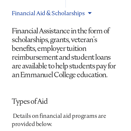
Financial Aid & Scholarships
Financial Assistance in the form of
scholarships, grants, veteran's
benefits, employer tuition
reimbursement and student loans
are available to help students pay for
an Emmanuel College education.
Types of Aid
Details on financial aid programs are
provided below.