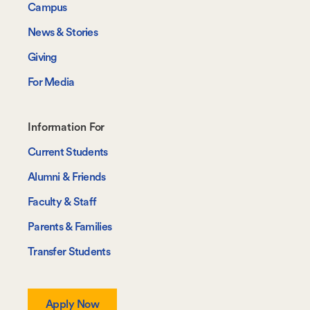
Campus
News & Stories
Giving
For Media
Footer-
Information For
-
Current Students
Information
Alumni & Friends
For
Faculty & Staff
Parents & Families
Transfer Students
Apply Now