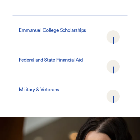
Emmanuel College Scholarships
Federal and State Financial Aid
Military & Veterans