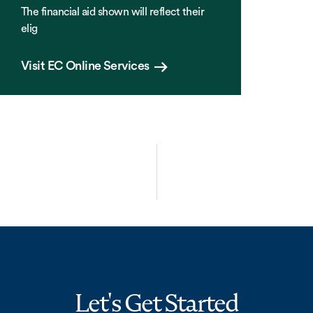
The financial aid shown will reflect their
elig
Visit EC Online Services
Let's Get Started