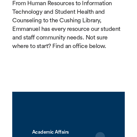
From Human Resources to Information
Technology and Student Health and
Counseling to the Cushing Library,
Emmanuel has every resource our student
and staff community needs. Not sure
where to start? Find an office below.
Academic Affairs