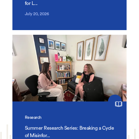
for L...
July 20, 2026
Research
Summer Research Series: Breaking a Cycle
of Misinfor...