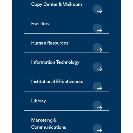
Copy Center & Mailroom
Facilities
Human Resources
Information Technology
Institutional Effectiveness
Library
Marketing &
Communications