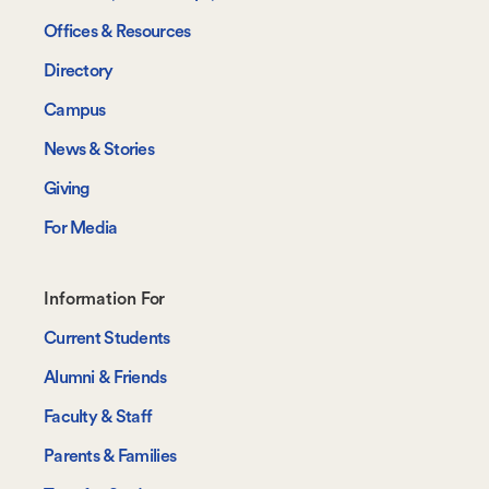
Offices & Resources
Directory
Campus
News & Stories
Giving
For Media
Footer-
Information For
-
Current Students
Information
Alumni & Friends
For
Faculty & Staff
Parents & Families