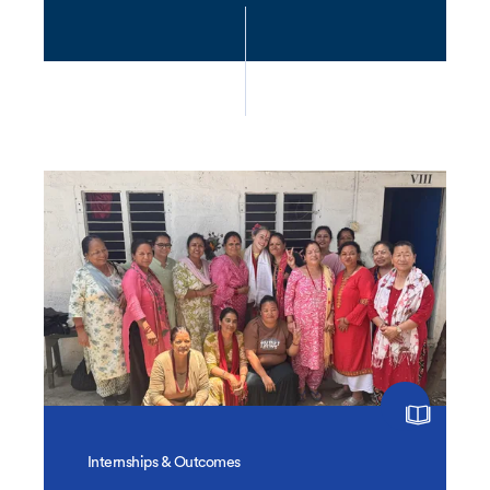
Internships & Outcomes