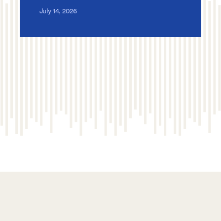
July 14, 2026