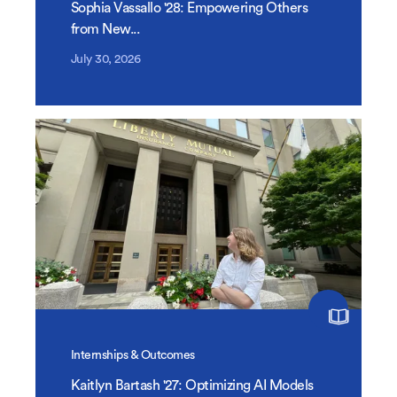
Sophia Vassallo '28: Empowering Others
from New...
July 30, 2026
Internships & Outcomes
Kaitlyn Bartash '27: Optimizing AI Models