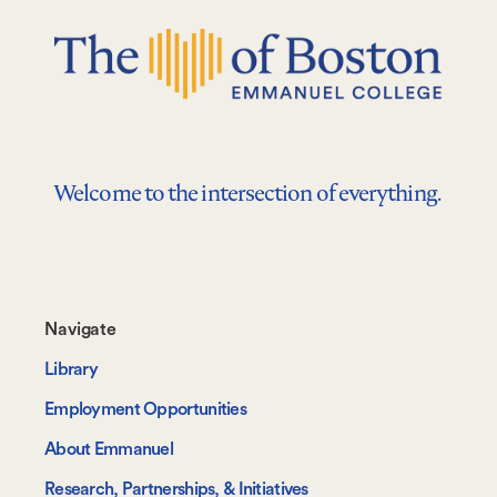
Welcome to the intersection of everything.
Footer-
Navigate
-
Library
Navigate
Employment Opportunities
About Emmanuel
Research, Partnerships, & Initiatives