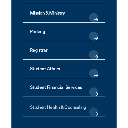
Mission & Ministry
Parking
Registrar
Student Affairs
Student Financial Services
Student Health & Counseling