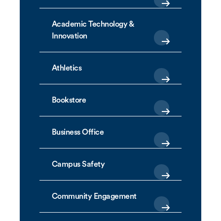
Academic Technology &
Innovation
Athletics
Bookstore
Business Office
Campus Safety
Community Engagement