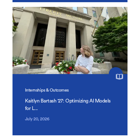
Internships & Outcomes
Kaitlyn Bartash '27: Optimizing AI Models
for L...
July 20, 2026