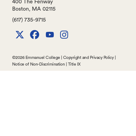
400 The Fenway
Boston
,
MA
02115
(617) 735-9715
X
Facebook
Youtube
Instagram
Channel
©
2026 Emmanuel College |
Copyright and Privacy Policy
|
Notice of Non-Discrimination
|
Title IX