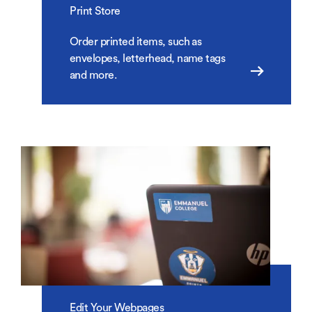
Print Store
Order printed items, such as
envelopes, letterhead, name tags
and more.
Edit Your Webpages