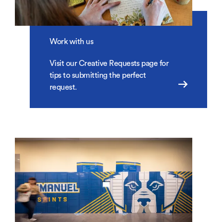
Work with us
Visit our Creative Requests page for
tips to submitting the perfect
request.