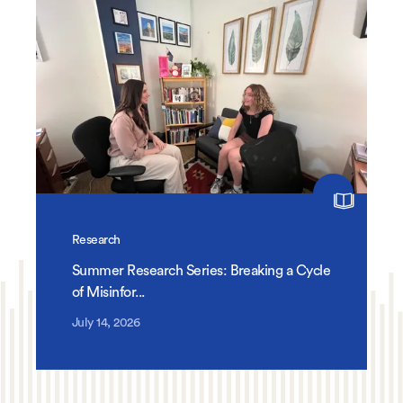
Research
Summer Research Series: Breaking a Cycle
of Misinfor...
July 14, 2026