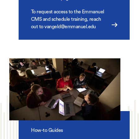
To request access to the Emmanuel
CMS and schedule training, reach
out to vangeld@emmanuel.edu
How-to Guides