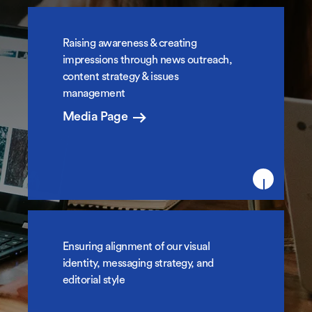
Raising awareness & creating
News & Media Relations
impressions through news outreach,
content strategy & issues
management
Media Page
Ensuring alignment of our visual
College Brand & Identity
identity, messaging strategy, and
editorial style