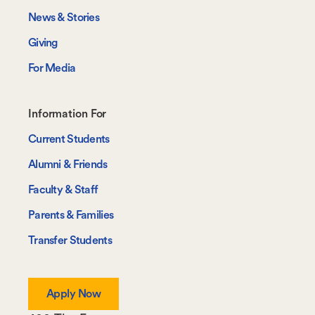
News & Stories
Giving
For Media
Footer-
Information For
-
Current Students
Information
Alumni & Friends
For
Faculty & Staff
Parents & Families
Transfer Students
Apply Now