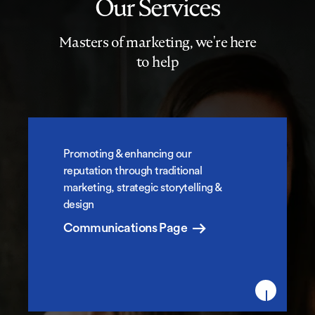
Our Services
Masters of marketing, we're here
to help
Promoting & enhancing our
Marketing Communications
reputation through traditional
marketing, strategic storytelling &
design
Communications Page