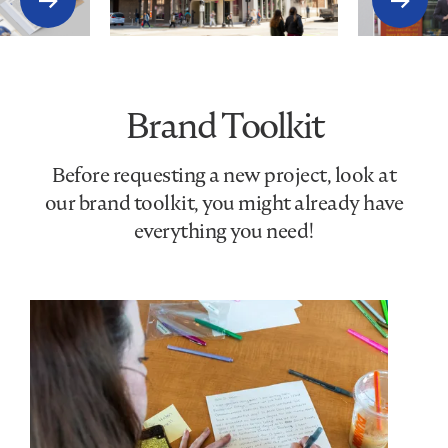
Brand Toolkit
Before requesting a new project, look at
our brand toolkit, you might already have
everything you need!