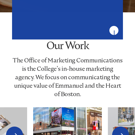
Our Work
The Office of Marketing Communications
is the College’s in-house marketing
agency. We focus on communicating the
unique value of Emmanuel and the Heart
of Boston.