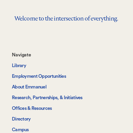
Welcome to the intersection of everything.
Footer-
Navigate
-
Library
Navigate
Employment Opportunities
About Emmanuel
Research, Partnerships, & Initiatives
Offices & Resources
Directory
Campus