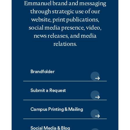
Emmanuel brand and messaging
through strategic use of our
website, print publications,
social media presence, video,
news releases, and media
relations.
Brandfolder
Submit a Request
Campus Printing & Mailing
Social Media & Blog