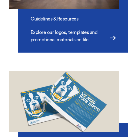
Guidelines & Resources
Explore our logos, templates and
promotional materials on file.