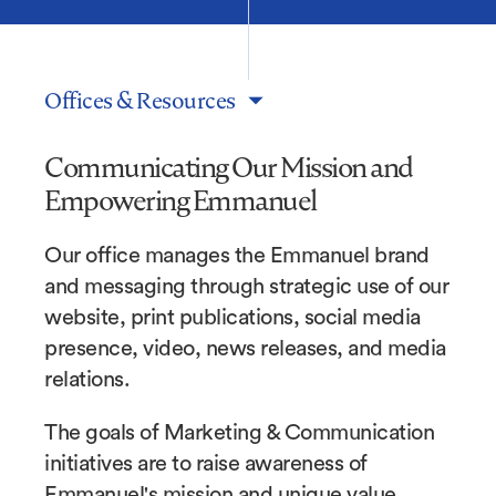
Offices & Resources
Communicating Our Mission and
Empowering Emmanuel
Our office manages the Emmanuel brand
and messaging through strategic use of our
website, print publications, social media
presence, video, news releases, and media
relations.
The goals of Marketing & Communication
initiatives are to raise awareness of
Emmanuel's mission and unique value