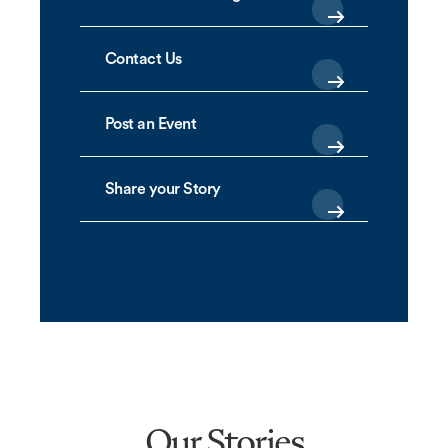
Contact Us
Post an Event
Share your Story
Our Stories