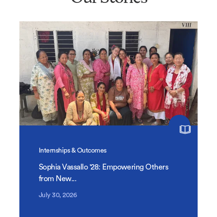
Internships & Outcomes
Sophia Vassallo '28: Empowering Others
from New...
July 30, 2026