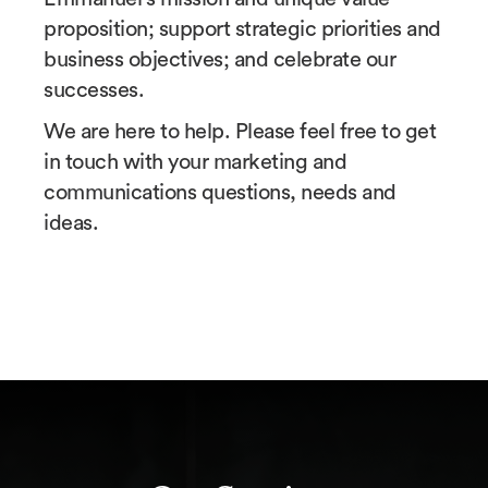
proposition; support strategic priorities and
business objectives; and celebrate our
successes.
We are here to help. Please feel free to get
in touch with your marketing and
communications questions, needs and
ideas.