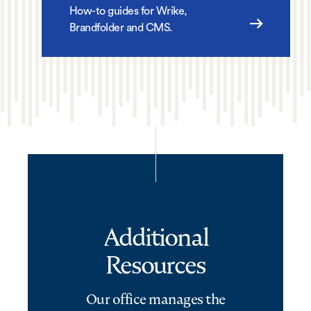
How-to guides for Wrike,
Brandfolder and CMS.
Additional
Resources
Our office manages the