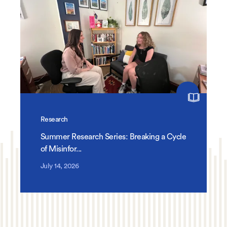
Research
Summer Research Series: Breaking a Cycle
of Misinfor...
July 14, 2026