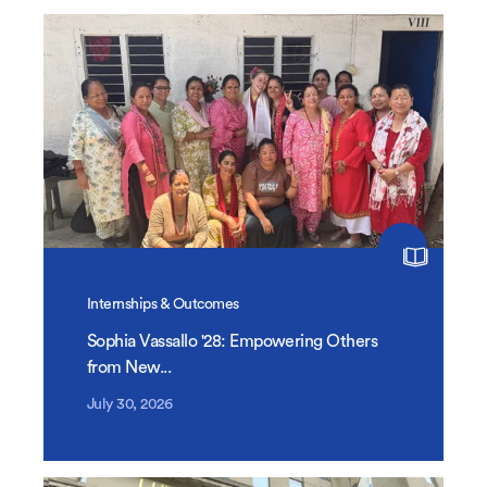
Internships & Outcomes
Sophia Vassallo '28: Empowering Others
from New...
July 30, 2026