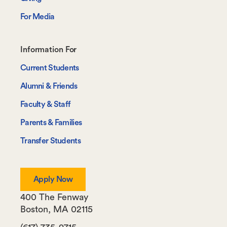
For Media
Footer-
Information For
-
Current Students
Information
Alumni & Friends
For
Faculty & Staff
Parents & Families
Transfer Students
Apply Now
400 The Fenway
Boston
,
MA
02115