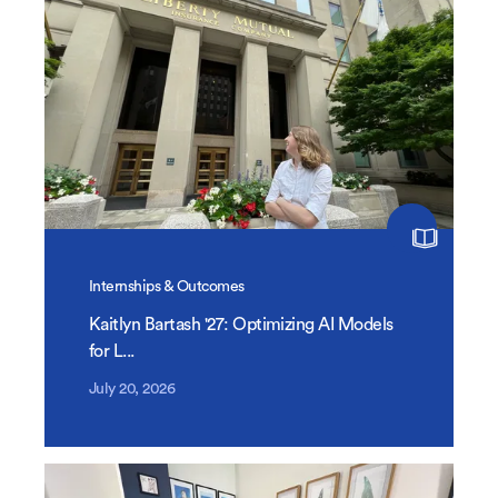
Internships & Outcomes
Kaitlyn Bartash '27: Optimizing AI Models
for L...
July 20, 2026