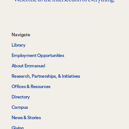
Footer-
Navigate
-
Library
Navigate
Employment Opportunities
About Emmanuel
Research, Partnerships, & Initiatives
Offices & Resources
Directory
Campus
News & Stories
Giving