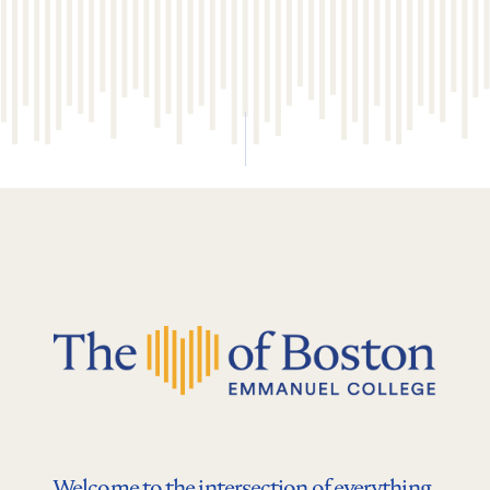
Welcome to the intersection of everything.