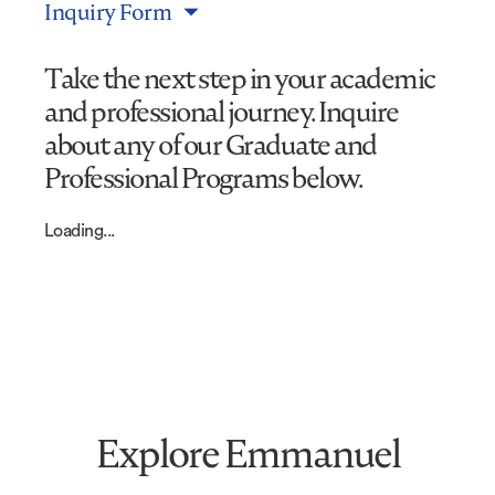
Inquiry Form
Take the next step in your academic
and professional journey. Inquire
about any of our Graduate and
Professional Programs below.
Loading...
Explore Emmanuel