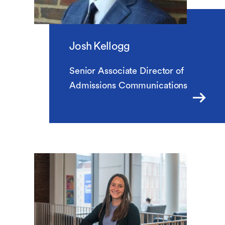
Josh Kellogg
Senior Associate Director of
Admissions Communications