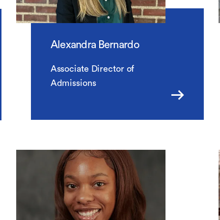
Alexandra Bernardo
Associate Director of
Admissions