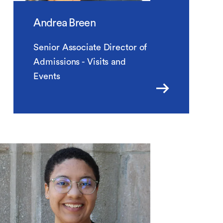
Andrea Breen
Senior Associate Director of
Admissions - Visits and
Events