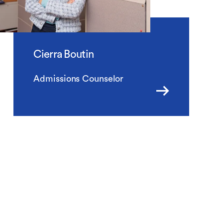
Cierra Boutin
Admissions Counselor