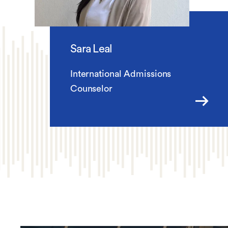
Sara Leal
International Admissions
Counselor