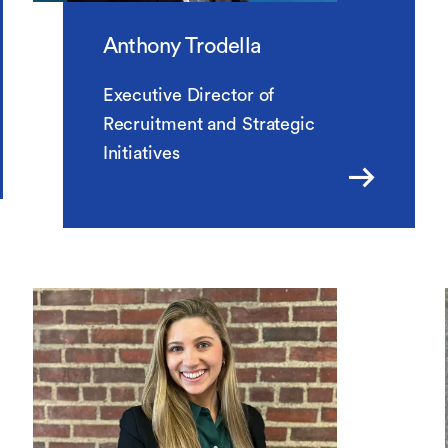
Anthony Trodella
Executive Director of
Recruitment and Strategic
Initiatives