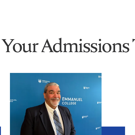
 Your Admissions