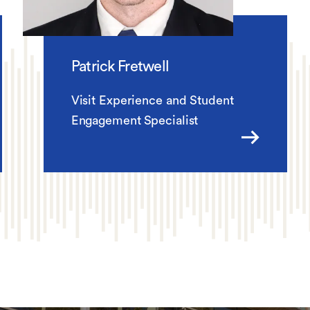
Patrick Fretwell
Visit Experience and Student
Engagement Specialist