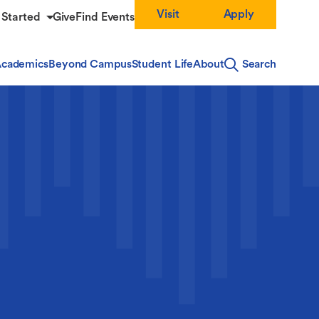
Visit
Apply
 Started
Give
Find Events
cademics
Beyond Campus
Student Life
About
Search