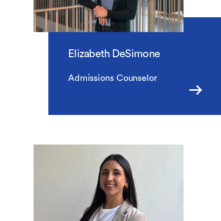
Elizabeth DeSimone
Admissions Counselor