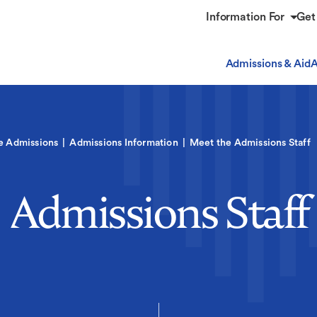
Information For
Get
Admissions & Aid
A
e Admissions
Admissions Information
Meet the Admissions Staff
Admissions Staff