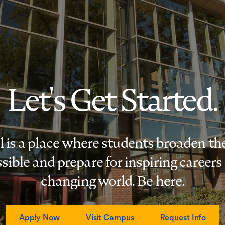
Let's Get Started.
s a place where students broaden the
sible and prepare for inspiring careers 
changing world. Be here.
Apply Now
Visit Campus
Request Info