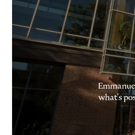
Emmanuel i
what’s pos