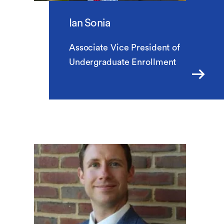
Ian Sonia
Associate Vice President of
Undergraduate Enrollment