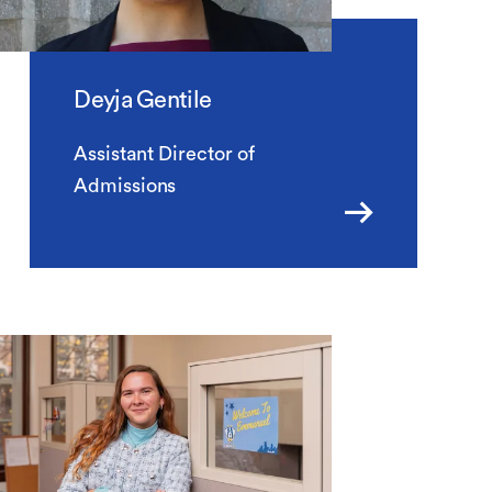
Deyja Gentile
Assistant Director of
Admissions