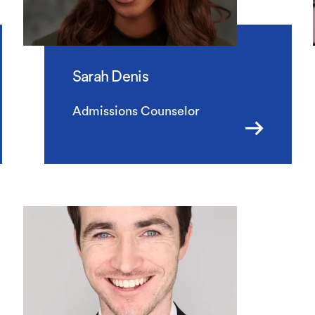
Sarah Denis
Admissions Counselor