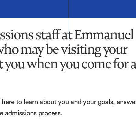
ssions staff at Emmanuel
who may be visiting your
et you when you come for 
here to learn about you and your goals, answe
he admissions process.