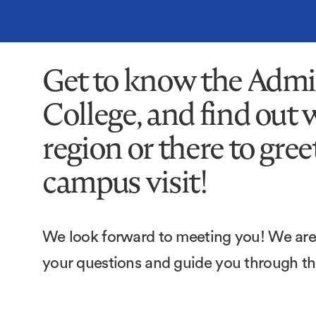
Get to know the Admi
College, and find out 
region or there to gre
campus visit!
We look forward to meeting you! We are 
your questions and guide you through t