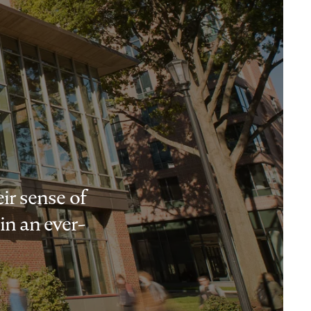
ir sense of
in an ever-