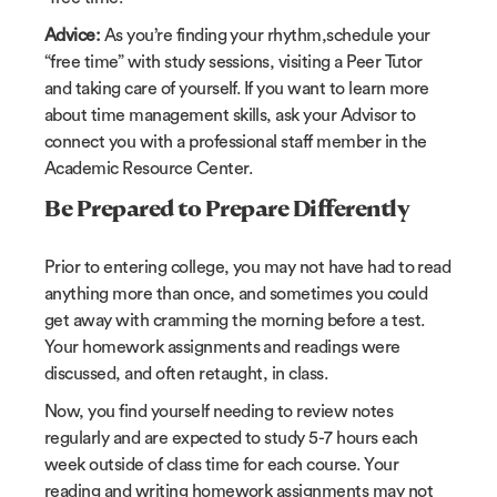
Advice:
As you’re finding your rhythm,schedule your
“free time” with study sessions, visiting a Peer Tutor
and taking care of yourself. If you want to learn more
about time management skills, ask your Advisor to
connect you with a professional staff member in the
Academic Resource Center.
Be Prepared to Prepare Differently
Prior to entering college, you may not have had to read
anything more than once, and sometimes you could
get away with cramming the morning before a test.
Your homework assignments and readings were
discussed, and often retaught, in class.
Now, you find yourself needing to review notes
regularly and are expected to study 5-7 hours each
week outside of class time for each course. Your
reading and writing homework assignments may not