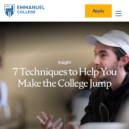
Global
Skip
Mobile
to
Menu-
Apply
Apply
main
Quick
in
Mobile
content
Links
vigation
Main
navigation
Insight
7 Techniques to Help You
Make the College Jump