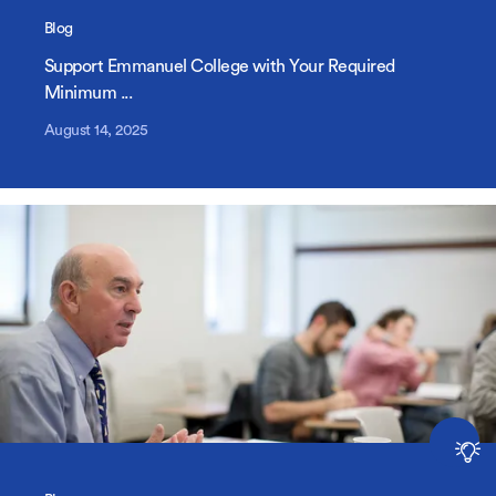
Blog
Support Emmanuel College with Your Required
Minimum ...
August 14, 2025