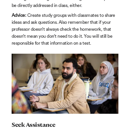
be directly addressed in class, either.
Advice:
Create study groups with classmates to share
ideas and ask questions. Also remember that if your
professor doesn’t always check the homework, that
doesn’t mean you don’t need to do it. You will still be
responsible for that information on a test.
Seek Assistance