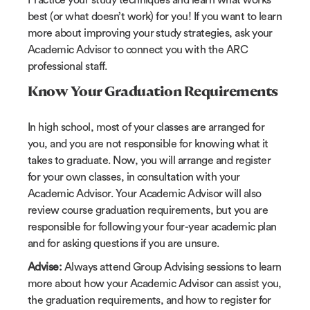
best (or what doesn’t work) for you! If you want to learn
more about improving your study strategies, ask your
Academic Advisor to connect you with the ARC
professional staff.
Know Your Graduation Requirements
In high school, most of your classes are arranged for
you, and you are not responsible for knowing what it
takes to graduate. Now, you will arrange and register
for your own classes, in consultation with your
Academic Advisor. Your Academic Advisor will also
review course graduation requirements, but you are
responsible for following your four-year academic plan
and for asking questions if you are unsure.
Advise:
Always attend Group Advising sessions to learn
more about how your Academic Advisor can assist you,
the graduation requirements, and how to register for