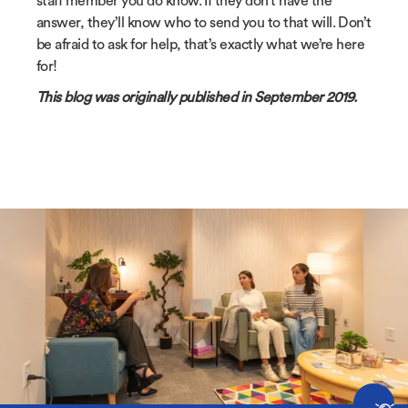
staff member you do know. If they don’t have the
answer, they’ll know who to send you to that will. Don’t
be afraid to ask for help, that’s exactly what we’re here
for!
This blog was originally published in September 2019.