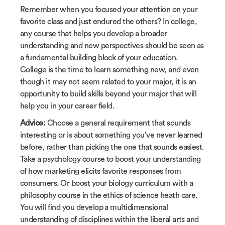
Remember when you focused your attention on your
favorite class and just endured the others? In college,
any course that helps you develop a broader
understanding and new perspectives should be seen as
a fundamental building block of your education.
College is the time to learn something new, and even
though it may not seem related to your major, it is an
opportunity to build skills beyond your major that will
help you in your career field.
Advice:
Choose a general requirement that sounds
interesting or is about something you’ve never learned
before, rather than picking the one that sounds easiest.
Take a psychology course to boost your understanding
of how marketing elicits favorite responses from
consumers. Or boost your biology curriculum with a
philosophy course in the ethics of science heath care.
You will find you develop a multidimensional
understanding of disciplines within the liberal arts and