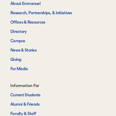
About Emmanuel
Research, Partnerships, & Initiatives
Offices & Resources
Directory
Campus
News & Stories
Giving
For Media
Footer-
Information For
-
Current Students
Information
Alumni & Friends
For
Faculty & Staff