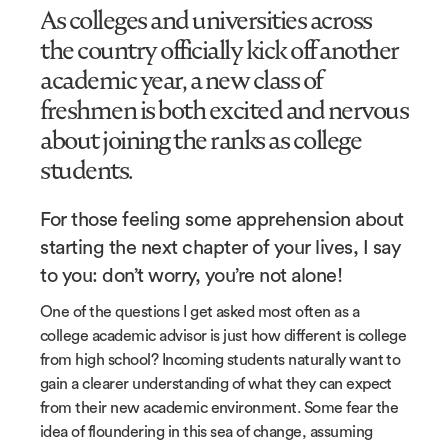
As colleges and universities across
the country officially kick off another
academic year, a new class of
freshmen is both excited and nervous
about joining the ranks as college
students.
For those feeling some apprehension about
starting the next chapter of your lives, I say
to you: don’t worry, you’re not alone!
One of the questions I get asked most often as a
college academic advisor is just how different is college
from high school? Incoming students naturally want to
gain a clearer understanding of what they can expect
from their new academic environment. Some fear the
idea of floundering in this sea of change, assuming