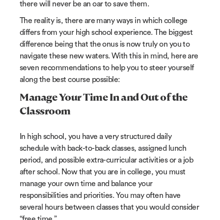
there will never be an oar to save them.
The reality is, there are many ways in which college
differs from your high school experience. The biggest
difference being that the onus is now truly on you to
navigate these new waters. With this in mind, here are
seven recommendations to help you to steer yourself
along the best course possible:
Manage Your Time In and Out of the
Classroom
In high school, you have a very structured daily
schedule with back-to-back classes, assigned lunch
period, and possible extra-curricular activities or a job
after school. Now that you are in college, you must
manage your own time and balance your
responsibilities and priorities. You may often have
several hours between classes that you would consider
“free time.”