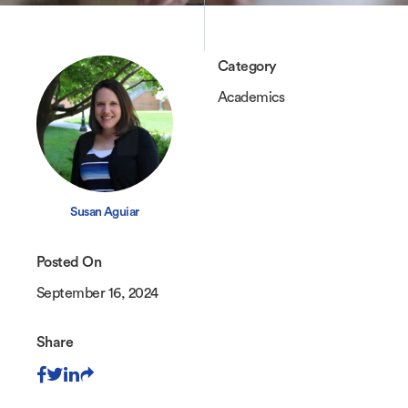
Category
Academics
Susan Aguiar
Posted On
September 16, 2024
Share