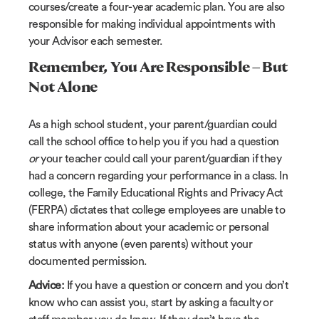
courses/create a four-year academic plan. You are also
responsible for making individual appointments with
your Advisor each semester.
Remember
,
You Are Responsible – But
Not Alone
As a high school student, your parent/guardian could
call the school office to help you if you had a question
or
your teacher could call your parent/guardian if they
had a concern regarding your performance in a class. In
college, the Family Educational Rights and Privacy Act
(FERPA) dictates that college employees are unable to
share information about your academic or personal
status with anyone (even parents) without your
documented permission.
Advice:
If you have a question or concern and you don’t
know who can assist you, start by asking a faculty or