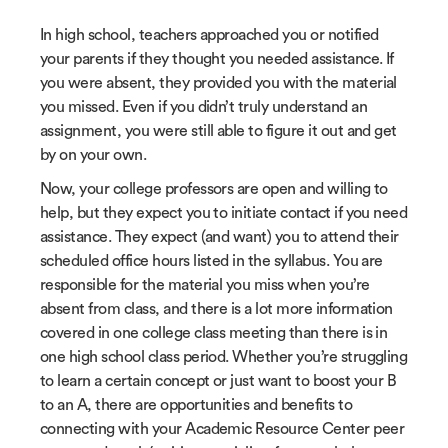
In high school, teachers approached you or notified
your parents if they thought you needed assistance. If
you were absent, they provided you with the material
you missed. Even if you didn’t truly understand an
assignment, you were still able to figure it out and get
by on your own.
Now, your college professors are open and willing to
help, but they expect you to initiate contact if you need
assistance. They expect (and want) you to attend their
scheduled office hours listed in the syllabus. You are
responsible for the material you miss when you’re
absent from class, and there is a lot more information
covered in one college class meeting than there is in
one high school class period. Whether you’re struggling
to learn a certain concept or just want to boost your B
to an A, there are opportunities and benefits to
connecting with your Academic Resource Center peer