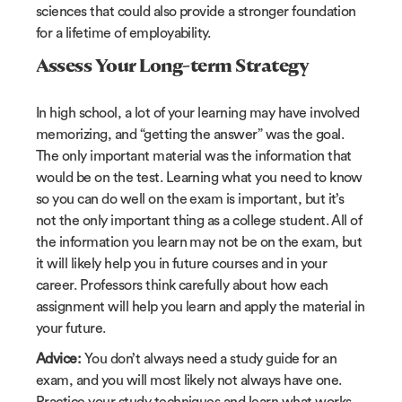
sciences that could also provide a stronger foundation
for a lifetime of employability.
Assess Your Long-term Strategy
In high school, a lot of your learning may have involved
memorizing, and “getting the answer” was the goal.
The only important material was the information that
would be on the test. Learning what you need to know
so you can do well on the exam is important, but it’s
not the only important thing as a college student. All of
the information you learn may not be on the exam, but
it will likely help you in future courses and in your
career. Professors think carefully about how each
assignment will help you learn and apply the material in
your future.
Advice:
You don’t always need a study guide for an
exam, and you will most likely not always have one.
Practice your study techniques and learn what works