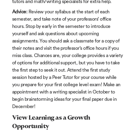
tutors and math/writing specialists for extra help.
Advice:
Review your syllabus at the start of each
semester, and take note of your professors’ office
hours. Stop by early in the semester to introduce
yourself and ask questions about upcoming
assignments. You should ask a classmate for a copy of
their notes and visit the professor’s office hours if you
miss class. Chances are, your college provides a variety
of options for additional support, but you have to take
the first step to seek it out. Attend the first study
session hosted by a Peer Tutor for your course while
you prepare for your first college level exam! Make an
appointment with a writing specialist in October to
begin brainstorming ideas for your final paper due in
December!
View Learning as a Growth
Opportunity