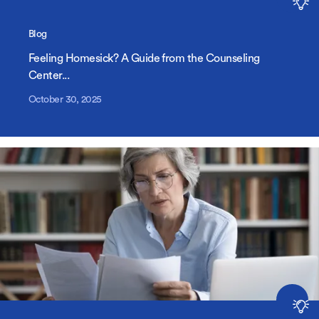
Blog
Feeling Homesick? A Guide from the Counseling
Center...
October 30, 2025