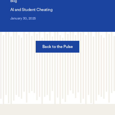
Blog
AI and Student Cheating
January 30, 2025
Back to the Pulse