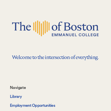
Welcome to the intersection of everything.
Footer-
Navigate
-
Library
Navigate
Employment Opportunities