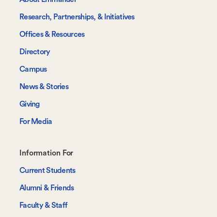
Research, Partnerships, & Initiatives
Offices & Resources
Directory
Campus
News & Stories
Giving
For Media
Footer-
Information For
-
Current Students
Information
Alumni & Friends
For
Faculty & Staff