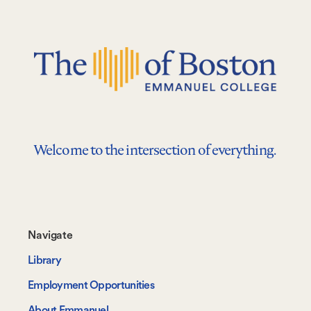
Welcome to the intersection of everything.
Footer-
Navigate
-
Library
Navigate
Employment Opportunities
About Emmanuel