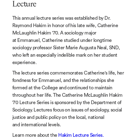
Lecture
This annual lecture series was established by Dr.
Raymond Hakim in honor of his late wife, Catherine
McLaughlin Hakim '70. A sociology major
at Emmanuel, Catherine studied under longtime
sociology professor Sister Marie Augusta Neal, SND,
who left an especially indelible mark on her student
experience.
The lecture series commemorates Catherine's life, her
fondness for Emmanuel, and the relationships she
formed at the College and continued to maintain
throughout her life. The Catherine McLaughlin Hakim
'70 Lecture Series is sponsored by the Department of
Sociology. Lectures focus on issues of sociology, social
justice and public policy on the local, national
and international levels.
Learn more about the
Hakim Lecture Series.