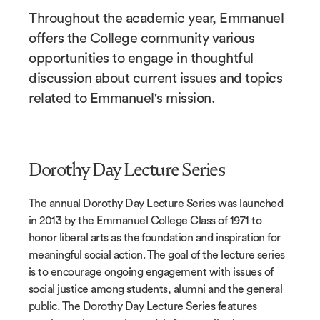
Throughout the academic year, Emmanuel
offers the College community various
opportunities to engage in thoughtful
discussion about current issues and topics
related to Emmanuel's mission.
Dorothy Day Lecture Series
The annual Dorothy Day Lecture Series was launched
in 2013 by the Emmanuel College Class of 1971 to
honor liberal arts as the foundation and inspiration for
meaningful social action. The goal of the lecture series
is to encourage ongoing engagement with issues of
social justice among students, alumni and the general
public. The Dorothy Day Lecture Series features