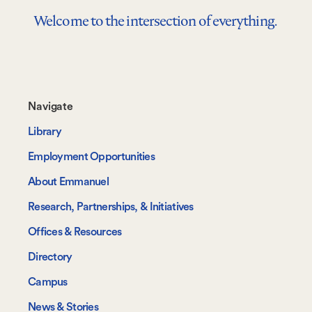
Welcome to the intersection of everything.
Footer-
Navigate
-
Library
Navigate
Employment Opportunities
About Emmanuel
Research, Partnerships, & Initiatives
Offices & Resources
Directory
Campus
News & Stories