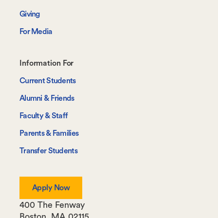
Giving
For Media
Footer-
Information For
-
Current Students
Information
Alumni & Friends
For
Faculty & Staff
Parents & Families
Transfer Students
Apply Now
400 The Fenway
Boston
,
MA
02115