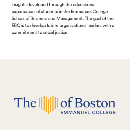
insights developed through the educational
experiences of students in the Emmanuel College
School of Business and Management. The goal of the
EBC is to develop future organizational leaders with a
commitment to social justice.