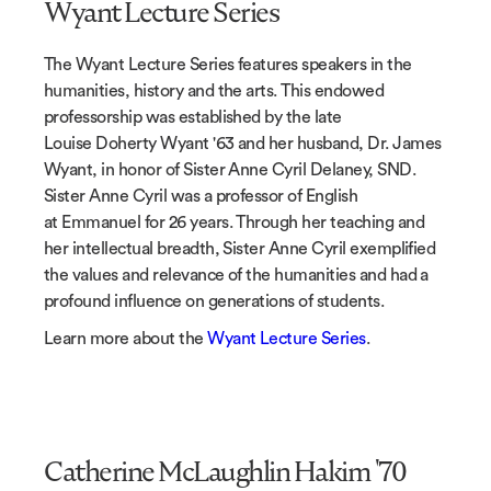
Wyant Lecture Series
The Wyant Lecture Series features speakers in the
humanities, history and the arts. This endowed
professorship was established by the late
Louise Doherty Wyant '63 and her husband, Dr. James
Wyant, in honor of Sister Anne Cyril Delaney, SND.
Sister Anne Cyril was a professor of English
at Emmanuel for 26 years. Through her teaching and
her intellectual breadth, Sister Anne Cyril exemplified
the values and relevance of the humanities and had a
profound influence on generations of students.
Learn more about the
Wyant Lecture Series
.
Catherine McLaughlin Hakim '70