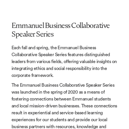
Emmanuel Business Collaborative
Speaker Series
Each fall and spring, the
Emmanuel Business
Collaborative
Speaker Series features distinguished
leaders from various fields, offering valuable insights on
integrating ethics and social responsibility into the
corporate framework.
The
Emmanuel Business Collaborative
Speaker Series
was launched in the spring of 2020 as a means of
fostering connections between Emmanuel students
and local mission-driven businesses. These connections
result in experiential and service-based learning
experiences for our students and provide our local
business partners with resources, knowledge and