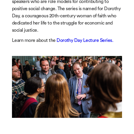
speakers who are role models for contributing to
positive social change. The series is named for Dorothy
Day, a courageous 20th-century woman of faith who
dedicated her life to the struggle for economic and
social justice.
Learn more about the
Dorothy Day Lecture Series.