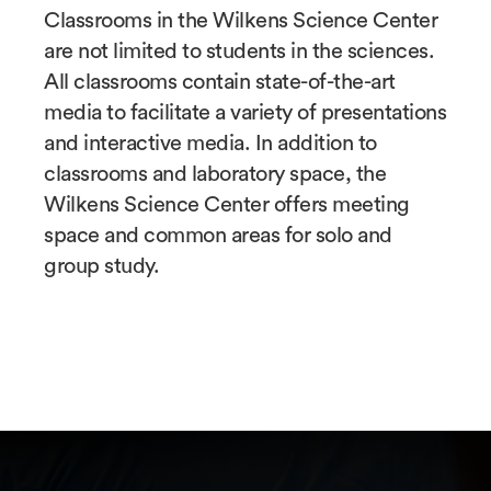
Classrooms in the Wilkens Science Center
are not limited to students in the sciences.
All classrooms contain state-of-the-art
media to facilitate a variety of presentations
and interactive media. In addition to
classrooms and laboratory space, the
Wilkens Science Center offers meeting
space and common areas for solo and
group study.