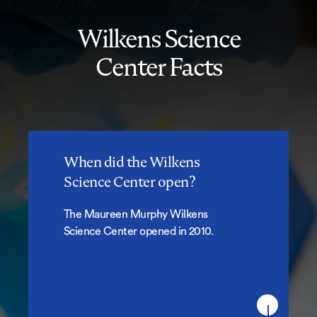
Wilkens Science
Center Facts
When did the Wilkens
When did the Wilkens Science
Science Center open?
Center open?
The Maureen Murphy Wilkens
Science Center opened in 2010.