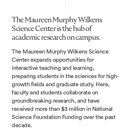
The Maureen Murphy Wilkens
Science Center is the hub of
academic research on campus.
The Maureen Murphy Wilkens Science
Center expands opportunities for
interactive teaching and learning,
preparing students in the sciences for high-
growth fields and graduate study. Here,
faculty and students collaborate on
groundbreaking research, and have
received more than $3 million in National
Science Foundation Funding over the past
decade.