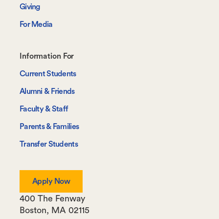
Giving
For Media
Footer-
Information For
-
Current Students
Information
Alumni & Friends
For
Faculty & Staff
Parents & Families
Transfer Students
Apply Now
400 The Fenway
Boston
,
MA
02115