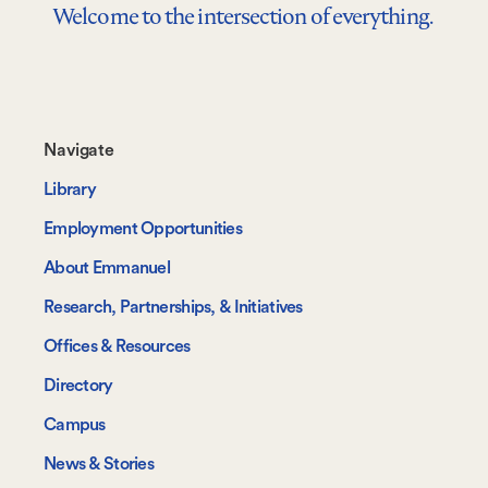
Welcome to the intersection of everything.
Footer-
Navigate
-
Library
Navigate
Employment Opportunities
About Emmanuel
Research, Partnerships, & Initiatives
Offices & Resources
Directory
Campus
News & Stories