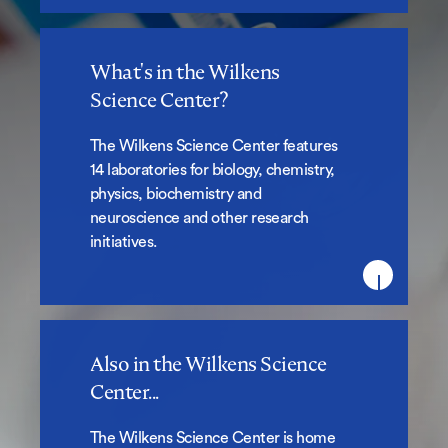
What's in the Wilkens
What's in the Wilkens Science
Science Center?
Center?
The Wilkens Science Center features
14 laboratories for biology, chemistry,
physics, biochemistry and
neuroscience and other research
initiatives.
Also in the Wilkens Science
Also in the Wilkens Science
Center...
Center...
The Wilkens Science Center is home