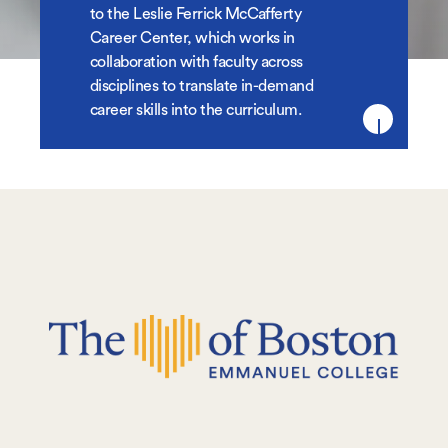
to the Leslie Ferrick McCafferty
Career Center, which works in
collaboration with faculty across
disciplines to translate in-demand
career skills into the curriculum.