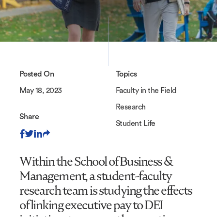
Posted On
Topics
May 18, 2023
Faculty in the Field
Research
Share
Student Life
Within the School of Business &
Management, a student-faculty
research team is studying the effects
of linking executive pay to DEI