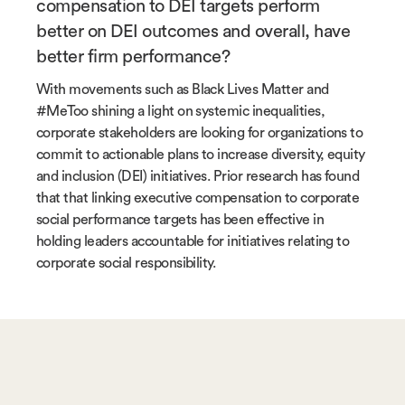
compensation to DEI targets perform
better on DEI outcomes and overall, have
better firm performance?
With movements such as Black Lives Matter and
#MeToo shining a light on systemic inequalities,
corporate stakeholders are looking for organizations to
commit to actionable plans to increase diversity, equity
and inclusion (DEI) initiatives. Prior research has found
that that linking executive compensation to corporate
social performance targets has been effective in
holding leaders accountable for initiatives relating to
corporate social responsibility.