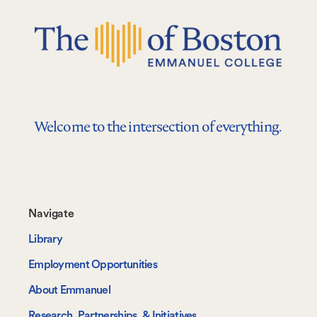
Welcome to the intersection of everything.
Footer-
Navigate
-
Library
Navigate
Employment Opportunities
About Emmanuel
Research, Partnerships, & Initiatives