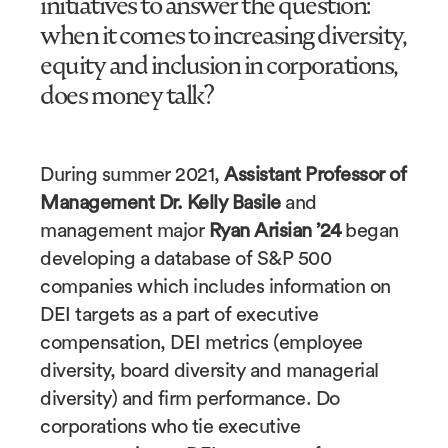
initiatives to answer the question:
when it comes to increasing diversity,
equity and inclusion in corporations,
does money talk?
During summer 2021,
Assistant Professor of
Management Dr. Kelly Basile
and
management major
Ryan Arisian ’24
began
developing a database of S&P 500
companies which includes information on
DEI targets as a part of executive
compensation, DEI metrics (employee
diversity, board diversity and managerial
diversity) and firm performance. Do
corporations who tie executive