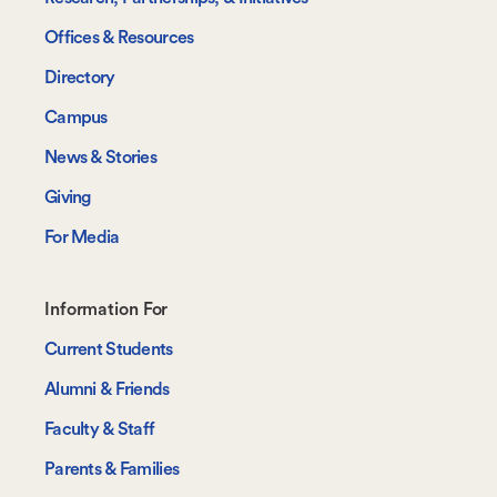
Offices & Resources
Directory
Campus
News & Stories
Giving
For Media
Footer-
Information For
-
Current Students
Information
Alumni & Friends
For
Faculty & Staff
Parents & Families