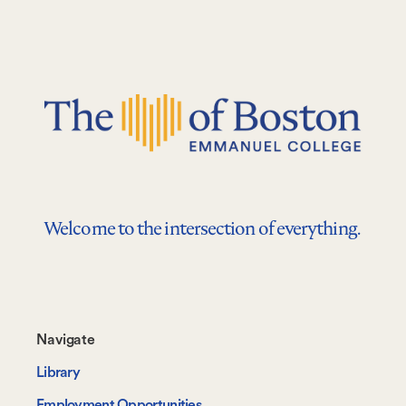
Welcome to the intersection of everything.
Footer-
Navigate
-
Library
Navigate
Employment Opportunities