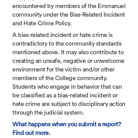
encountered by members of the Emmanuel
community under the Bias-Related Incident
and Hate Crime Policy.
A bias-related incident or hate crime is
contradictory to the community standards
mentioned above. It may also contribute to
creating an unsafe, negative or unwelcome
environment for the victim and/or other
members of the College community.
Students who engage in behavior that can
be classified as a bias-related incident or
hate crime are subject to disciplinary action
through the judicial system.
What happens when you submit a report?
Find out more
.