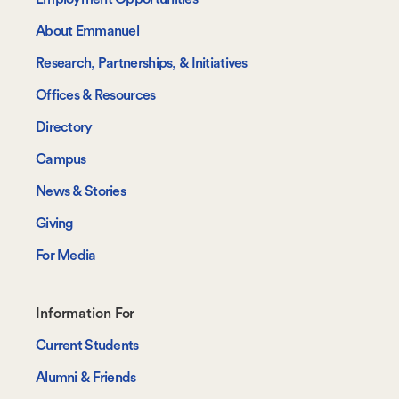
About Emmanuel
Research, Partnerships, & Initiatives
Offices & Resources
Directory
Campus
News & Stories
Giving
For Media
Footer-
Information For
-
Current Students
Information
Alumni & Friends
For