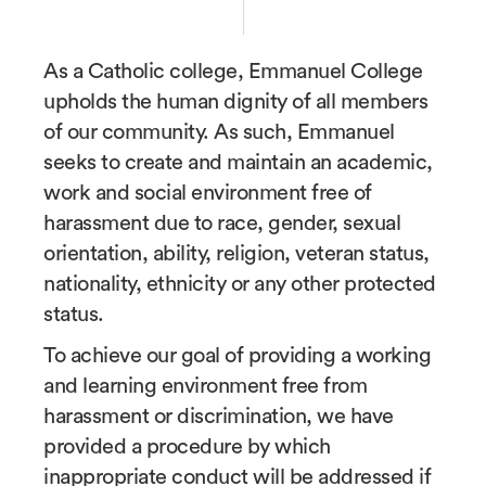
As a Catholic college, Emmanuel College
upholds the human dignity of all members
of our community. As such, Emmanuel
seeks to create and maintain an academic,
work and social environment free of
harassment due to race, gender, sexual
orientation, ability, religion, veteran status,
nationality, ethnicity or any other protected
status.
To achieve our goal of providing a working
and learning environment free from
harassment or discrimination, we have
provided a procedure by which
inappropriate conduct will be addressed if