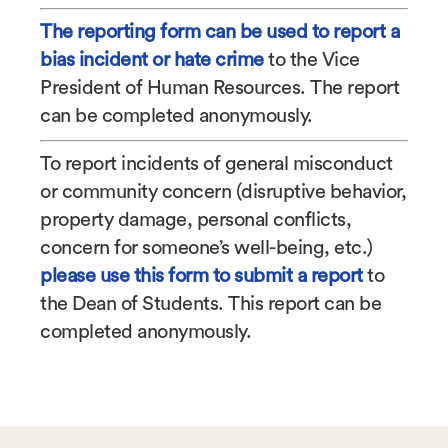
The reporting form can be used to report a
bias incident or hate crime
to the Vice
President of Human Resources. The report
can be completed anonymously.
To report incidents of general misconduct
or community concern (
disruptive behavior,
property damage, personal conflicts,
concern for someone’s well-being, etc.)
please use this form to submit a report
to
the Dean of Students. This report can be
completed anonymously.