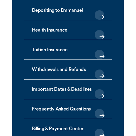
Depositing to Emmanuel
Health Insurance
Tuition Insurance
Withdrawals and Refunds
Important Dates & Deadlines
Frequently Asked Questions
Billing & Payment Center