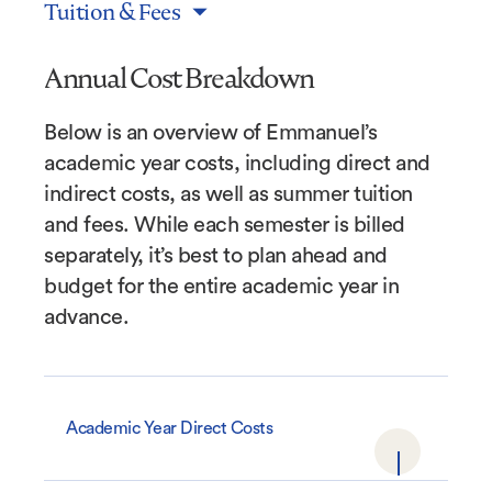
Tuition & Fees
Annual Cost Breakdown
Below is an overview of Emmanuel’s
academic year costs, including direct and
indirect costs, as well as summer tuition
and fees. While each semester is billed
separately, it’s best to plan ahead and
budget for the entire academic year in
advance.
Academic Year Direct Costs