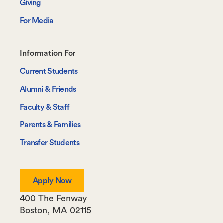
Giving
For Media
Footer-
Information For
-
Current Students
Information
Alumni & Friends
For
Faculty & Staff
Parents & Families
Transfer Students
Apply Now
400 The Fenway
Boston
,
MA
02115