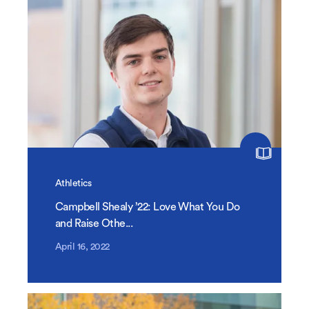
Athletics
Campbell Shealy ’22: Love What You Do
and Raise Othe...
April 16, 2022