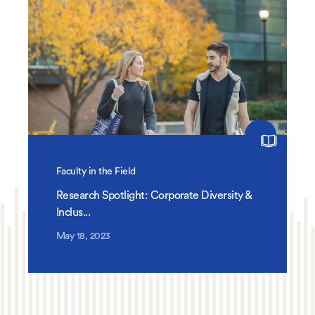
Faculty in the Field
Research Spotlight: Corporate Diversity &
Inclus...
May 18, 2023