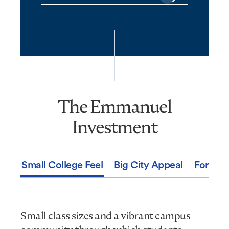
The Emmanuel
The
Emmanuel
Investment
Investment
Small College Feel
Big City Appeal
For You
Small class sizes and a vibrant campus