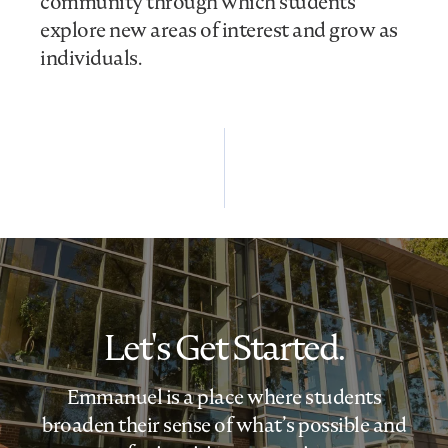
community through which students
explore new areas of interest and grow as
individuals.
Let's Get Started.
Emmanuel is a place where students
broaden their sense of what’s possible and