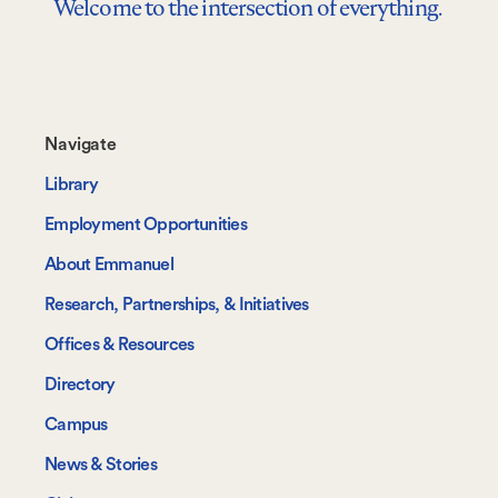
Welcome to the intersection of everything.
Footer-
Navigate
-
Library
Navigate
Employment Opportunities
About Emmanuel
Research, Partnerships, & Initiatives
Offices & Resources
Directory
Campus
News & Stories