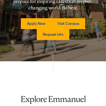
prepare for inspiring careers in an ever-
changing world. Be here.
Apply Now
Visit Campus
Request Info
Explore Emmanuel