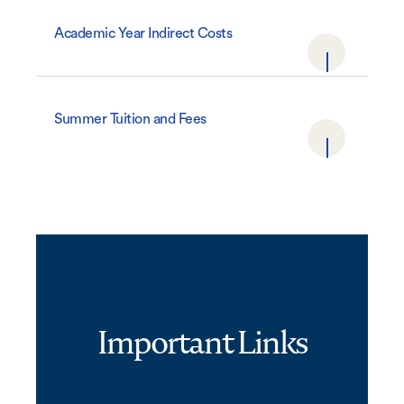
Academic Year Indirect Costs
Summer Tuition and Fees
Important Links