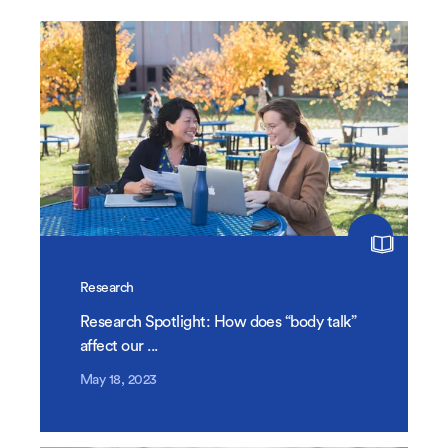
Research
Research Spotlight: How does “body talk”
affect our ...
May 18, 2023