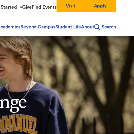
Visit
Apply
 Started
Give
Find Events
cademics
Beyond Campus
Student Life
About
Search
enge