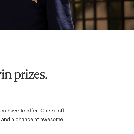
n prizes.
n have to offer. Check off
rds and a chance at awesome