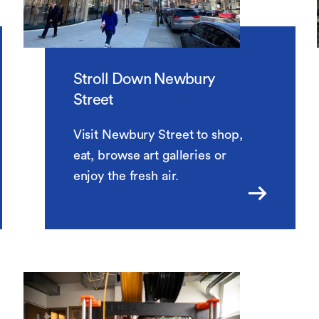
Stroll Down Newbury
Street
Visit Newbury Street to shop,
eat, browse art galleries or
enjoy the fresh air.