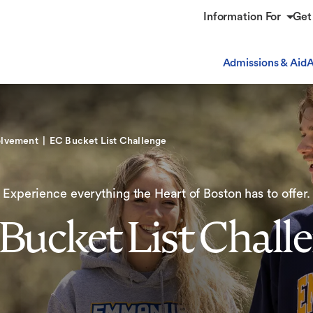
Information For
Get
Admissions & Aid
A
olvement
EC Bucket List Challenge
Experience everything the Heart of Boston has to offer.
Bucket List Chall