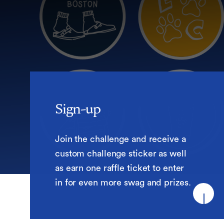
Sign-up
Sign-up
Join the challenge and receive a
custom challenge sticker as well
as earn one raffle ticket to enter
in for even more swag and prizes.