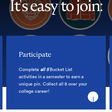
It's easy to join:
Participate
Participate
Complete
all 5
Bucket List
activities in a semester to earn a
unique pin. Collect all 8 over your
college career!