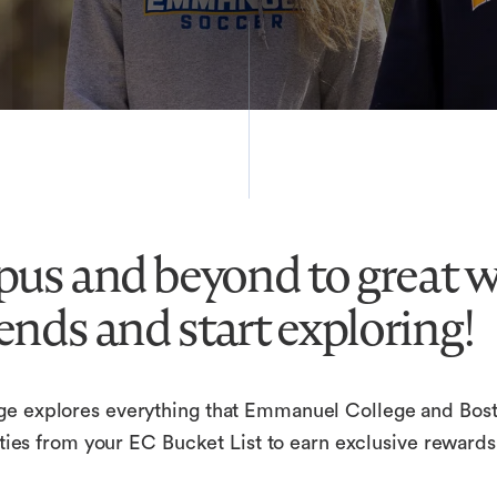
us and beyond to great wi
ends and start exploring!
ge explores everything that Emmanuel College and Bosto
ivities from your EC Bucket List to earn exclusive rewa