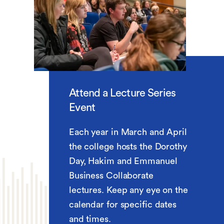
Attend a Lecture Series
Event
Each year in March and April
the college hosts the Dorothy
Day, Hakim and Emmanuel
Business Collaborate
lectures. Keep any eye on the
calendar for specific dates
and times.