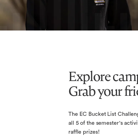
Explore camp
Grab your fri
The EC Bucket List Challen
all 5 of the semester's act
raffle prizes!