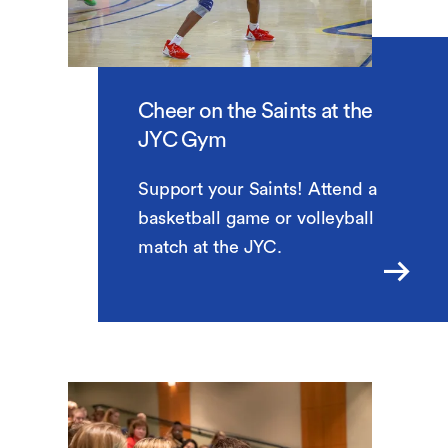
Cheer on the Saints at the
JYC Gym
Support your Saints! Attend a
basketball game or volleyball
match at the JYC.