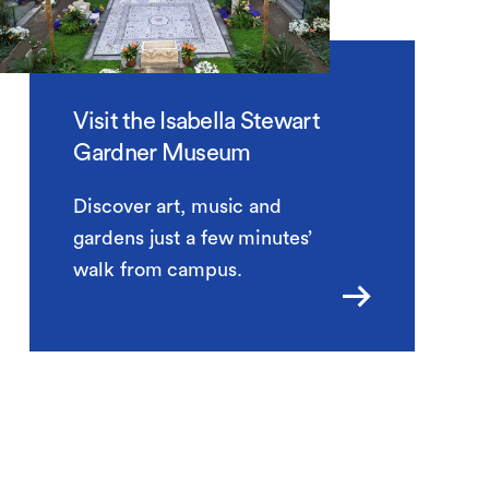
Visit the Isabella Stewart
Gardner Museum
Discover art, music and
gardens just a few minutes’
walk from campus.