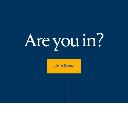
Are you in?
Join Now