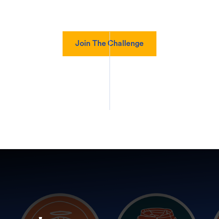
Join The Challenge