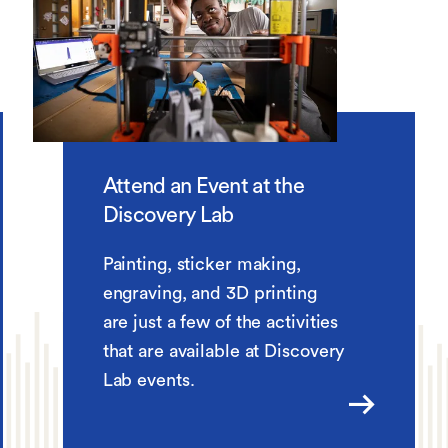
Attend an Event at the
Discovery Lab
Painting, sticker making,
engraving, and 3D printing
are just a few of the activities
that are available at Discovery
Lab events.