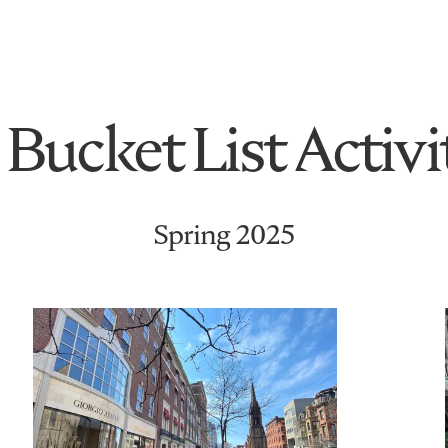
Bucket List Activi
Spring 2025