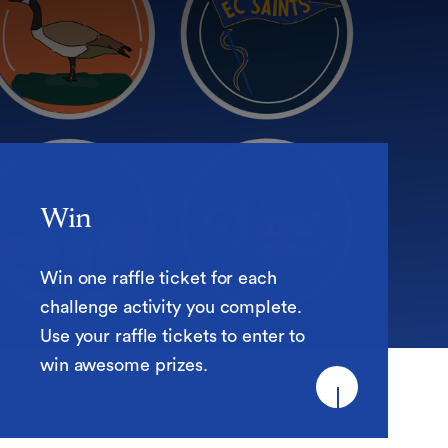
Win
Win
Win one raffle ticket for each
challenge activity you complete.
Use your raffle tickets to enter to
win awesome prizes.