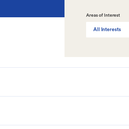
Areas of Interest
All Interests