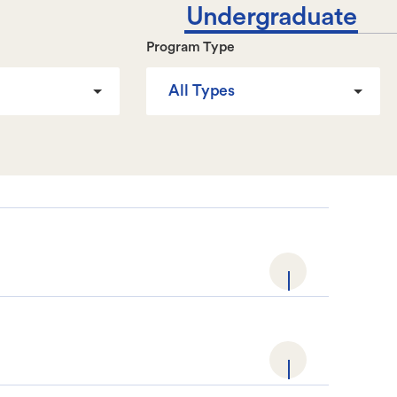
Undergraduate
Program Type
All Types