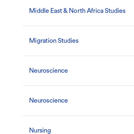
Middle East & North Africa Studies
Migration Studies
Neuroscience
Neuroscience
Nursing