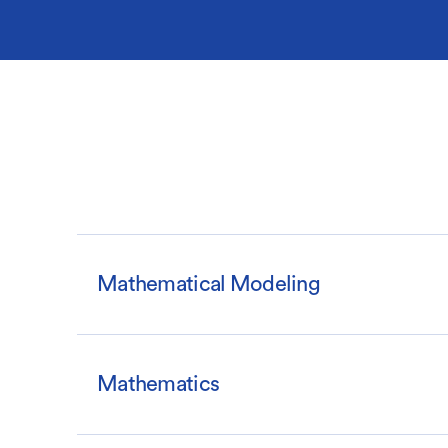
Mathematical Modeling
Mathematics