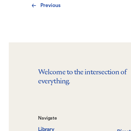
Pagination
Previous
Previous
page
Welcome to the intersection of
everything.
Footer-
Navigate
Library