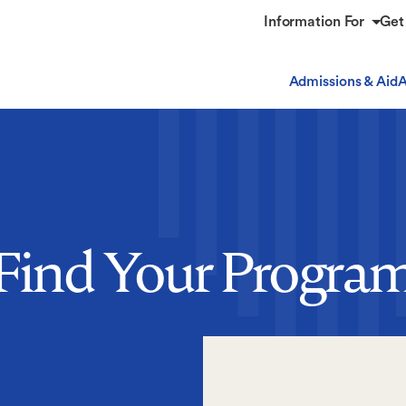
Information For
Get
Admissions & Aid
A
Find Your Progra