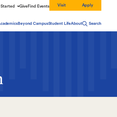
Visit
Apply
 Started
Give
Find Events
cademics
Beyond Campus
Student Life
About
Search
m