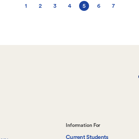
1
2
3
4
5
6
7
Page
Page
Page
Page
Current
Page
Page
page
Footer-
Information For
Current Students