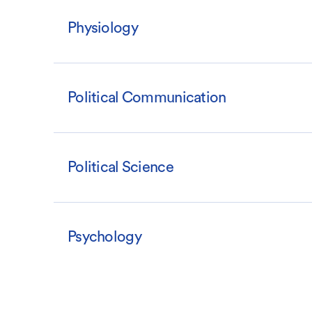
Physiology
Political Communication
Political Science
Psychology