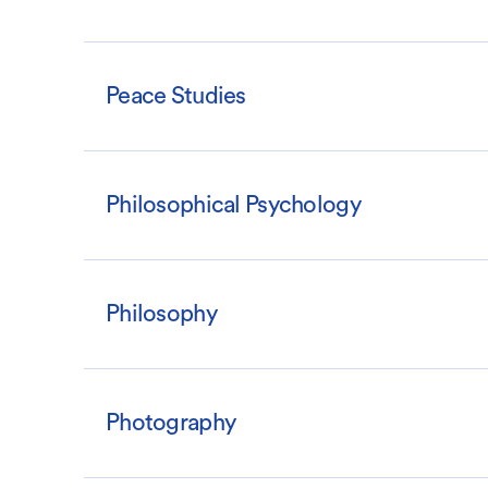
Peace Studies
Philosophical Psychology
Philosophy
Photography