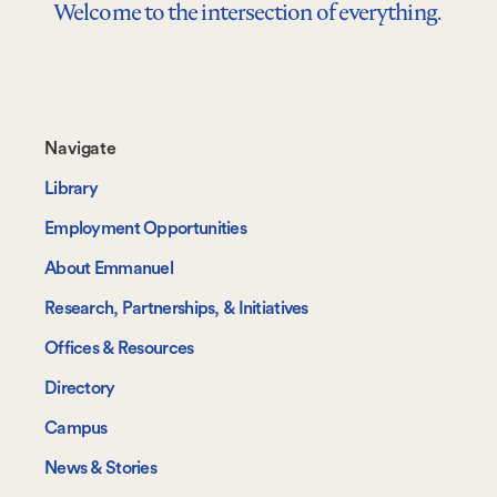
Welcome to the intersection of everything.
Footer-
Navigate
-
Library
Navigate
Employment Opportunities
About Emmanuel
Research, Partnerships, & Initiatives
Offices & Resources
Directory
Campus
News & Stories