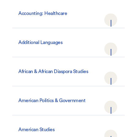
Accounting: Healthcare
Additional Languages
African & African Diaspora Studies
American Politics & Government
American Studies