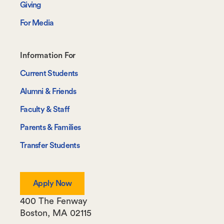
Giving
For Media
Footer-
Information For
-
Current Students
Information
Alumni & Friends
For
Faculty & Staff
Parents & Families
Transfer Students
Apply Now
400 The Fenway
Boston
,
MA
02115