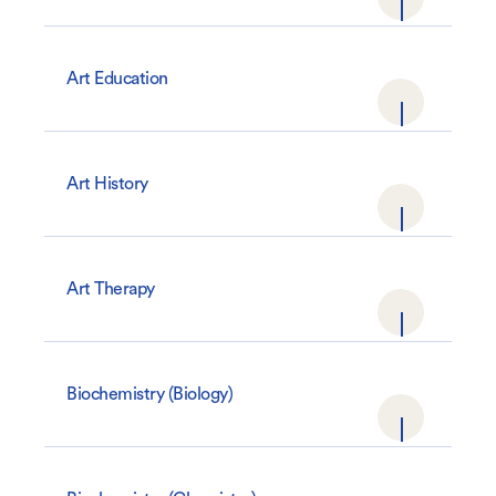
Art Education
Art History
Art Therapy
Biochemistry (Biology)