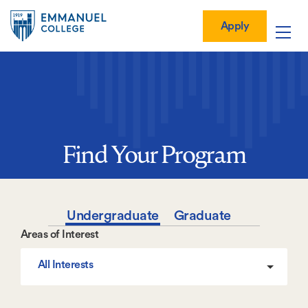
Global
Skip
Mobile
to
Menu-
Apply
Apply
main
Quick
in
Mobile
content
Links
vigation
Main
navigation
Find Your Program
Undergraduate
Graduate
Areas of Interest
All Interests