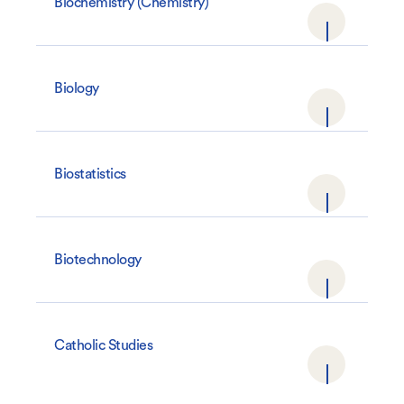
Biochemistry (Chemistry)
Biology
Biostatistics
Biotechnology
Catholic Studies