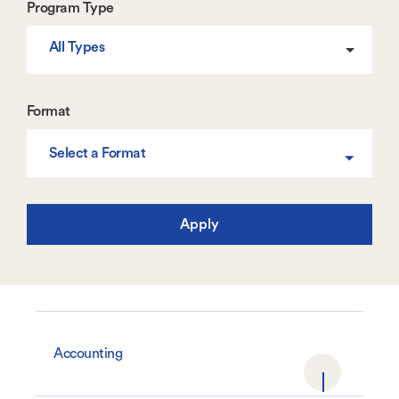
Program Type
All Types
Format
Select a Format
Accounting