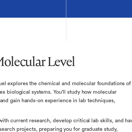
Molecular Level
el explores the chemical and molecular foundations of
ex biological systems. You’ll study how molecular
and gain hands-on experience in lab techniques,
ith current research, develop critical lab skills, and ha
search projects, preparing you for graduate study,