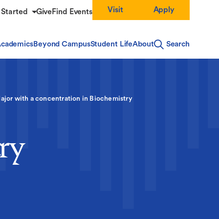
Visit
Apply
 Started
Give
Find Events
cademics
Beyond Campus
Student Life
About
Search
ajor with a concentration in Biochemistry
ry