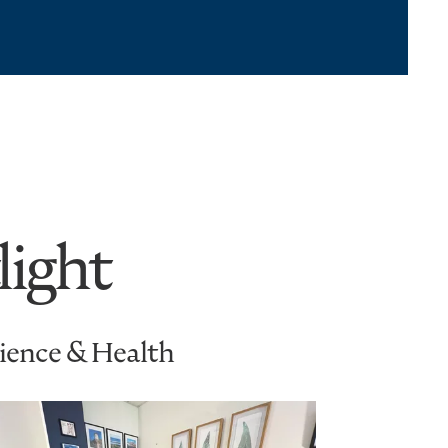
light
cience & Health