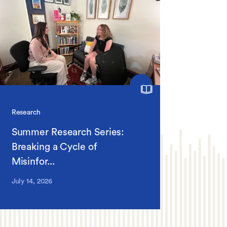
Research
Summer Research Series:
Breaking a Cycle of
Misinfor...
July 14, 2026