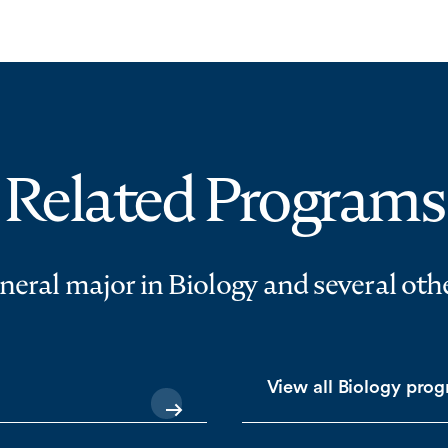
Related Programs
eneral major in Biology and several ot
View all Biology pro