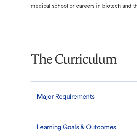
medical school or careers in biotech and th
The Curriculum
Major Requirements
Learning Goals & Outcomes