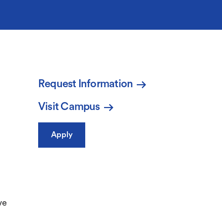
Request Information
Visit Campus
Apply
ve