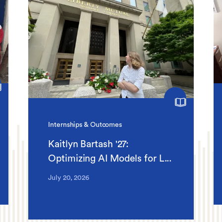
Internships & Outcomes
Kaitlyn Bartash '27:
Optimizing AI Models for L...
July 20, 2026