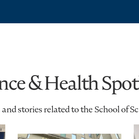
nce & Health Spot
and stories related to the School of S