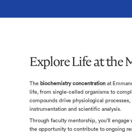
Explore Life at the 
The
biochemistry concentration
at Emmanu
life, from single-celled organisms to compl
compounds drive physiological processes, 
instrumentation and scientific analysis.
Through faculty mentorship, you’ll engage w
the opportunity to contribute to ongoing re