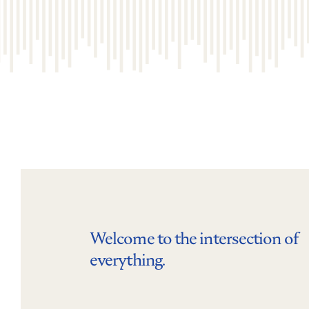
Welcome to the intersection of
everything.