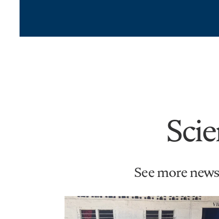
Scie
See more news 