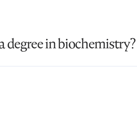
a degree in biochemistry?