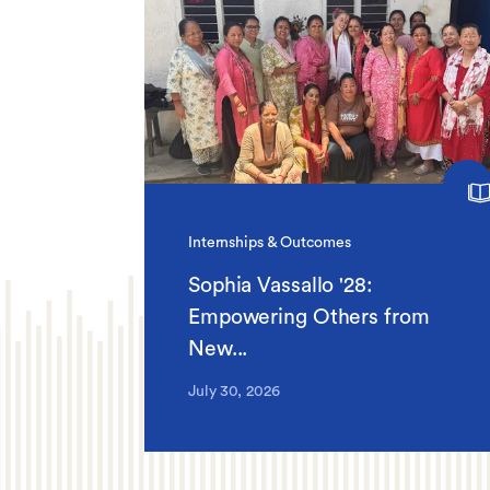
Internships & Outcomes
Sophia Vassallo '28:
Empowering Others from
New...
July 30, 2026