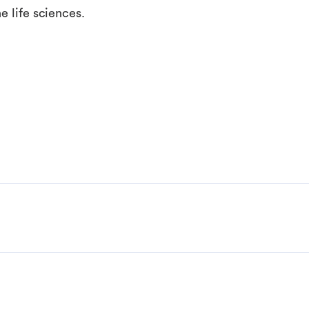
e life sciences.