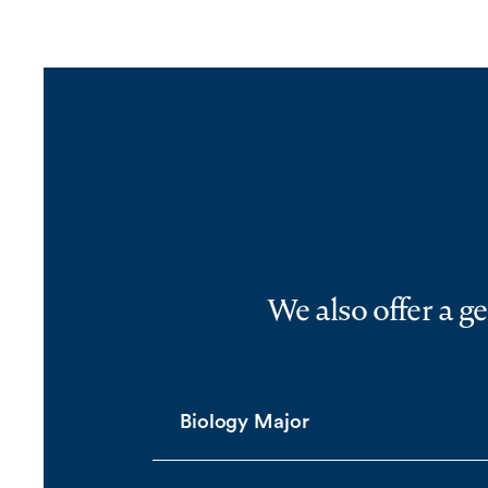
We also offer a g
Biology Major