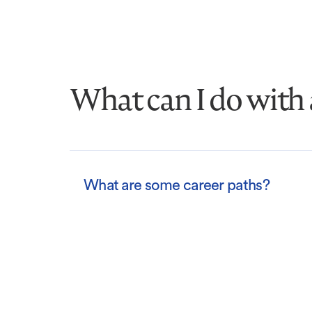
What can I do with 
What are some career paths?