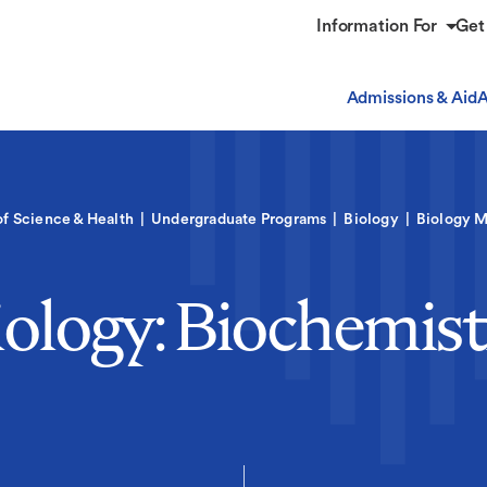
Information For
Get
Admissions & Aid
A
of Science & Health
Undergraduate Programs
Biology
Biology M
iology: Biochemist