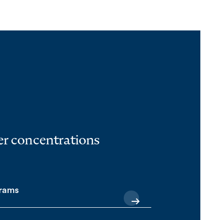
her concentrations
grams