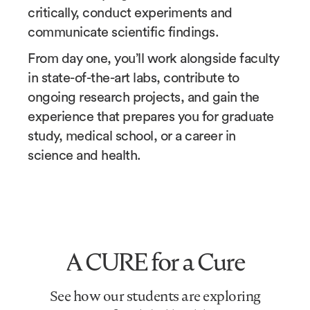
critically, conduct experiments and
communicate scientific findings.
From day one, you’ll work alongside faculty
in state-of-the-art labs, contribute to
ongoing research projects, and gain the
experience that prepares you for graduate
study, medical school, or a career in
science and health.
A CURE for a Cure
See how our students are exploring