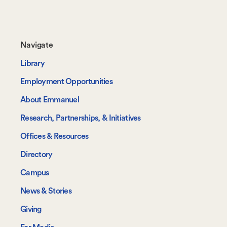
Footer-
Navigate
-
Library
Navigate
Employment Opportunities
About Emmanuel
Research, Partnerships, & Initiatives
Offices & Resources
Directory
Campus
News & Stories
Giving