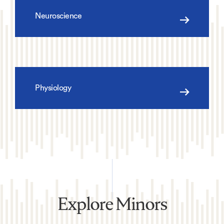
Neuroscience
Physiology
Explore Minors