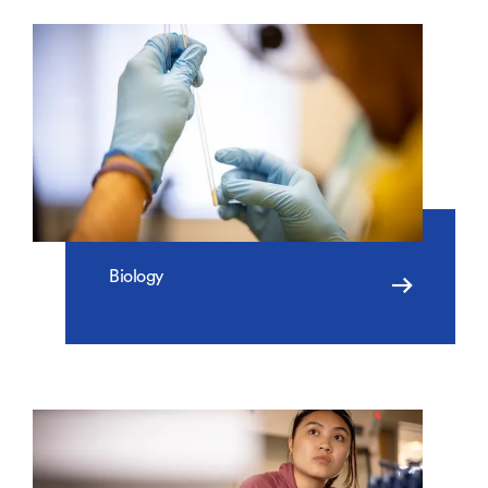
Biology