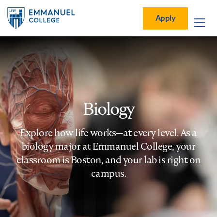
Global
Skip
Mobile
to
Menu-
Apply
Apply
main
Quick
in
Mobile
content
Links
vigation
Main
navigation
Biology
Explore how life works—at every level. As a
biology major at Emmanuel College, your
classroom is Boston, and your lab is right on
campus.