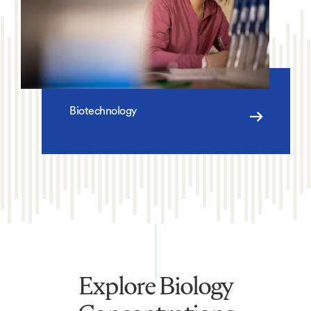
Biotechnology
Explore Biology