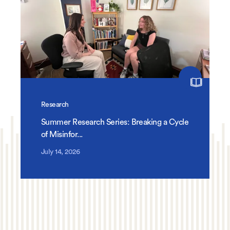
Research
Summer Research Series: Breaking a Cycle
of Misinfor...
July 14, 2026