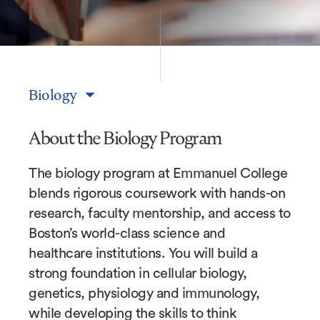
Biology
About the Biology Program
The biology program at Emmanuel College
blends rigorous coursework with hands-on
research, faculty mentorship, and access to
Boston’s world-class science and
healthcare institutions. You will build a
strong foundation in cellular biology,
genetics, physiology and immunology,
while developing the skills to think