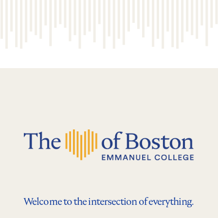
Welcome to the intersection of everything.