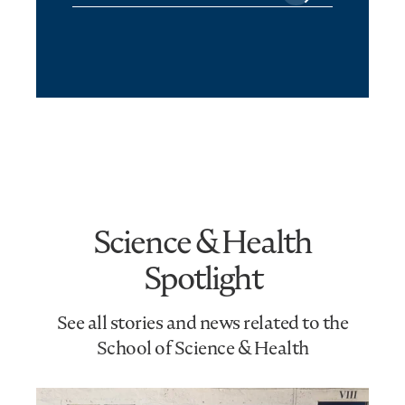
Science & Health
Spotlight
See all stories and news related to the
School of Science & Health