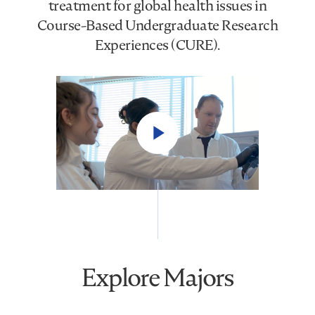
treatment for global health issues in
Course-Based Undergraduate Research
Experiences (CURE).
Play
Video
Explore Majors