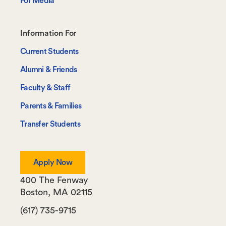
For Media
Footer-
Information For
-
Current Students
Information
Alumni & Friends
For
Faculty & Staff
Parents & Families
Transfer Students
Apply Now
400 The Fenway
Boston
,
MA
02115
(617) 735-9715