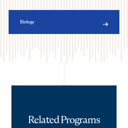
Biology
Related Programs