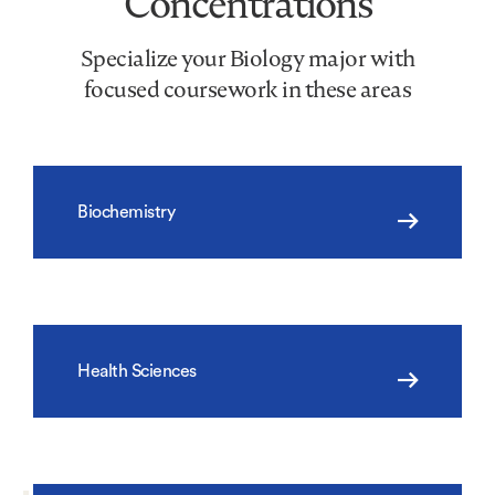
Concentrations
Specialize your Biology major with
focused coursework in these areas
Biochemistry
Health Sciences