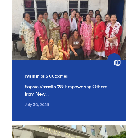
Internships & Outcomes
Sophia Vassallo '28: Empowering Others
from New...
July 30, 2026