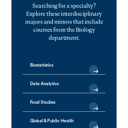
Searching for a specialty?
Explore these interdisciplinary
majors and minors that include
courses from the Biology
department.
Biostatistics
Data Analytics
Food Studies
Global & Public Health