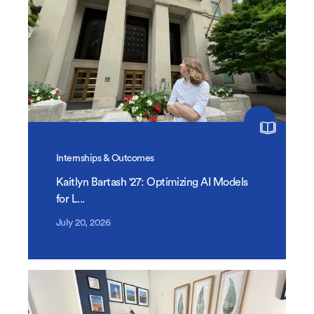
Internships & Outcomes
Kaitlyn Bartash '27: Optimizing AI Models
for L...
July 20, 2026