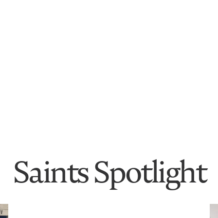
Saints Spotlight