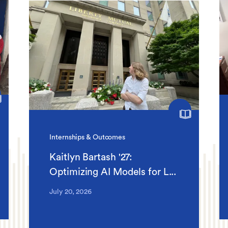
Internships & Outcomes
Kaitlyn Bartash '27:
Optimizing AI Models for L...
July 20, 2026