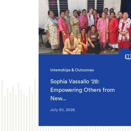
Internships & Outcomes
Sophia Vassallo '28:
Empowering Others from
New...
July 30, 2026