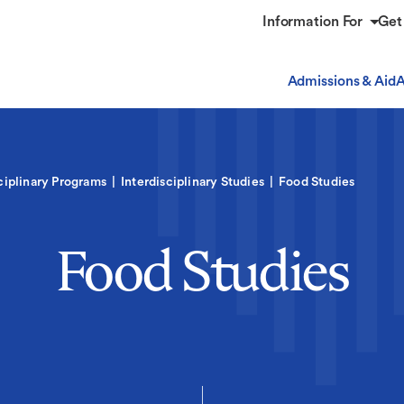
Information For
Get
Admissions & Aid
A
ciplinary Programs
Interdisciplinary Studies
Food Studies
Food Studies