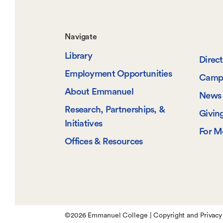
Footer-
Navigate
Library
-
Direc
Employment Opportunities
Camp
Navigate
About Emmanuel
News 
Research, Partnerships, &
Givin
Initiatives
For M
Offices & Resources
©
2026 Emmanuel College |
Copyright and Privacy