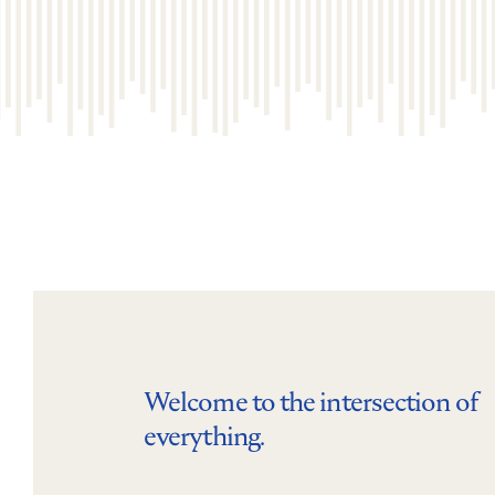
Welcome to the intersection of
everything.