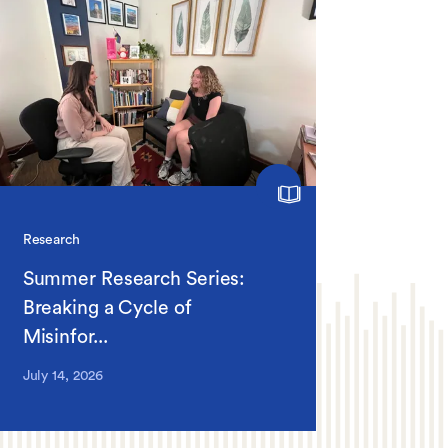
Research
Summer Research Series:
Breaking a Cycle of
Misinfor...
July 14, 2026