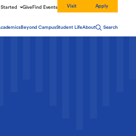
Visit
Apply
 Started
Give
Find Events
cademics
Beyond Campus
Student Life
About
Search