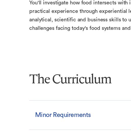
You'll investigate how food intersects with i
practical experience through experiential l
analytical, scientific and business skills 
challenges facing today's food systems and
The Curriculum
Minor Requirements