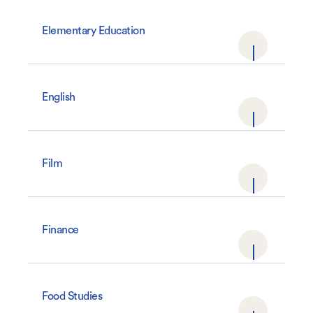
Elementary Education
English
Film
Finance
Food Studies