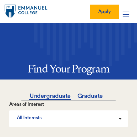
Global
Skip
Mobile
to
Menu-
Apply
Apply
main
Quick
in
Mobile
content
Links
vigation
Main
navigation
Find Your Program
Undergraduate
Graduate
Areas of Interest
All Interests