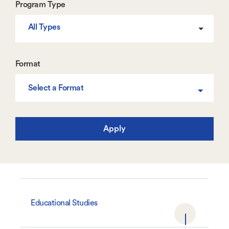
Program Type
All Types
Format
Select a Format
Educational Studies