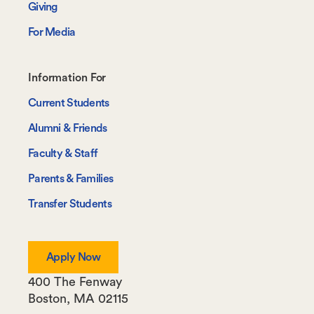
Giving
For Media
Footer-
Information For
-
Current Students
Information
Alumni & Friends
For
Faculty & Staff
Parents & Families
Transfer Students
Apply Now
400 The Fenway
Boston
,
MA
02115