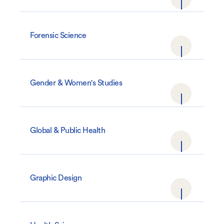
Forensic Science
Gender & Women's Studies
Global & Public Health
Graphic Design