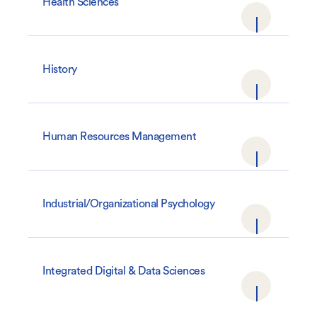
Health Sciences
History
Human Resources Management
Industrial/Organizational Psychology
Integrated Digital & Data Sciences