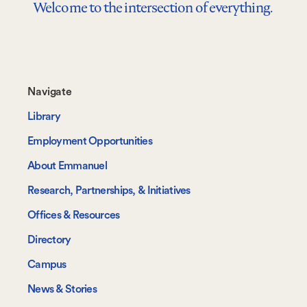
Welcome to the intersection of everything.
Footer-
Navigate
-
Library
Navigate
Employment Opportunities
About Emmanuel
Research, Partnerships, & Initiatives
Offices & Resources
Directory
Campus
News & Stories