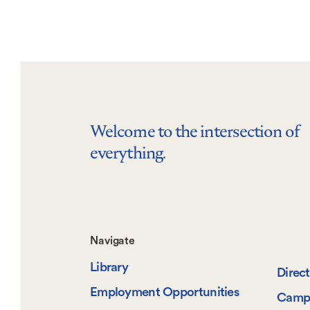
Welcome to the intersection of
everything.
Footer-
Navigate
Library
-
Direc
Employment Opportunities
Camp