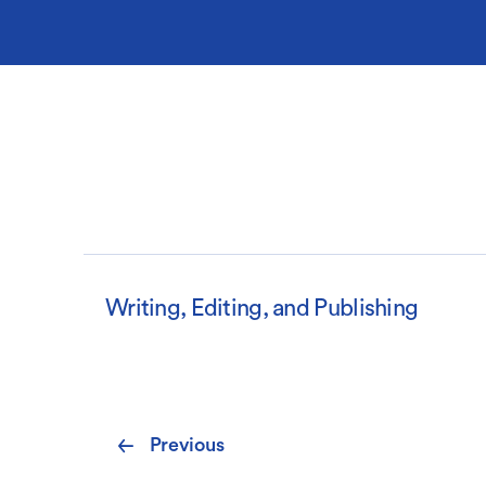
Writing, Editing, and Publishing
Pagination
Previous
Previous
page