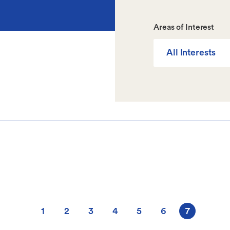
Areas of Interest
All Interests
1
2
3
4
5
6
7
Page
Page
Page
Page
Page
Page
Current