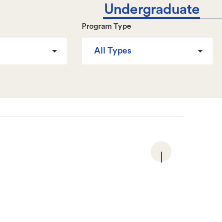
Undergraduate
Program Type
All Types