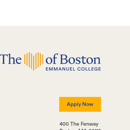
Apply Now
400 The Fenway