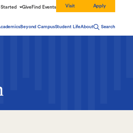
Visit
Apply
 Started
Give
Find Events
cademics
Beyond Campus
Student Life
About
Search
m