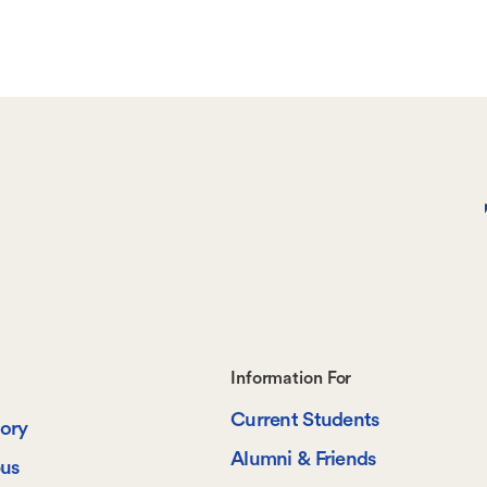
page
Footer-
Information For
Current Students
-
tory
Alumni & Friends
us