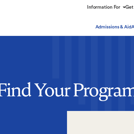
Information For
Get
Admissions & Aid
A
Find Your Progra