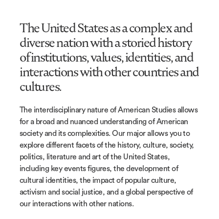
The United States as a complex and
diverse nation with a storied history
of institutions, values, identities, and
interactions with other countries and
cultures.
The interdisciplinary nature of American Studies allows
for a broad and nuanced understanding of American
society and its complexities. Our major allows you to
explore different facets of the history, culture, society,
politics, literature and art of the United States,
including key events figures, the development of
cultural identities, the impact of popular culture,
activism and social justice, and a global perspective of
our interactions with other nations.