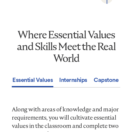
Where Essential Values
Where
Essential
and Skills Meet the Real
Values
and
World
Skills
Meet
the
Essential Values
Internships
Capstone Expe
Real
World
Along with areas of knowledge and major
requirements, you will cultivate essential
values in the classroom and complete two