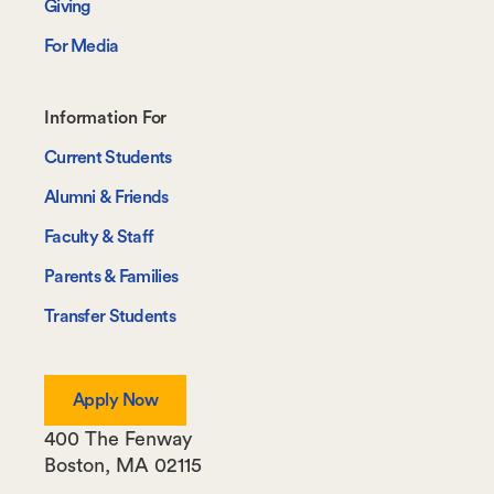
Giving
For Media
Footer-
Information For
-
Current Students
Information
Alumni & Friends
For
Faculty & Staff
Parents & Families
Transfer Students
Apply Now
400 The Fenway
Boston
,
MA
02115