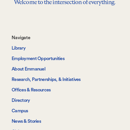
Welcome to the intersection of everything.
Footer-
Navigate
-
Library
Navigate
Employment Opportunities
About Emmanuel
Research, Partnerships, & Initiatives
Offices & Resources
Directory
Campus
News & Stories