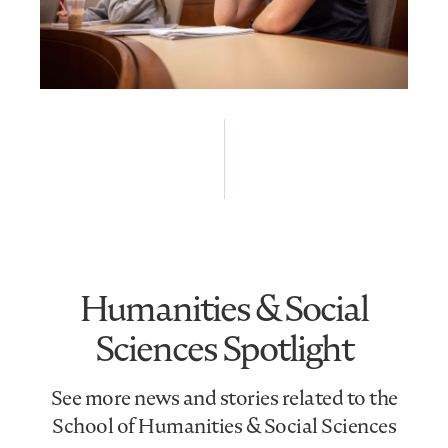
Humanities & Social
Sciences Spotlight
See more news and stories related to the
School of Humanities & Social Sciences