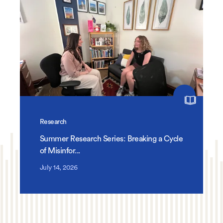
Research
Summer Research Series: Breaking a Cycle
of Misinfor...
July 14, 2026