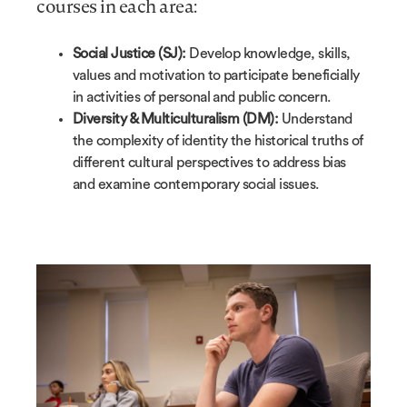
courses in each area:
Social Justice (SJ):
Develop knowledge, skills,
values and motivation to participate beneficially
in activities of personal and public concern.
Diversity & Multiculturalism (DM):
Understand
the complexity of identity the historical truths of
different cultural perspectives to address bias
and examine contemporary social issues.