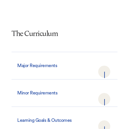
The Curriculum
Major Requirements
Minor Requirements
Learning Goals & Outcomes