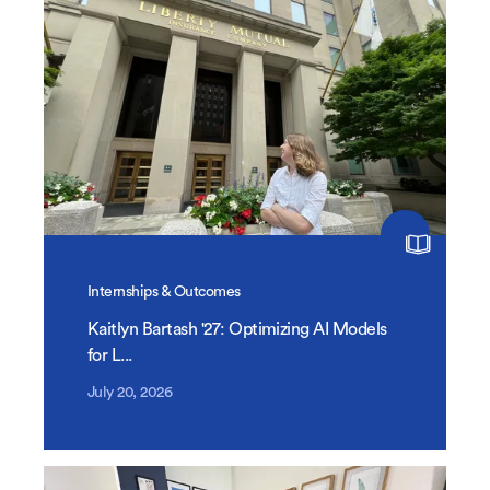
Internships & Outcomes
Kaitlyn Bartash '27: Optimizing AI Models
for L...
July 20, 2026