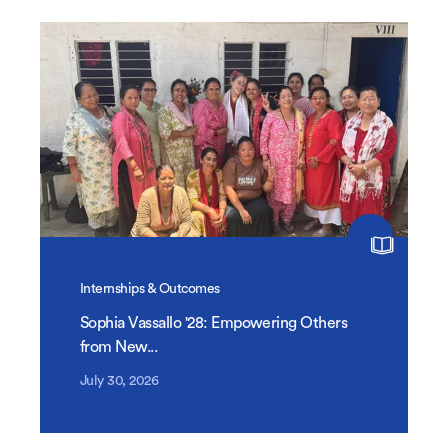
Internships & Outcomes
Sophia Vassallo '28: Empowering Others
from New...
July 30, 2026