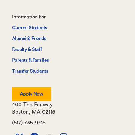
Footer-
Information For
-
Current Students
Information
Alumni & Friends
For
Faculty & Staff
Parents & Families
Transfer Students
Apply Now
400 The Fenway
Boston
,
MA
02115
(617) 735-9715