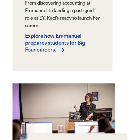
From discovering accounting at
Emmanuel to landing a post-grad
role at EY, Kaci’s ready to launch her
career.
Explore how Emmanuel
prepares students for Big
Four careers.