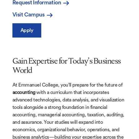
Request Information
Visit Campus
Apply
Gain Expertise for Today’s Business
World
At Emmanuel College, you’ll prepare for the future of
accounting
with a curriculum that incorporates
advanced technologies, data analysis, and visualization
tools alongside a strong foundation in financial
accounting, managerial accounting, taxation, auditing,
and assurance. Your studies will expand into
economics, organizational behavior, operations, and
business analytics—building your expertise across the