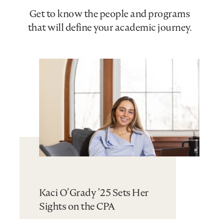
Get to know the people and programs
that will define your academic journey.
Kaci O’Grady ’25 Sets Her
Sights on the CPA