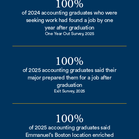
100%
of 2024 accounting graduates who were
seeking work had found a job by one
year after graduation
One Year Out Survey, 2025
100%
of 2025 accounting graduates said their
major prepared them for a job after
graduation
Exit Survey, 2025
100%
of 2025 accounting graduates said
Emmanuel’s Boston location enriched