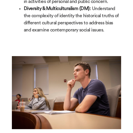
in activities of personal and public concern.
Diversity & Multiculturalism (DM):
Understand
the complexity of identity the historical truths of
different cultural perspectives to address bias
and examine contemporary social issues.