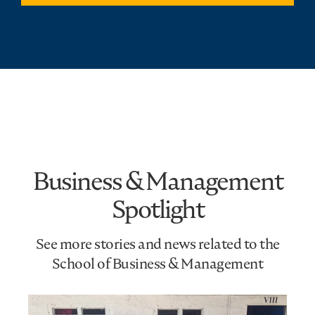
Business & Management
Spotlight
See more stories and news related to the
School of Business & Management