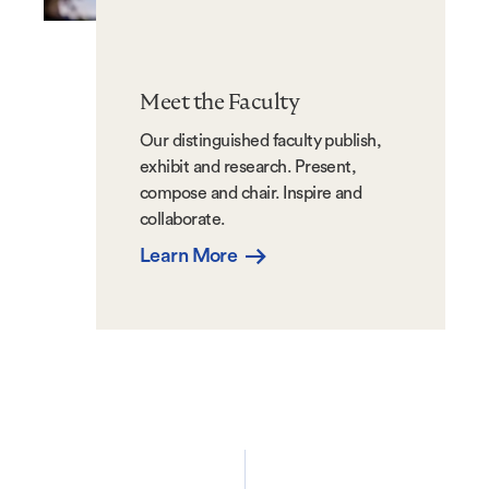
Meet the Faculty
Our distinguished faculty publish,
exhibit and research. Present,
compose and chair. Inspire and
collaborate.
Learn More