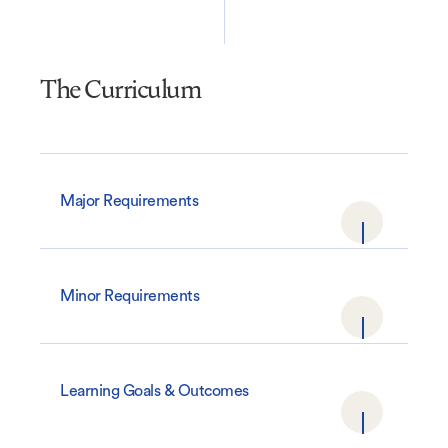
The Curriculum
Major Requirements
Minor Requirements
Learning Goals & Outcomes