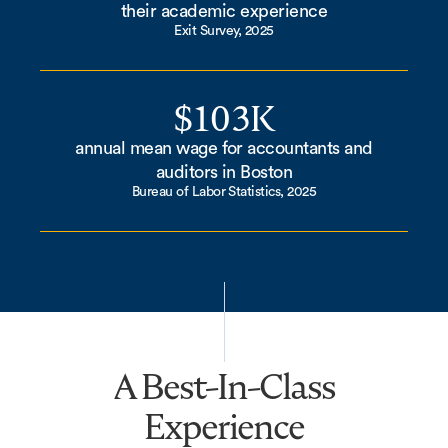
their academic experience
Exit Survey, 2025
$103K
annual mean wage for accountants and
auditors in Boston
Bureau of Labor Statistics, 2025
A Best-In-Class
Experience