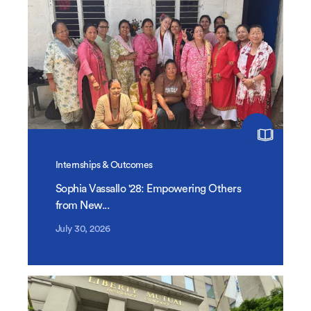
Internships & Outcomes
Sophia Vassallo '28: Empowering Others
from New...
July 30, 2026