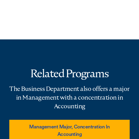
Related Programs
The Business Department also offers a major
in Management with a concentration in
Accounting
Management Major, Concentration In
Accounting