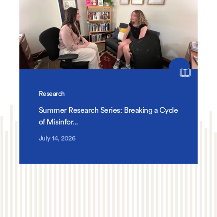
Research
Summer Research Series: Breaking a Cycle
of Misinfor...
July 14, 2026