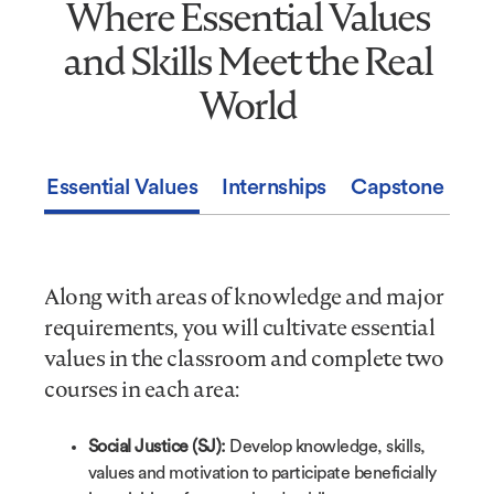
Where Essential Values
Where
Essential
and Skills Meet the Real
Values
and
World
Skills
Meet
the
Essential Values
Internships
Capstone Expe
Real
World
Along with areas of knowledge and major
requirements, you will cultivate essential
values in the classroom and complete two
courses in each area:
Social Justice (SJ):
Develop knowledge, skills,
values and motivation to participate beneficially