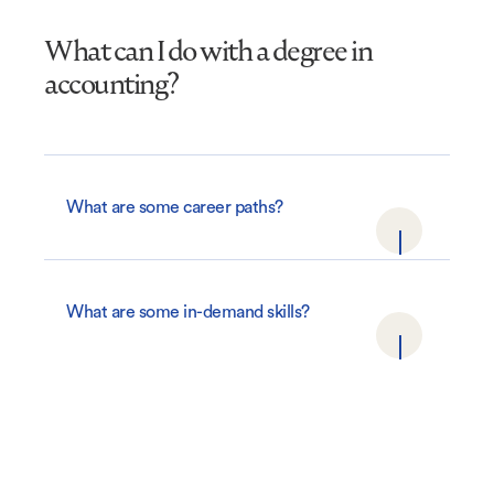
What can I do with a degree in
accounting?
What are some career paths?
What are some in-demand skills?