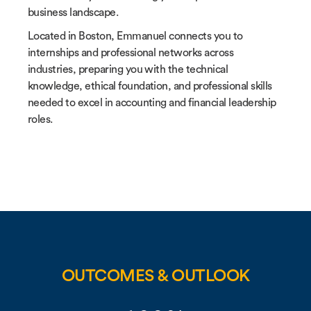
business landscape.
Located in Boston, Emmanuel connects you to
internships and professional networks across
industries, preparing you with the technical
knowledge, ethical foundation, and professional skills
needed to excel in accounting and financial leadership
roles.
OUTCOMES & OUTLOOK