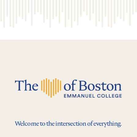
Welcome to the intersection of everything.