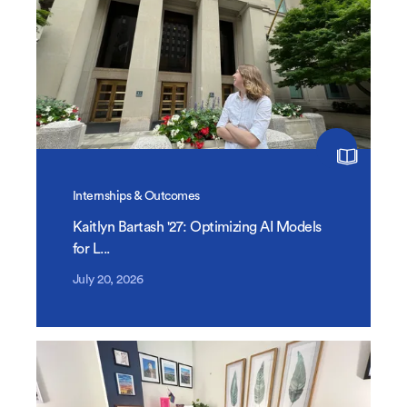
Internships & Outcomes
Kaitlyn Bartash '27: Optimizing AI Models
for L...
July 20, 2026