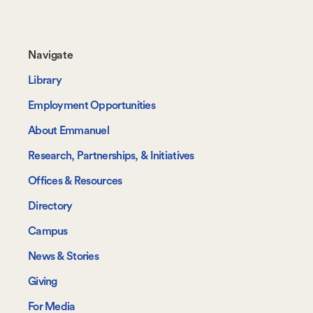
Footer-
Navigate
-
Library
Navigate
Employment Opportunities
About Emmanuel
Research, Partnerships, & Initiatives
Offices & Resources
Directory
Campus
News & Stories
Giving
For Media