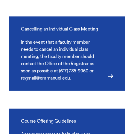
Cancelling an Individual Class Meeting
In the event that a faculty member
needs to cancel an individual class
meeting, the faculty member should
contact the Office of the Registrar as
soon as possible at (617) 735-9960 or
regmail@emmanuel.edu.
Course Offering Guidelines