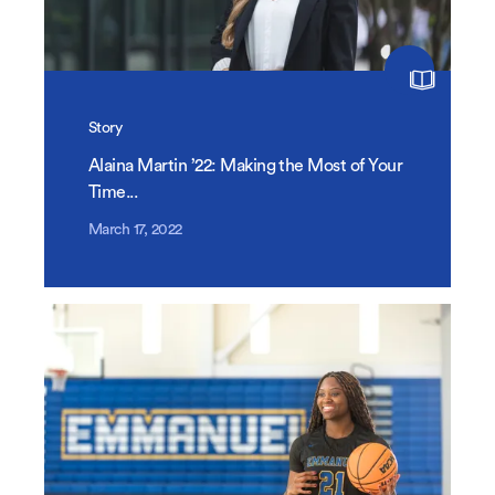
Story
Alaina Martin ’22: Making the Most of Your
Time...
March 17, 2022