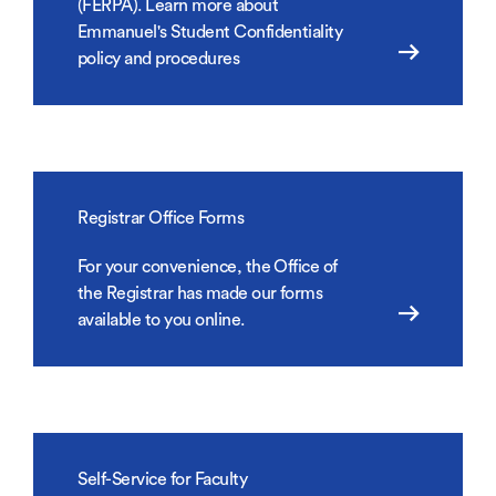
(FERPA). Learn more about
Emmanuel's Student Confidentiality
policy and procedures
Registrar Office Forms
For your convenience, the Office of
the Registrar has made our forms
available to you online.
Self-Service for Faculty