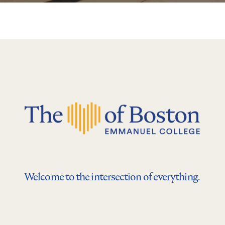
Welcome to the intersection of everything.