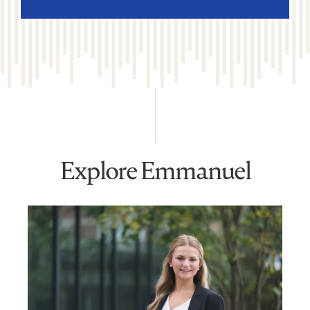
Explore Emmanuel