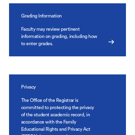
Grading Information
Faculty may review pertinent
information on grading, including how
to enter grades.
Privacy
The Office of the Registrar is
committed to protecting the privacy
of the student academic record, in
accordance with the Family
Educational Rights and Privacy Act