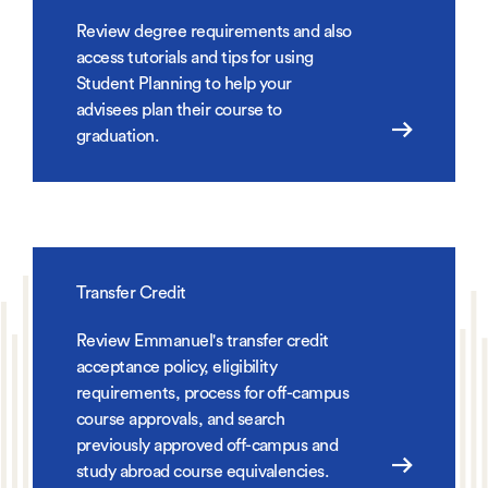
Review degree requirements and also
access tutorials and tips for using
Student Planning to help your
advisees plan their course to
graduation.
Transfer Credit
Review Emmanuel's transfer credit
acceptance policy, eligibility
requirements, process for off-campus
course approvals, and search
previously approved off-campus and
study abroad course equivalencies.