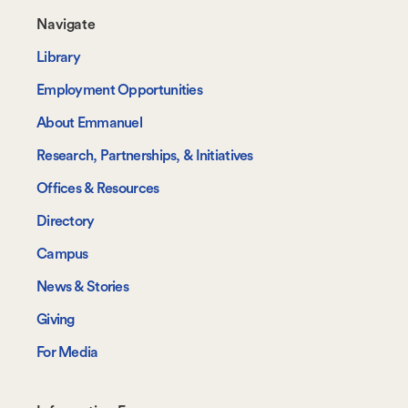
Footer-
Navigate
-
Library
Navigate
Employment Opportunities
About Emmanuel
Research, Partnerships, & Initiatives
Offices & Resources
Directory
Campus
News & Stories
Giving
For Media