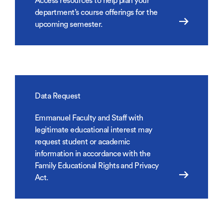
Access resources to help plan your
department’s course offerings for the
upcoming semester.
Data Request
Emmanuel Faculty and Staff with
legitimate educational interest may
request student or academic
information in accordance with the
Family Educational Rights and Privacy
Act.