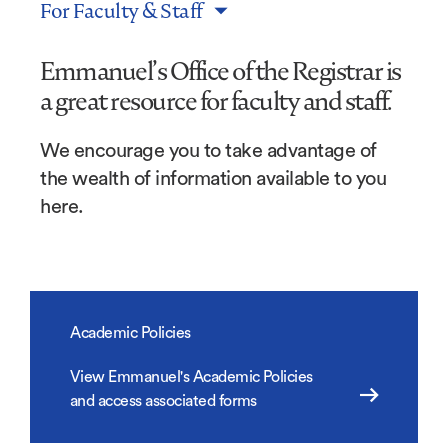
For Faculty & Staff
Emmanuel’s Office of the Registrar is
a great resource for faculty and staff.
We encourage you to take advantage of
the wealth of information available to you
here.
Academic Policies
View Emmanuel's Academic Policies
and access associated forms