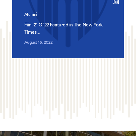
Alumni
Fiin ’21 G ’22 Featured in The New York
Times...
August 16, 2022