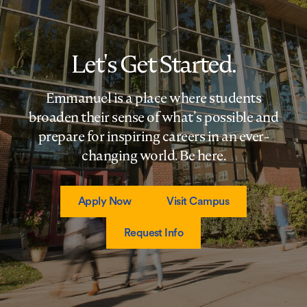
Let's Get Started.
Emmanuel is a place where students
broaden their sense of what’s possible and
prepare for inspiring careers in an ever-
changing world. Be here.
Apply Now
Visit Campus
Request Info