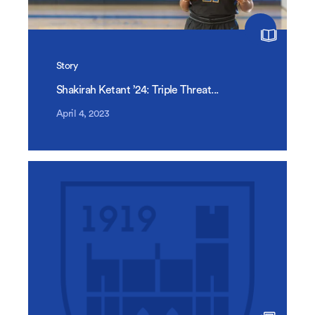
Story
Shakirah Ketant ’24: Triple Threat...
April 4, 2023