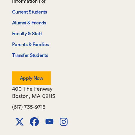
Footer-
Information For
-
Current Students
Information
Alumni & Friends
For
Faculty & Staff
Parents & Families
Transfer Students
Apply Now
400 The Fenway
Boston
,
MA
02115
(617) 735-9715
X
Facebook
Youtube
Instagram
Channel