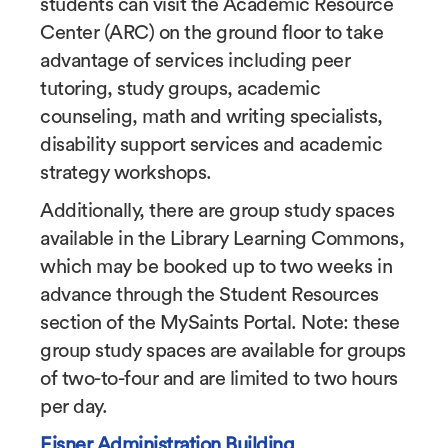
students can visit the Academic Resource
Center (ARC) on the ground floor to take
advantage of services including peer
tutoring, study groups, academic
counseling, math and writing specialists,
disability support services and academic
strategy workshops.
Additionally, there are group study spaces
available in the Library Learning Commons,
which may be booked up to two weeks in
advance through the Student Resources
section of the MySaints Portal. Note: these
group study spaces are available for groups
of two-to-four and are limited to two hours
per day.
Eisner Administration Building