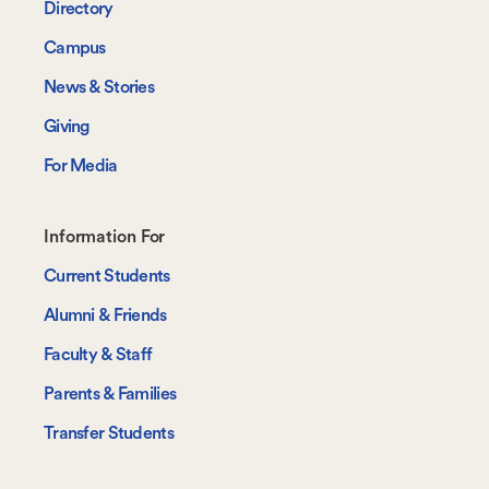
Directory
Campus
News & Stories
Giving
For Media
Footer-
Information For
-
Current Students
Information
Alumni & Friends
For
Faculty & Staff
Parents & Families
Transfer Students