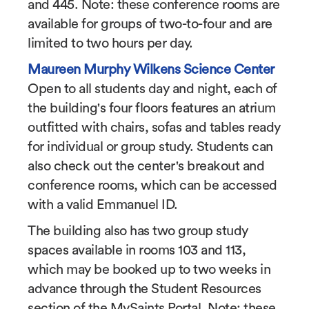
and 445. Note: these conference rooms are
available for groups of two-to-four and are
limited to two hours per day.
Maureen Murphy Wilkens Science Center
Open to all students day and night, each of
the building's four floors features an atrium
outfitted with chairs, sofas and tables ready
for individual or group study. Students can
also check out the center's breakout and
conference rooms, which can be accessed
with a valid Emmanuel ID.
The building also has two group study
spaces available in rooms 103 and 113,
which may be booked up to two weeks in
advance through the Student Resources
section of the MySaints Portal. Note: these