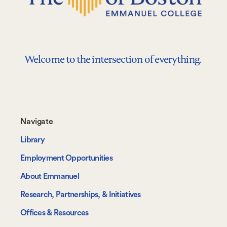
Welcome to the intersection of everything.
Footer-
Navigate
-
Library
Navigate
Employment Opportunities
About Emmanuel
Research, Partnerships, & Initiatives
Offices & Resources