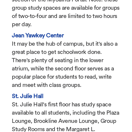
group study spaces are available for groups
of two-to-four and are limited to two hours
per day.
Jean Yawkey Center
It may be the hub of campus, but it's also a
great place to get schoolwork done.
There's plenty of seating in the lower
atrium, while the second floor serves as a
popular place for students to read, write
and meet with class groups.
St. Julie Hall
St. Julie Hall's first floor has study space
available to all students, including the Plaza
Lounge, Brookline Avenue Lounge, Group
Study Rooms and the Margaret L.