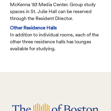
McKenna '83 Media Center. Group study
spaces in St. Julie Hall can be reserved
through the Resident Director.
Other Residence Halls
In addition to individual rooms, each of the
other three residence halls has lounges
available for studying.