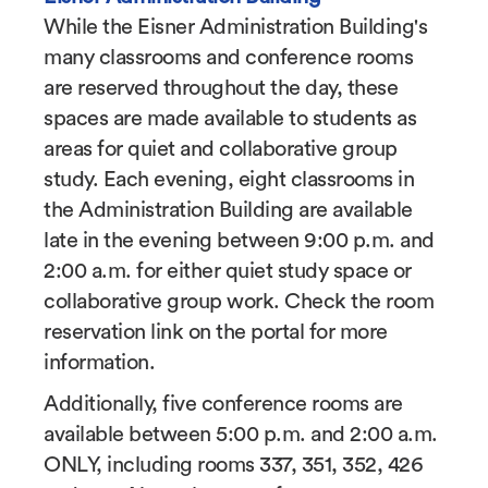
While the Eisner Administration Building's
many classrooms and conference rooms
are reserved throughout the day, these
spaces are made available to students as
areas for quiet and collaborative group
study. Each evening, eight classrooms in
the Administration Building are available
late in the evening between 9:00 p.m. and
2:00 a.m. for either quiet study space or
collaborative group work. Check the room
reservation link on the portal for more
information.
Additionally, five conference rooms are
available between 5:00 p.m. and 2:00 a.m.
ONLY, including rooms 337, 351, 352, 426