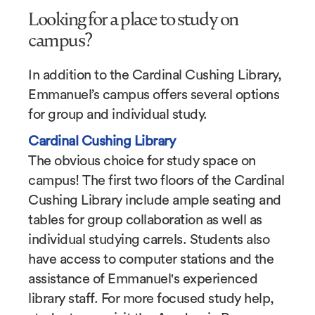
Looking for a place to study on
campus?
In addition to the Cardinal Cushing Library,
Emmanuel’s campus offers several options
for group and individual study.
Cardinal Cushing Library
The obvious choice for study space on
campus! The first two floors of the Cardinal
Cushing Library include ample seating and
tables for group collaboration as well as
individual studying carrels. Students also
have access to computer stations and the
assistance of Emmanuel's experienced
library staff. For more focused study help,