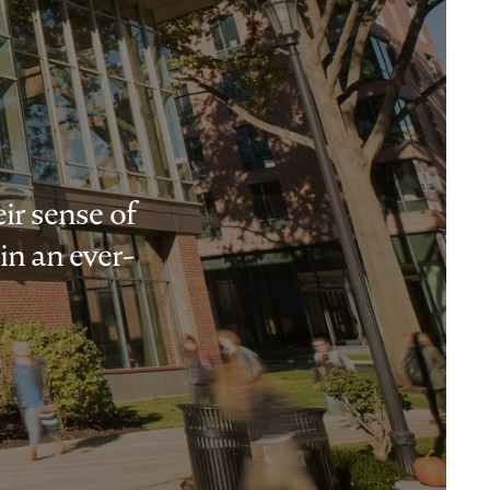
ir sense of
in an ever-