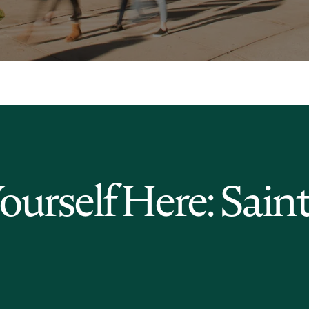
Yourself Here: Sain