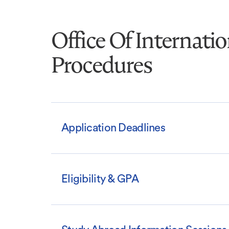
Office Of Internati
Procedures
Application Deadlines
Eligibility & GPA