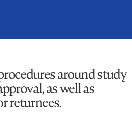
 procedures around study
approval, as well as
or returnees.