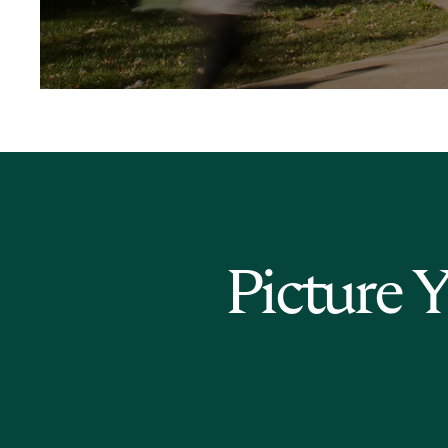
Picture 