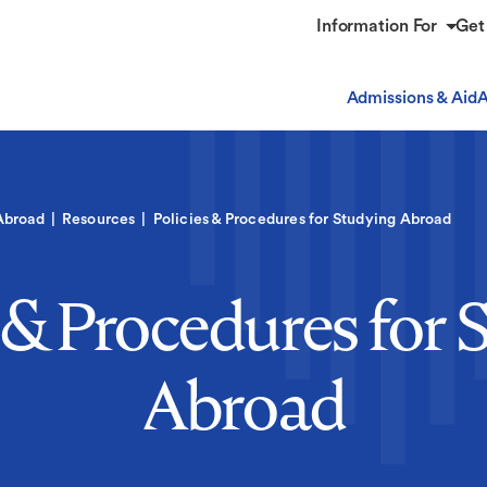
Information For
Get
Admissions & Aid
A
Abroad
Resources
Policies & Procedures for Studying Abroad
s & Procedures for 
Abroad