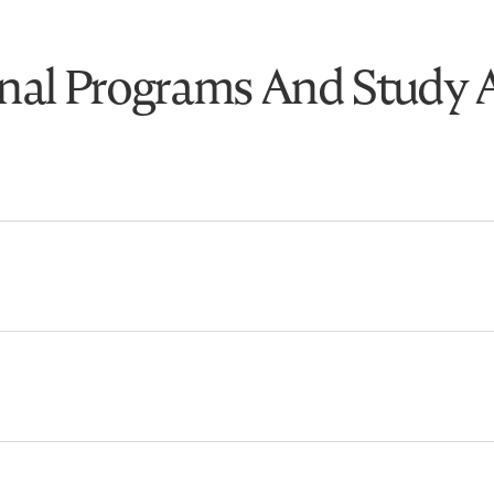
onal Programs And Study 