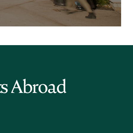
ts Abroad