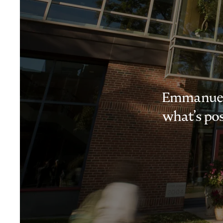
Emmanuel i
what’s pos