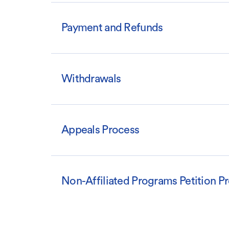
Payment and Refunds
Withdrawals
Appeals Process
Non-Affiliated Programs Petition P