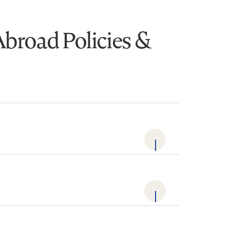
Abroad Policies &