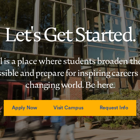
Let's Get Started.
s a place where students broaden the
sible and prepare for inspiring careers 
changing world. Be here.
Apply Now
Visit Campus
Request Info