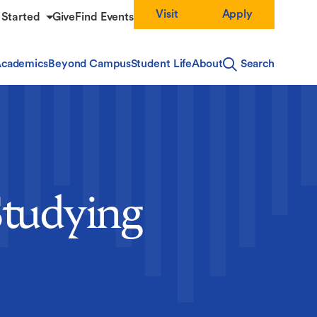
Visit
Apply
 Started
Give
Find Events
cademics
Beyond Campus
Student Life
About
Search
Studying