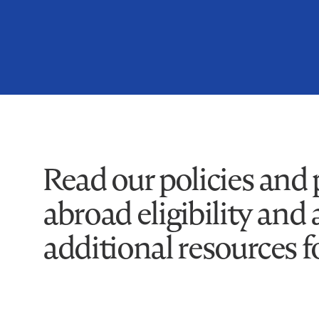
Read our policies and
abroad eligibility and 
additional resources f