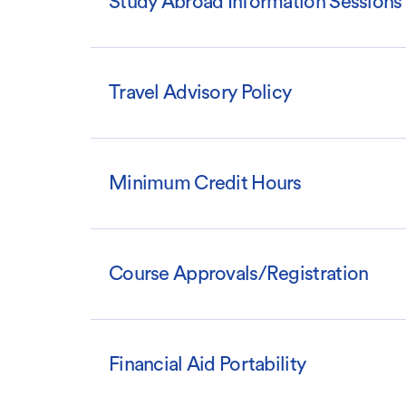
Study Abroad Information Sessions
Travel Advisory Policy
Minimum Credit Hours
Course Approvals/Registration
Financial Aid Portability