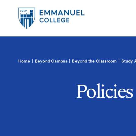
Global
Skip
to
Menu-
main
in
content
Quick
Mobile
igation
Links
Main
Home
Beyond Campus
Beyond the Classroom
Study 
navigation
Policie