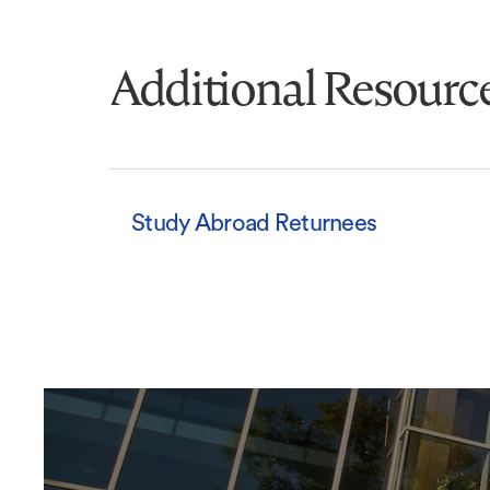
Additional Resourc
Study Abroad Returnees