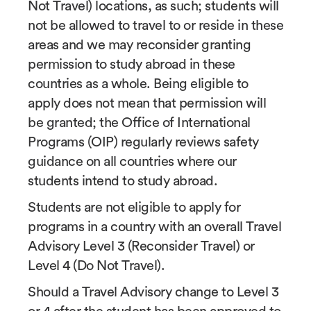
Not Travel) locations, as such; students will
not be allowed to travel to or reside in these
areas and we may reconsider granting
permission to study abroad in these
countries as a whole. Being eligible to
apply does not mean that permission will
be granted; the Office of International
Programs (OIP) regularly reviews safety
guidance on all countries where our
students intend to study abroad.
Students are not eligible to apply for
programs in a country with an overall Travel
Advisory Level 3 (Reconsider Travel) or
Level 4 (Do Not Travel).
Should a Travel Advisory change to Level 3