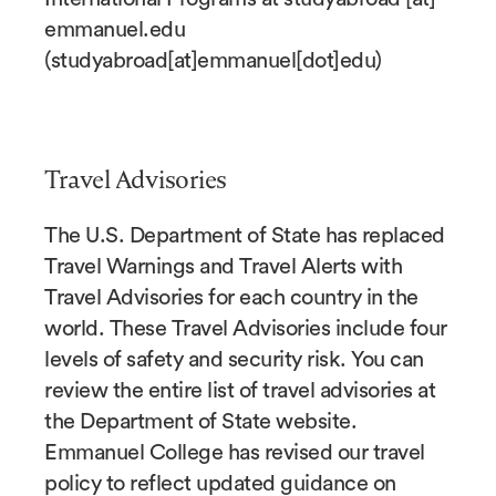
emmanuel.edu
(
studyabroad[at]emmanuel[dot]edu
)
Travel Advisories
The U.S. Department of State has replaced
Travel Warnings and Travel Alerts with
Travel Advisories for each country in the
world. These Travel Advisories include four
levels of safety and security risk. You can
review the entire list of travel advisories at
the Department of State website.
Emmanuel College has revised our travel
policy to reflect updated guidance on