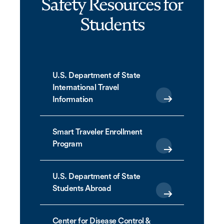
Safety Resources for
Students
U.S. Department of State
International Travel
Information
Smart Traveler Enrollment
Program
U.S. Department of State
Students Abroad
Center for Disease Control &