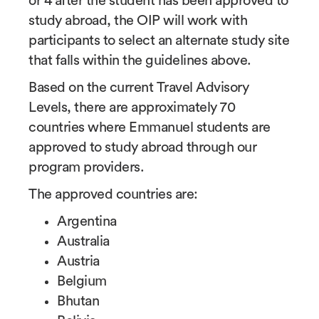
or 4 after the student has been approved to
study abroad, the OIP will work with
participants to select an alternate study site
that falls within the guidelines above.
Based on the current Travel Advisory
Levels, there are approximately 70
countries where Emmanuel students are
approved to study abroad through our
program providers.
The approved countries are:
Argentina
Australia
Austria
Belgium
Bhutan