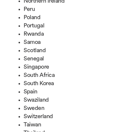
Northern Ireland
Peru
Poland
Portugal
Rwanda
Samoa
Scotland
Senegal
Singapore
South Africa
South Korea
Spain
Swaziland
Sweden
Switzerland
Taiwan