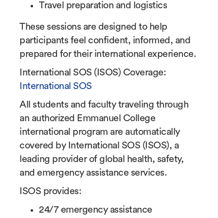
Travel preparation and logistics
These sessions are designed to help
participants feel confident, informed, and
prepared for their international experience.
International SOS (ISOS) Coverage:
International SOS
All students and faculty traveling through
an authorized Emmanuel College
international program are automatically
covered by International SOS (ISOS), a
leading provider of global health, safety,
and emergency assistance services.
ISOS provides:
24/7 emergency assistance