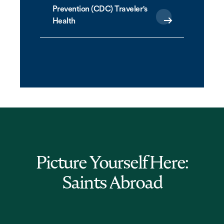
Prevention (CDC) Traveler's
Health
Picture Yourself Here:
Saints Abroad