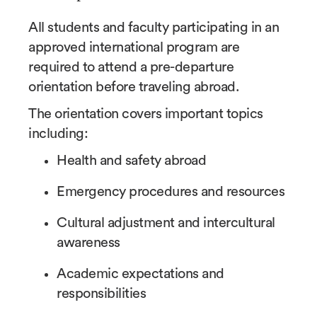
All students and faculty participating in an
approved international program are
required to attend a pre-departure
orientation before traveling abroad.
The orientation covers important topics
including:
Health and safety abroad
Emergency procedures and resources
Cultural adjustment and intercultural
awareness
Academic expectations and
responsibilities