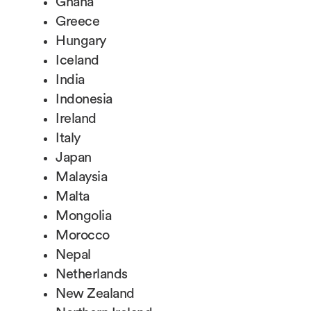
Ghana
Greece
Hungary
Iceland
India
Indonesia
Ireland
Italy
Japan
Malaysia
Malta
Mongolia
Morocco
Nepal
Netherlands
New Zealand