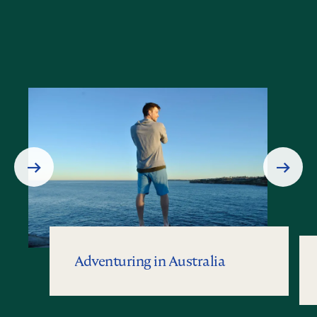
Prev
Next
Slide
Slide
Adventuring in Australia