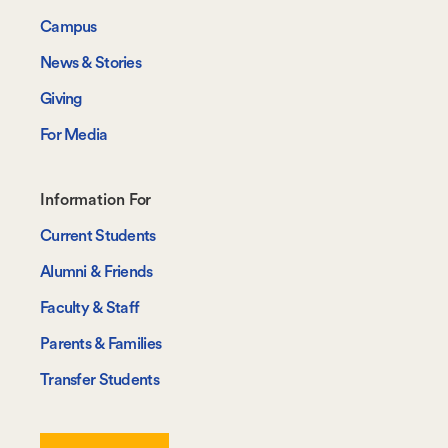
Campus
News & Stories
Giving
For Media
Footer-
Information For
-
Current Students
Information
Alumni & Friends
For
Faculty & Staff
Parents & Families
Transfer Students