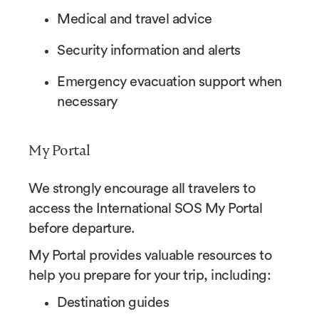
Medical and travel advice
Security information and alerts
Emergency evacuation support when
necessary
My Portal
We strongly encourage all travelers to
access the International SOS My Portal
before departure.
My Portal provides valuable resources to
help you prepare for your trip, including:
Destination guides