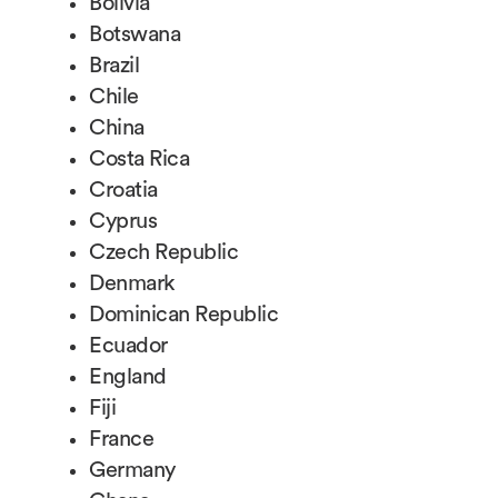
Bolivia
Botswana
Brazil
Chile
China
Costa Rica
Croatia
Cyprus
Czech Republic
Denmark
Dominican Republic
Ecuador
England
Fiji
France
Germany