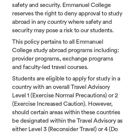
safety and security. Emmanuel College
reserves the right to deny approval to study
abroad in any country where safety and
security may pose a risk to our students.
This policy pertains to all Emmanuel
College study abroad programs including:
provider programs, exchange programs
and faculty-led travel courses.
Students are eligible to apply for study in a
country with an overall Travel Advisory
Level 1 (Exercise Normal Precautions) or 2
(Exercise Increased Caution). However,
should certain areas within these countries
be designated within the Travel Advisory as
either Level 3 (Reconsider Travel) or 4 (Do