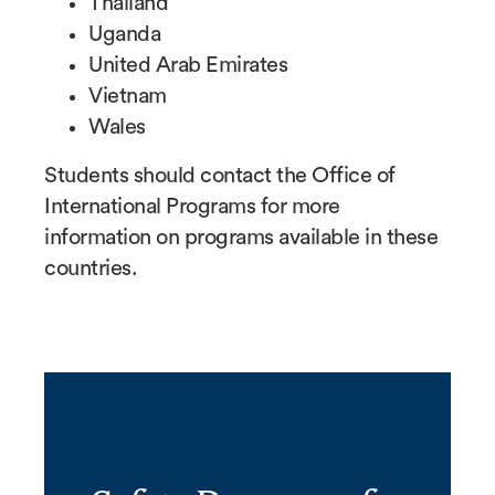
Thailand
Uganda
United Arab Emirates
Vietnam
Wales
Students should contact the Office of
International Programs for more
information on programs available in these
countries.