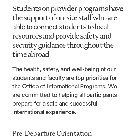
Students on provider programs have
the support of on-site staff who are
able to connect students to local
resources and provide safety and
security guidance throughout the
time abroad.
The health, safety, and well-being of our
students and faculty are top priorities for
the Office of International Programs. We
are committed to helping all participants
prepare for a safe and successful
international experience.
Pre-Departure Orientation