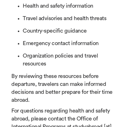
Health and safety information
Travel advisories and health threats
Country-specific guidance
Emergency contact information
Organization policies and travel
resources
By reviewing these resources before
departure, travelers can make informed
decisions and better prepare for their time
abroad.
For questions regarding health and safety
abroad, please contact the Office of
International Programs at
studyabroad
[at]