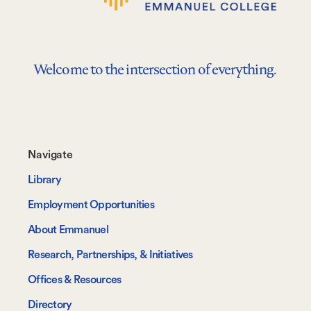
Welcome to the intersection of everything.
Footer-
Navigate
-
Library
Navigate
Employment Opportunities
About Emmanuel
Research, Partnerships, & Initiatives
Offices & Resources
Directory