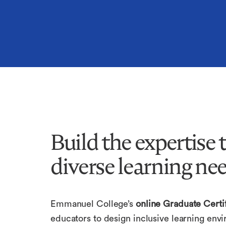
Build the expertise
diverse learning nee
Emmanuel College’s
online Graduate Certif
educators to design inclusive learning envi