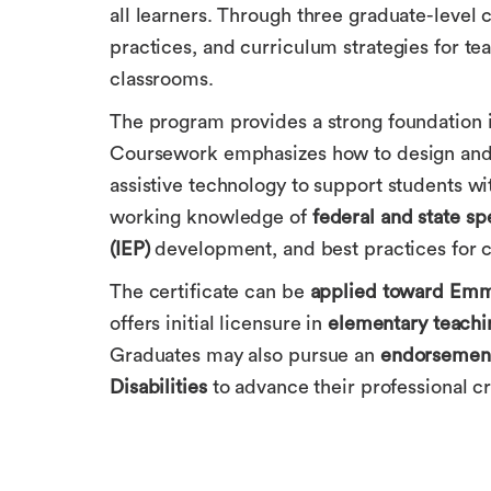
all learners. Through three graduate-level
practices, and curriculum strategies for tea
classrooms.
The program provides a strong foundation in
Coursework emphasizes how to design and 
assistive technology to support students with
working knowledge of
federal and state sp
(IEP)
development, and best practices for co
The certificate can be
applied toward Emma
offers initial licensure in
elementary teachi
Graduates may also pursue an
endorsement
Disabilities
to advance their professional cr