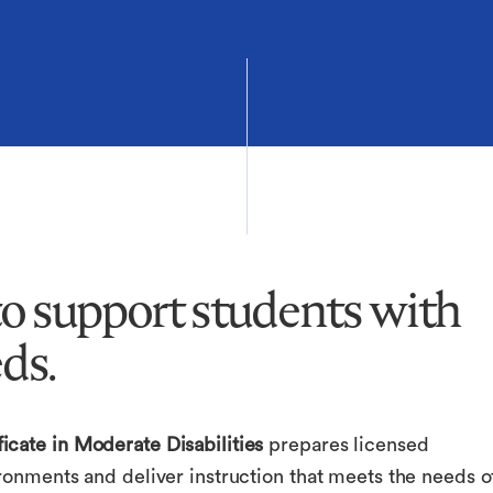
 to support students with
ds.
icate in Moderate Disabilities
prepares licensed
ronments and deliver instruction that meets the needs o