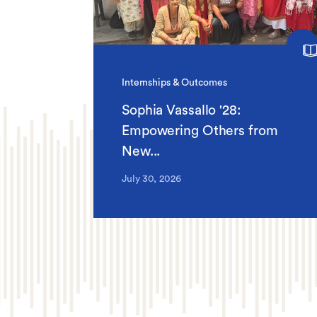
Internships & Outcomes
Sophia Vassallo '28:
Empowering Others from
New...
July 30, 2026