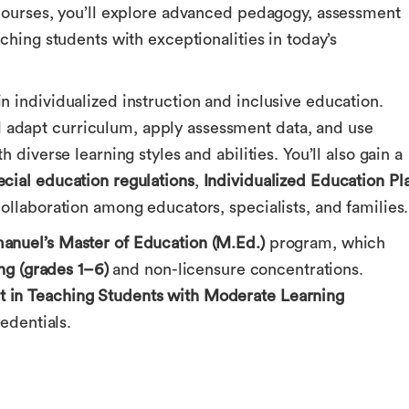
 courses, you’ll explore advanced pedagogy, assessment
ching students with exceptionalities in today’s
 individualized instruction and inclusive education.
adapt curriculum, apply assessment data, and use
 diverse learning styles and abilities. You’ll also gain a
ecial education regulations
,
Individualized Education Pl
llaboration among educators, specialists, and families.
nuel’s Master of Education (M.Ed.)
program, which
ng (grades 1–6)
and non-licensure concentrations.
 in Teaching Students with Moderate Learning
edentials.