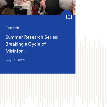
Research
Summer Research Series:
Breaking a Cycle of
Misinfor...
July 14, 2026