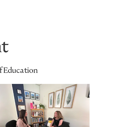
t
of Education