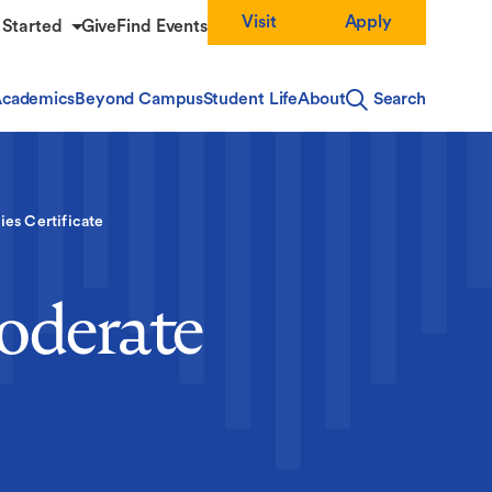
Visit
Apply
 Started
Give
Find Events
cademics
Beyond Campus
Student Life
About
Search
ies Certificate
Moderate