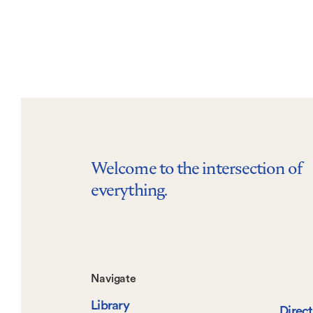
Welcome to the intersection of
everything.
Footer-
Navigate
Library
Direc