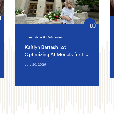
Internships & Outcomes
Kaitlyn Bartash '27:
Optimizing AI Models for L...
July 20, 2026