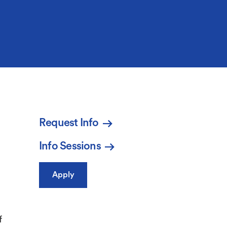
Request Info
Info Sessions
Apply
f