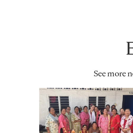
See more ne