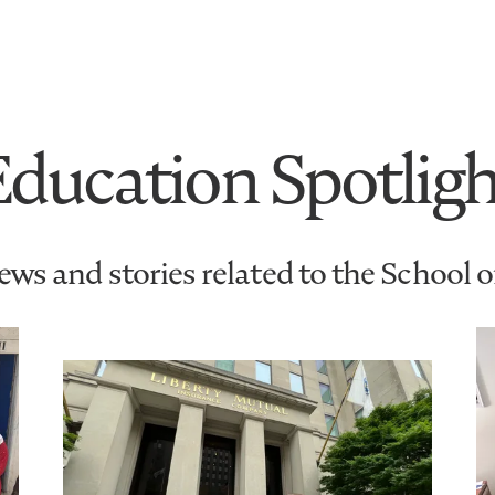
Education Spotligh
ws and stories related to the School 