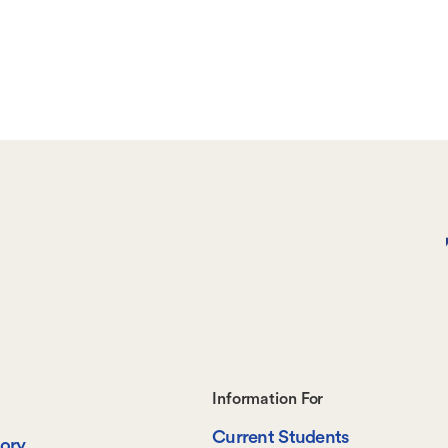
Footer-
Information For
Current Students
tory