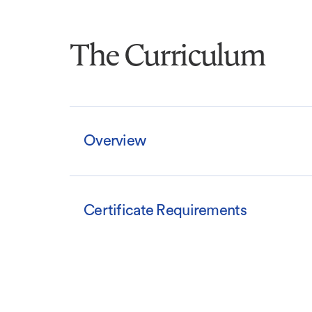
The Curriculum
Overview
Certificate Requirements