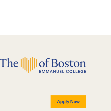
Apply Now