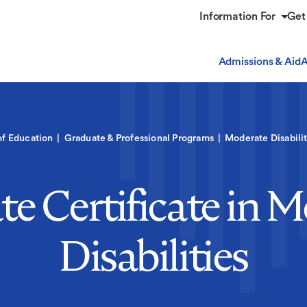
Information For
Get
Admissions & Aid
A
of Education
Graduate & Professional Programs
Moderate Disabilit
e Certificate in 
Disabilities