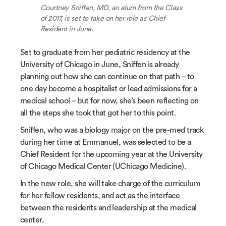
Courtney Sniffen, MD, an alum from the Class
of 2017, is set to take on her role as Chief
Resident in June.
Set to graduate from her pediatric residency at the
University of Chicago in June, Sniffen is already
planning out how she can continue on that path – to
one day become a hospitalist or lead admissions for a
medical school – but for now, she’s been reflecting on
all the steps she took that got her to this point.
Sniffen, who was a biology major on the pre-med track
during her time at Emmanuel, was selected to be a
Chief Resident for the upcoming year at the University
of Chicago Medical Center (UChicago Medicine).
In the new role, she will take charge of the curriculum
for her fellow residents, and act as the interface
between the residents and leadership at the medical
center.