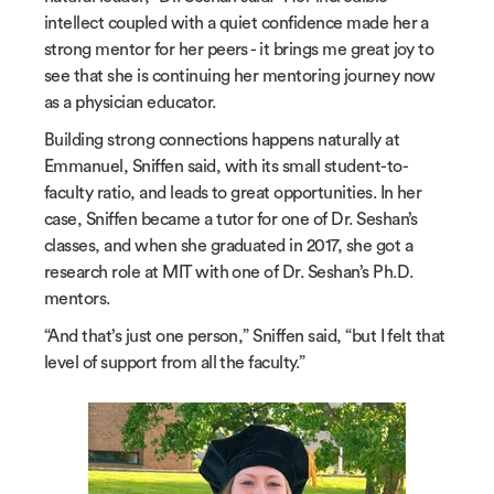
intellect coupled with a quiet confidence made her a
strong mentor for her peers - it brings me great joy to
see that she is continuing her mentoring journey now
as a physician educator.
Building strong connections happens naturally at
Emmanuel, Sniffen said, with its small student-to-
faculty ratio, and leads to great opportunities. In her
case, Sniffen became a tutor for one of Dr. Seshan’s
classes, and when she graduated in 2017, she got a
research role at MIT with one of Dr. Seshan’s Ph.D.
mentors.
“And that’s just one person,” Sniffen said, “but I felt that
level of support from all the faculty.”