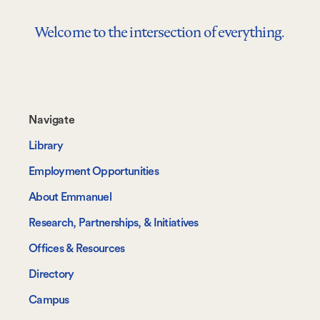
Welcome to the intersection of everything.
Footer-
Navigate
-
Library
Navigate
Employment Opportunities
About Emmanuel
Research, Partnerships, & Initiatives
Offices & Resources
Directory
Campus