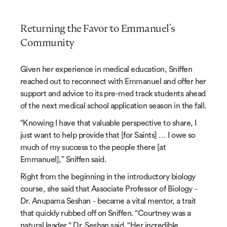
Returning the Favor to Emmanuel's
Community
Given her experience in medical education, Sniffen
reached out to reconnect with Emmanuel and offer her
support and advice to its pre-med track students ahead
of the next medical school application season in the fall.
“Knowing I have that valuable perspective to share, I
just want to help provide that [for Saints] … I owe so
much of my success to the people there [at
Emmanuel],” Sniffen said.
Right from the beginning in the introductory biology
course, she said that Associate Professor of Biology
–
Dr. Anupama Seshan
became a vital mentor, a trait
–
that quickly rubbed off on Sniffen. "
Courtney was a
natural leader," Dr. Seshan said. "Her incredible