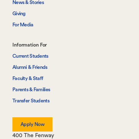
News & Stories
Giving
For Media
Footer-
Information For
-
Current Students
Information
Alumni & Friends
For
Faculty & Staff
Parents & Families
Transfer Students
Apply Now
400 The Fenway