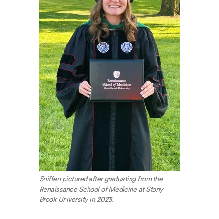
Sniffen pictured after graduating from the
Renaissance School of Medicine at Stony
Brook University in 2023.