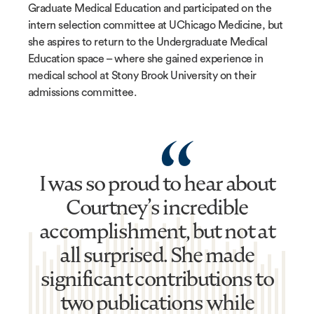
Graduate Medical Education and participated on the
intern selection committee at UChicago Medicine, but
she aspires to return to the Undergraduate Medical
Education space – where she gained experience in
medical school at Stony Brook University on their
admissions committee.
“
I was so proud to hear about
Courtney’s incredible
accomplishment, but not at
all surprised. She made
significant contributions to
two publications while