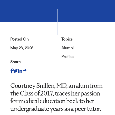
Posted On
Topics
May 28, 2026
Alumni
Profiles
Share
Courtney Sniffen, MD, an alum from
the Class of 2017, traces her passion
for medical education back to her
undergraduate years as a peer tutor.