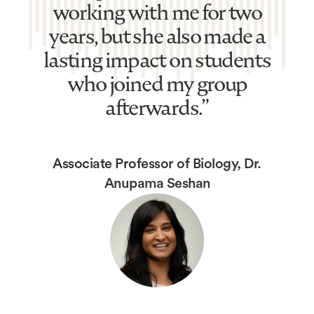
working with me for two
years, but she also made a
lasting impact on students
who joined my group
afterwards.”
Associate Professor of Biology, Dr.
Anupama Seshan