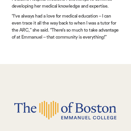
developing her medical knowledge and expertise.
“I’ve always had a love for medical education – I can
even trace it all the way back to when I was a tutor for
the ARC,” she said. “There’s so much to take advantage
of at Emmanuel – that community is everything!”