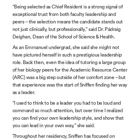
“Being selected as Chief Resident is a strong signal of
exceptional trust from both faculty leadership and
peers – the selection means the candidate stands out
not just clinically, but professionally,” said Dr. P
á
draig
Deighan, Dean of the School of Science & Health.
As an Emmanuel undergrad, she said she might not
have pictured herself in such a prestigious leadership
role. Back then, even the idea of tutoring a large group
of her biology peers for the Academic Resource Center
(ARC) was a big step outside of her comfort zone – but
that experience was the start of Sniffen finding her way
as a leader.
“I used to think to be a leader you had to be loud and
command so much attention, but over time I realized
you can find your own leadership style, and show that
you can lead in your own way,” she said.
Throughout her residency, Sniffen has focused on