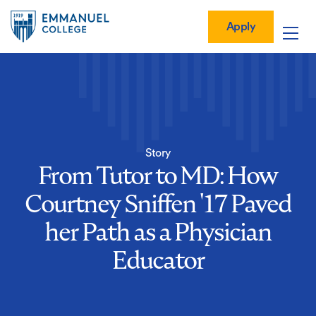
Global
Skip
Mobile
to
Menu-
Apply
Apply
main
Quick
in
Mobile
content
Links
vigation
Main
navigation
Story
From Tutor to MD: How
Courtney Sniffen '17 Paved
her Path as a Physician
Educator