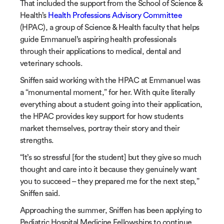
That included the support from the School of Science &
Health’s
Health Professions Advisory Committee
(HPAC)
, a group of Science & Health faculty that helps
guide Emmanuel’s aspiring health professionals
through their applications to medical, dental and
veterinary schools.
Sniffen said working with the HPAC at Emmanuel was
a “monumental moment,” for her. With quite literally
everything about a student going into their application,
the HPAC provides key support for how students
market themselves, portray their story and their
strengths.
“It’s so stressful [for the student] but they give so much
thought and care into it because they genuinely want
you to succeed – they prepared me for the next step,”
Sniffen said.
Approaching the summer, Sniffen has been applying to
Pediatric Hospital Medicine Fellowships to continue