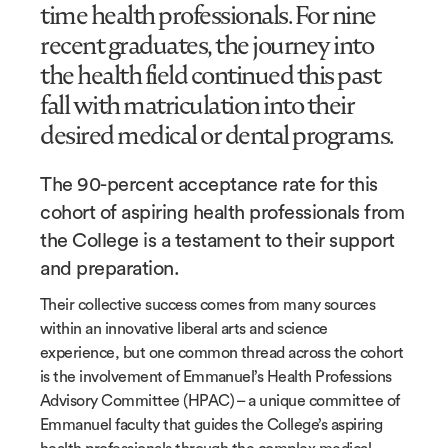
time health professionals. For nine
recent graduates, the journey into
the health field continued this past
fall with matriculation into their
desired medical or dental programs.
The 90-percent acceptance rate for this
cohort of aspiring health professionals from
the College is a testament to their support
and preparation.
Their collective success comes from many sources
within an innovative liberal arts and science
experience, but one common thread across the cohort
is the involvement of Emmanuel’s Health Professions
Advisory Committee (HPAC) – a unique committee of
Emmanuel faculty that guides the College’s aspiring