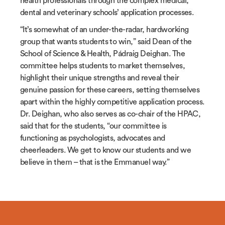
health professionals through the complex medical,
dental and veterinary schools’ application processes.
“It’s somewhat of an under-the-radar, hardworking
group that wants students to win,” said Dean of the
School of Science & Health, P
á
draig Deighan. The
committee helps students to market themselves,
highlight their unique strengths and reveal their
genuine passion for these careers, setting themselves
apart within the highly competitive application process.
Dr. Deighan, who also serves as co-chair of the HPAC,
said that for the students, “our committee is
functioning as psychologists, advocates and
cheerleaders. We get to know our students and we
believe in them – that is the Emmanuel way.”