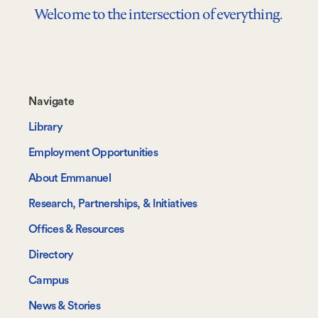
Welcome to the intersection of everything.
Footer-
Navigate
-
Library
Navigate
Employment Opportunities
About Emmanuel
Research, Partnerships, & Initiatives
Offices & Resources
Directory
Campus
News & Stories