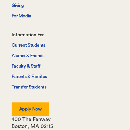
Giving
For Media
Footer-
Information For
-
Current Students
Information
Alumni & Friends
For
Faculty & Staff
Parents & Families
Transfer Students
Apply Now
400 The Fenway
Boston
,
MA
02115