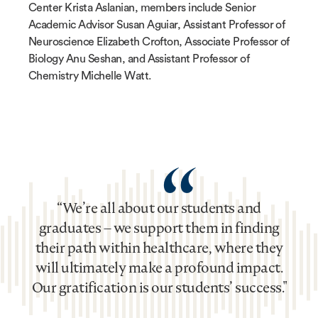
Center Krista Aslanian, members include Senior
Academic Advisor Susan Aguiar, Assistant Professor of
Neuroscience Elizabeth Crofton, Associate Professor of
Biology Anu Seshan, and Assistant Professor of
Chemistry Michelle Watt.
“
“We’re all about our students and
graduates – we support them in finding
their path within healthcare, where they
will ultimately make a profound impact.
Our gratification is our students’ success."