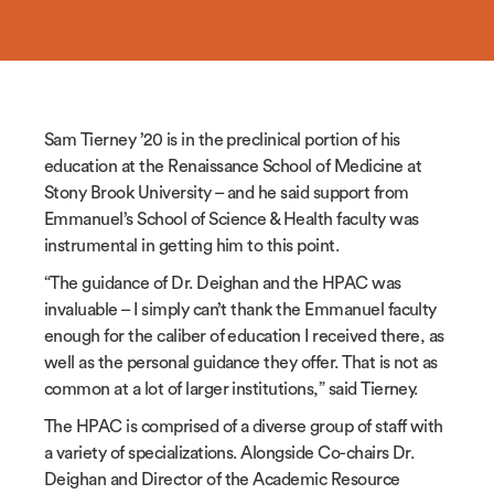
Sam Tierney ’20 is in the preclinical portion of his
education at the Renaissance School of Medicine at
Stony Brook University – and he said support from
Emmanuel’s School of Science & Health faculty was
instrumental in getting him to this point.
“The guidance of Dr. Deighan and the HPAC was
invaluable – I simply can’t thank the Emmanuel faculty
enough for the caliber of education I received there, as
well as the personal guidance they offer. That is not as
common at a lot of larger institutions,” said Tierney.
The HPAC is comprised of a diverse group of staff with
a variety of specializations. Alongside Co-chairs Dr.
Deighan and Director of the Academic Resource