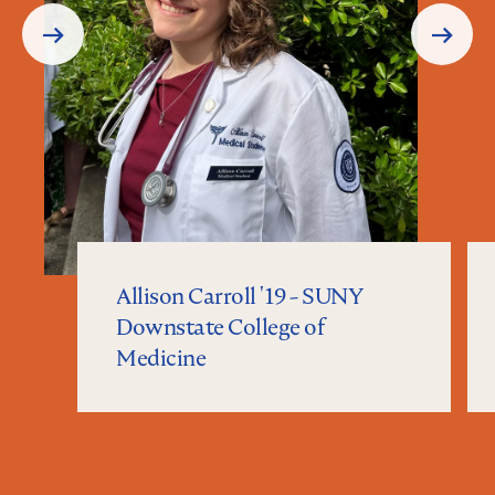
Prev
Next
Slide
Slide
Allison Carroll '19 - SUNY
Downstate College of
Medicine