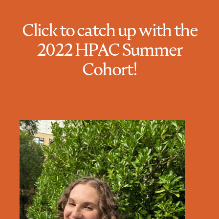
Click to catch up with the
2022 HPAC Summer
Cohort!