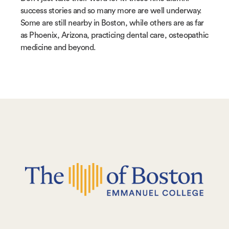
success stories and so many more are well underway.
Some are still nearby in Boston, while others are as far
as Phoenix, Arizona, practicing dental care, osteopathic
medicine and beyond.