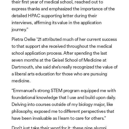
their first year of medical school, reached out to
express thanks and emphasized the importance of the
detailed HPAC supporting letter during their
interviews, affirming its value in the application
journey.”
Pietra Oelke ’21 attributed much of her current success
to that support she received throughout the medical
school application process. After spending the last
seven months at the Geisel School of Medicine at
Dartmouth, she said she’s really recognized the value of
a liberal arts education for those who are pursuing
medicine.
“Emmanuel’s strong STEM program equipped me with
foundational knowledge that I use and build upon daily.
Delving into courses outside of my biology major, like
philosophy, exposed me to different perspectives that
have been invaluable as I learn to care for others.”
Don’t just take their word for it: these nine alumni