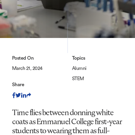
Posted On
Topics
March 21, 2024
Alumni
STEM
Share
Time flies between donning white
coats as Emmanuel College first-year
students to wearing them as full-