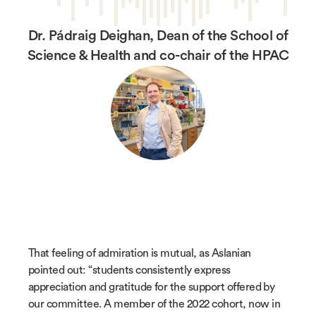
Dr. Pádraig Deighan, Dean of the School of
Science & Health and co-chair of the HPAC
That feeling of admiration is mutual, as Aslanian
pointed out: “students consistently express
appreciation and gratitude for the support offered by
our committee. A member of the 2022 cohort, now in