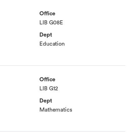
Office
LIB G08E
Dept
Education
Office
LIB G12
Dept
Mathematics