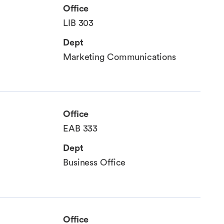
Office
LIB 303
Dept
Marketing Communications
Office
EAB 333
Dept
Business Office
Office