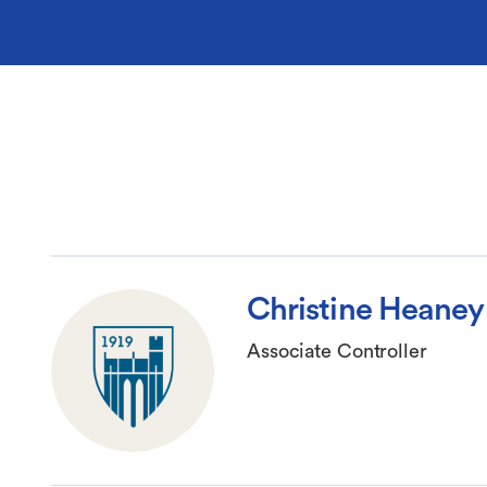
Christine Heaney
Associate Controller