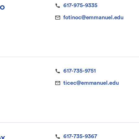
no
617-975-9335
fotinoc@emmanuel.edu
617-735-9751
ticec@emmanuel.edu
ox
617-735-9367