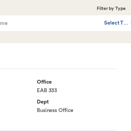
Filter by Type
Select Typ
Office
EAB 333
Dept
Business Office