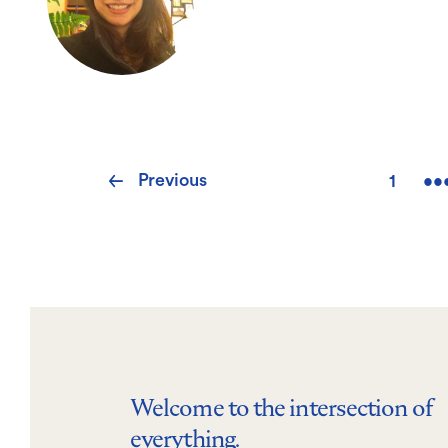
Pagination
Previous
Previous
1
••
First
page
page
Welcome to the intersection of
everything.