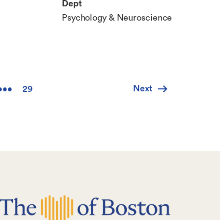
Dept
Psychology & Neuroscience
Next
Next
•••
29
e
Last
page
page