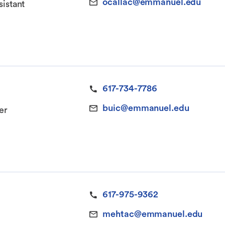
ocallac@emmanuel.edu
sistant
617-734-7786
buic@emmanuel.edu
er
617-975-9362
mehtac@emmanuel.edu