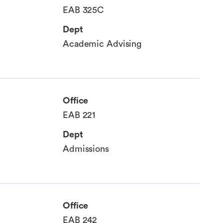
EAB 325C
Dept
Academic Advising
Office
EAB 221
Dept
Admissions
Office
EAB 242