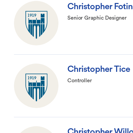
Christopher Foti
Senior Graphic Designer
Christopher Tice
Controller
Christopher Will