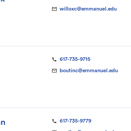
willoxc@emmanuel.edu
617-735-9715
boutinc@emmanuel.edu
an
617-735-9779