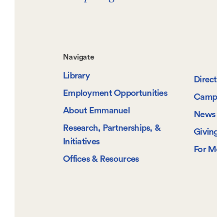
Footer-
Navigate
Library
-
Direc
Employment Opportunities
Camp
Navigate
About Emmanuel
News 
Research, Partnerships, &
Givin
Initiatives
For M
Offices & Resources