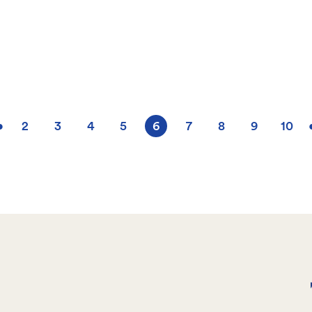
•
2
3
4
5
6
7
8
9
10
Page
Page
Page
Page
Current
Page
Page
Page
Pag
page