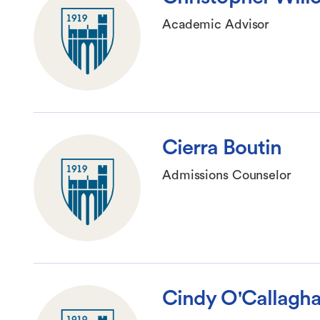
Academic Advisor
Cierra Boutin
Admissions Counselor
Cindy O'Callagh