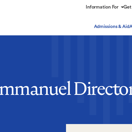
Information For
Get
Admissions & Aid
A
mmanuel Directo