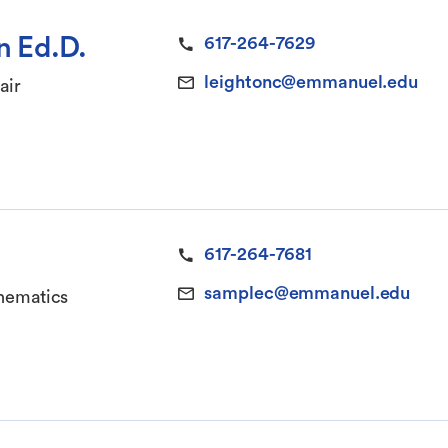
n Ed.D.
617-264-7629
leightonc@emmanuel.edu
air
617-264-7681
samplec@emmanuel.edu
thematics