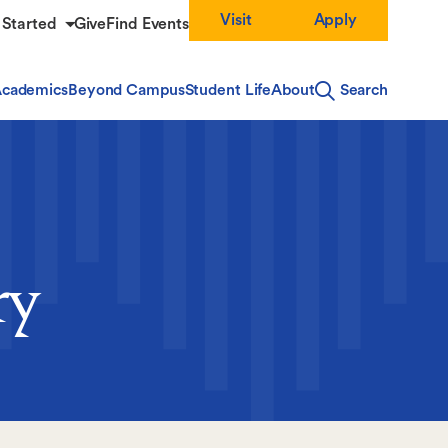
Visit
Apply
 Started
Give
Find Events
cademics
Beyond Campus
Student Life
About
Search
ry