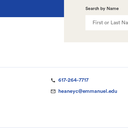
Search by Name
617-264-7717
heaneyc@emmanuel.edu