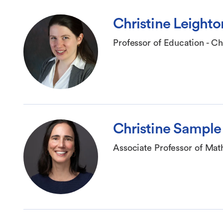
Christine Leighto
Professor of Education - Ch
Christine Sample
Associate Professor of Ma