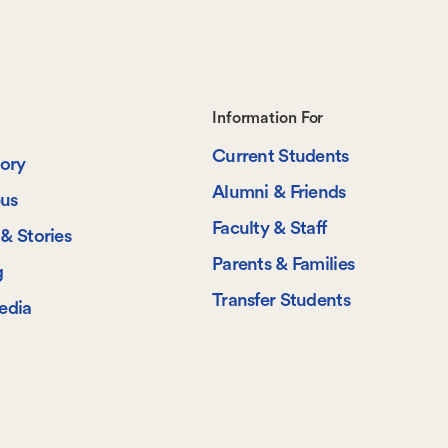
Footer-
Information For
Current Students
-
tory
Alumni & Friends
us
Information
Faculty & Staff
& Stories
For
Parents & Families
g
Transfer Students
edia