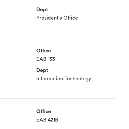
Dept
President's Office
Office
EAB 133
Dept
Information Technology
Office
EAB 421B