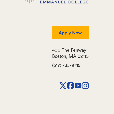
Apply Now
400 The Fenway
Boston
,
MA
02115
(617) 735-9715
X
Facebook
Youtube
Instagr
Channel