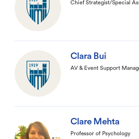
Chief Strategist/Special As
Clara Bui
AV & Event Support Manag
Clare Mehta
Professor of Psychology