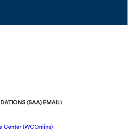
ATIONS (SAA) EMAIL
)
 Center (WCOnline)