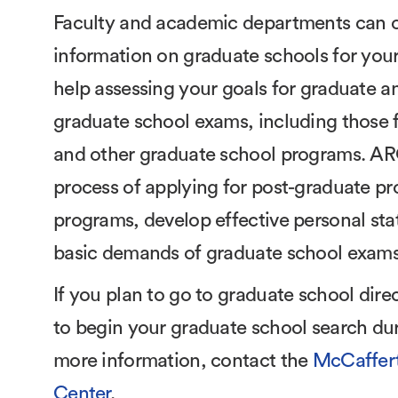
Faculty and academic departments can of
information on graduate schools for your 
help assessing your goals for graduate a
graduate school exams, including those f
and other graduate school programs. ARC
process of applying for post-graduate pro
programs, develop effective personal sta
basic demands of graduate school exams
If you plan to go to graduate school dire
to begin your graduate school search duri
more information, contact the
McCaffert
Center
.