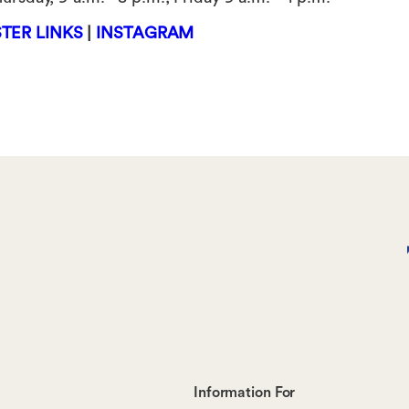
TER LINKS
|
INSTAGRAM
Footer-
Information For