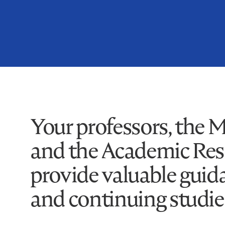
Your professors, the 
and the Academic Reso
provide valuable guid
and continuing studie