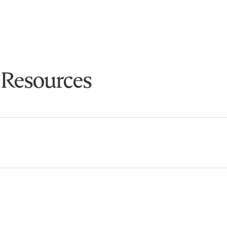
 Resources