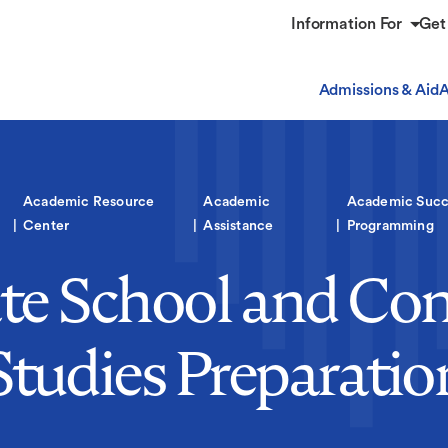
Information For
Get
Admissions & Aid
A
Academic Resource
Academic
Academic Succ
Center
Assistance
Programming
te School and Con
Studies Preparatio