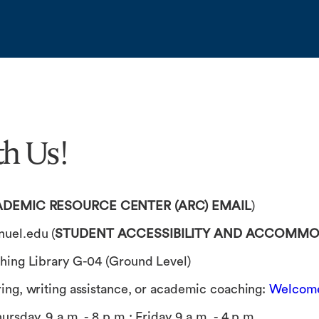
h Us!
DEMIC RESOURCE CENTER (ARC) EMAIL
)
uel.edu
(
STUDENT ACCESSIBILITY AND ACCOMMOD
hing Library G-04 (Ground Level)
ring, writing assistance, or academic coaching:
Welcome
ursday, 9 a.m. - 8 p.m.; Friday 9 a.m. - 4 p.m.