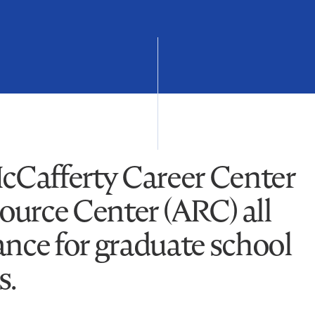
McCafferty Career Center
urce Center (ARC) all
ance for graduate school
s.