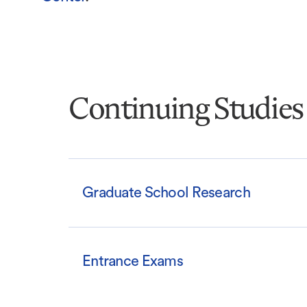
Continuing Studies
Graduate School Research
Entrance Exams