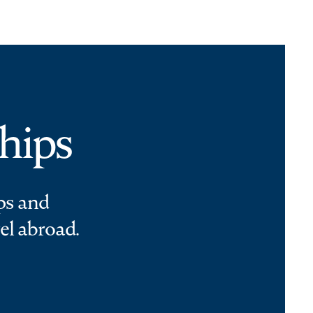
hips
ps and
el abroad.