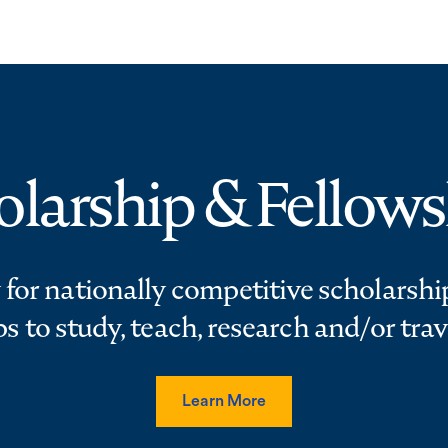
olarship & Fellows
 for nationally competitive scholarshi
ps to study, teach, research and/or trav
Learn More