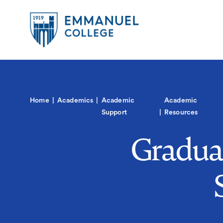
Global
Skip
to
Menu-
main
in
content
Quick
Mobile
igation
Links
Main
Home
Academics
Academic
Academic
navigation
Support
Resources
Gradua