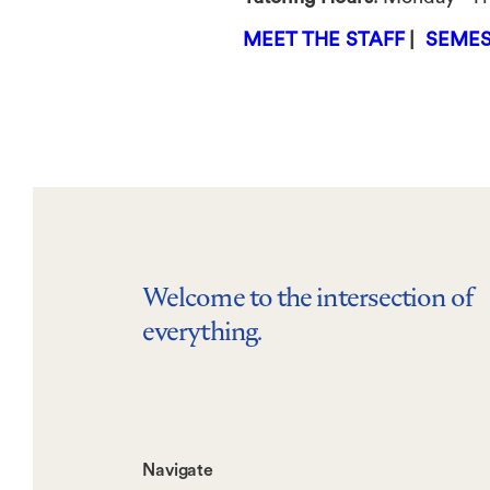
MEET THE STAFF
|
SEMES
Welcome to the intersection of
everything.
Footer-
Navigate