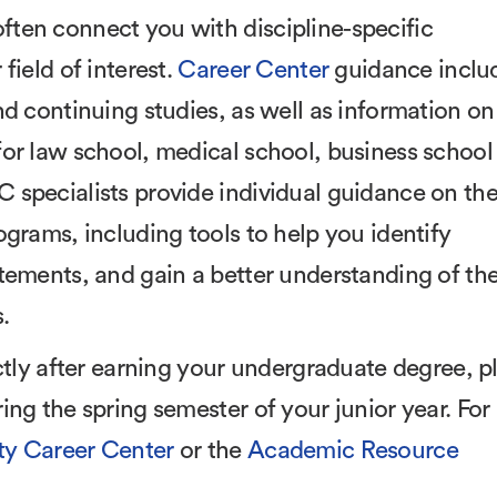
ten connect you with discipline-specific
field of interest.
Career Center
guidance inclu
nd continuing studies, as well as information on
or law school, medical school, business school
 specialists provide individual guidance on th
grams, including tools to help you identify
tements, and gain a better understanding of th
.
ctly after earning your undergraduate degree, p
ng the spring semester of your junior year. For
y Career Center
or the
Academic Resource