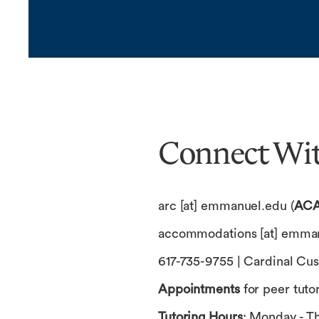
Connect Wit
arc
[at]
emmanuel.edu
(
ACA
accommodations
[at]
emman
617-735-9755 | Cardinal Cus
Appointments
for peer tuto
Tutoring Hours
: Monday - Th