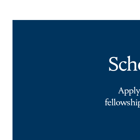
Sch
Apply
fellowshi