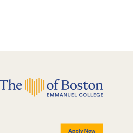
Apply Now