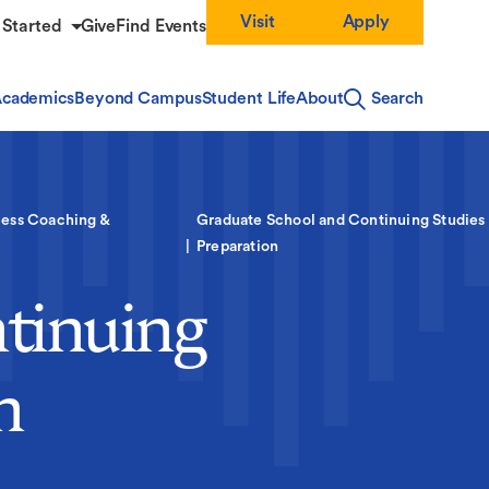
Visit
Apply
 Started
Give
Find Events
cademics
Beyond Campus
Student Life
About
Search
ess Coaching &
Graduate School and Continuing Studies
Preparation
tinuing
n