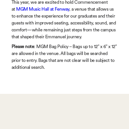
This year, we are excited to hold Commencement
at
MGM Music Hall at Fenway
, a venue that allows us
to enhance the experience for our graduates and their
guests with improved seating, accessibility, sound, and
comfort—while remaining just steps from the campus
that shaped their Emmanuel journey.
Please note
: MGM Bag Policy – Bags up to 12” x 6” x 12”
are allowed in the venue. All bags will be searched
prior to entry. Bags that are not clear will be subject to
additional search.