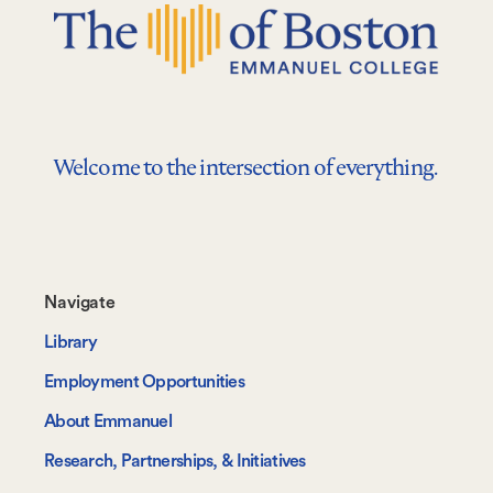
Welcome to the intersection of everything.
Footer-
Navigate
-
Library
Navigate
Employment Opportunities
About Emmanuel
Research, Partnerships, & Initiatives