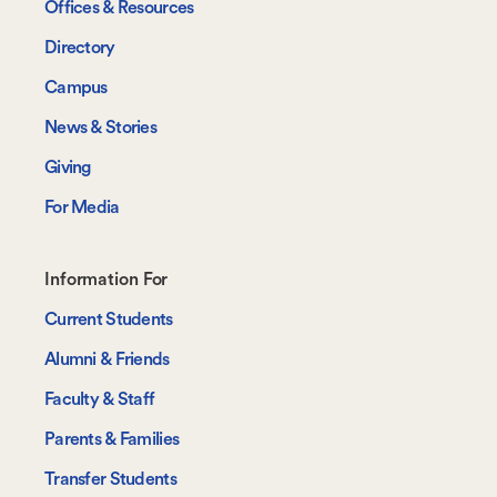
Offices & Resources
Directory
Campus
News & Stories
Giving
For Media
Footer-
Information For
-
Current Students
Information
Alumni & Friends
For
Faculty & Staff
Parents & Families
Transfer Students