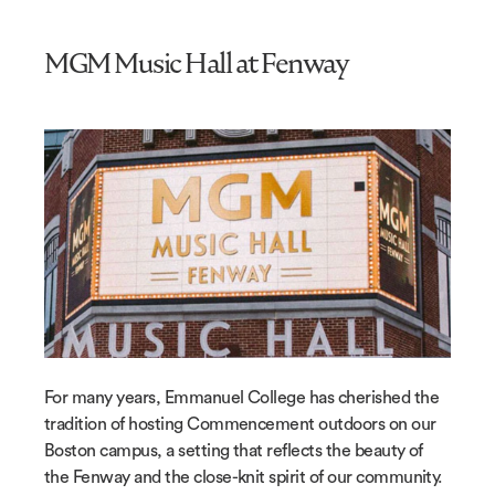
MGM Music Hall at Fenway
For many years, Emmanuel College has cherished the
tradition of hosting Commencement outdoors on our
Boston campus, a setting that reflects the beauty of
the Fenway and the close-knit spirit of our community.