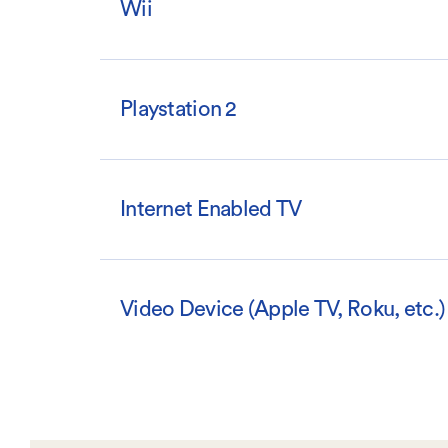
Wii
Playstation 2
Internet Enabled TV
Video Device (Apple TV, Roku, etc.)