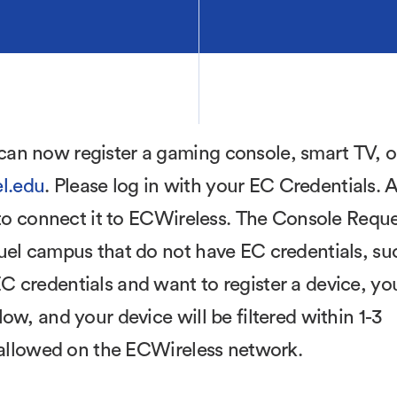
an now register a gaming console, smart TV, o
l.edu
. Please log in with your EC Credentials. A
e to connect it to ECWireless. The Console Requ
uel campus that do not have EC credentials, su
 credentials and want to register a device, yo
ow, and your device will be filtered within 1-3
e allowed on the ECWireless network.