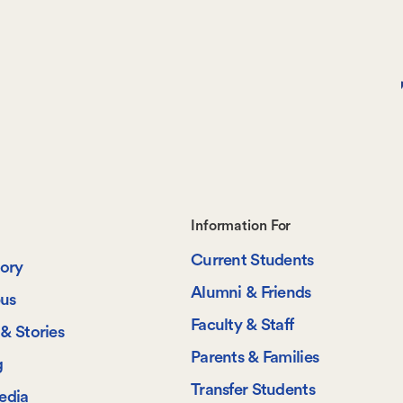
Footer-
Information For
Current Students
-
tory
Alumni & Friends
us
Information
Faculty & Staff
& Stories
For
Parents & Families
g
Transfer Students
edia