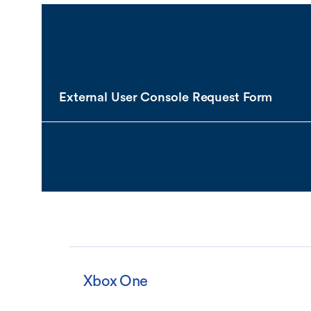
External User Console Request Form
Xbox One