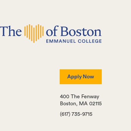
Apply Now
400 The Fenway
Boston
,
MA
02115
(617) 735-9715