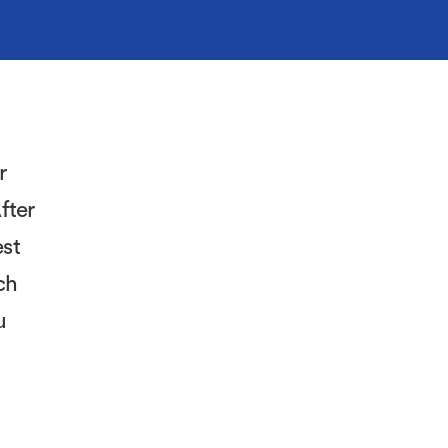
r
fter
est
ch
u