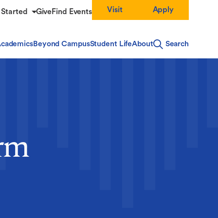
Visit
Apply
 Started
Give
Find Events
cademics
Beyond Campus
Student Life
About
Search
orm