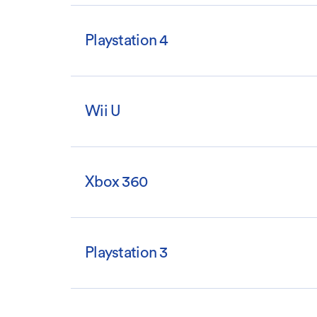
Playstation 4
Wii U
Xbox 360
Playstation 3