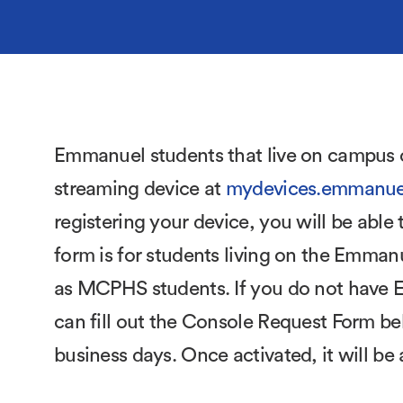
Emmanuel students that live on campus c
streaming device at
mydevices.emmanue
registering your device, you will be abl
form is for students living on the Emman
as MCPHS students. If you do not have EC
can fill out the Console Request Form bel
business days. Once activated, it will b