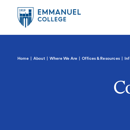
Global
Skip
to
Menu-
main
in
content
Quick
Mobile
igation
Links
Main
Home
About
Where We Are
Offices & Resources
In
navigation
Co