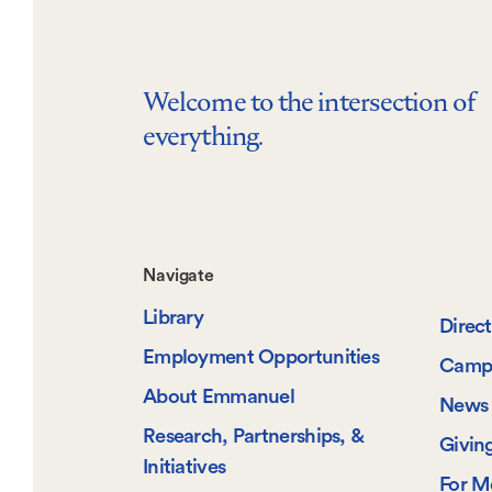
Welcome to the intersection of
everything.
Footer-
Navigate
Library
-
Direc
Employment Opportunities
Camp
Navigate
About Emmanuel
News 
Research, Partnerships, &
Givin
Initiatives
For M