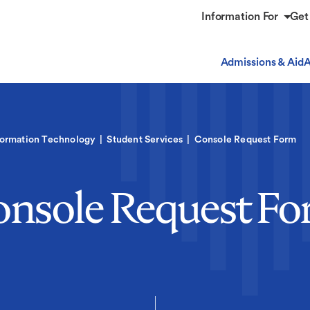
Information For
Get
Admissions & Aid
A
formation Technology
Student Services
Console Request Form
nsole Request F