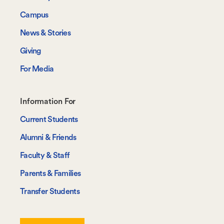
Campus
News & Stories
Giving
For Media
Footer-
Information For
-
Current Students
Information
Alumni & Friends
For
Faculty & Staff
Parents & Families
Transfer Students