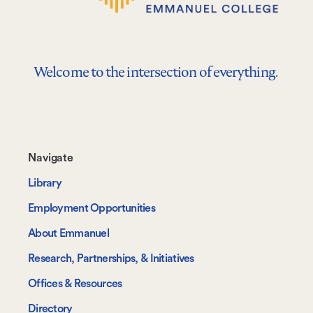
Welcome to the intersection of everything.
Footer-
Navigate
-
Library
Navigate
Employment Opportunities
About Emmanuel
Research, Partnerships, & Initiatives
Offices & Resources
Directory