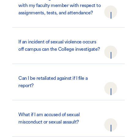
with my faculty member with respect to
assignments, tests, and attendance?
If an incident of sexual violence occurs
off campus can the College investigate?
Can I be retaliated against if I file a
report?
What if I am accused of sexual
misconduct or sexual assault?