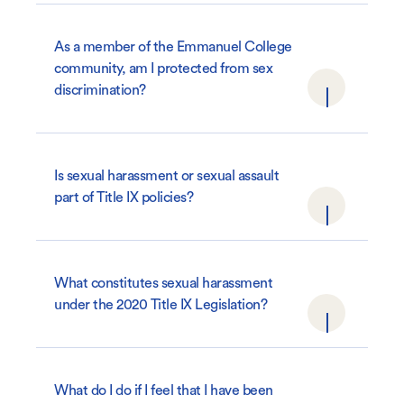
As a member of the Emmanuel College
community, am I protected from sex
discrimination?
Is sexual harassment or sexual assault
part of Title IX policies?
What constitutes sexual harassment
under the 2020 Title IX Legislation?
What do I do if I feel that I have been