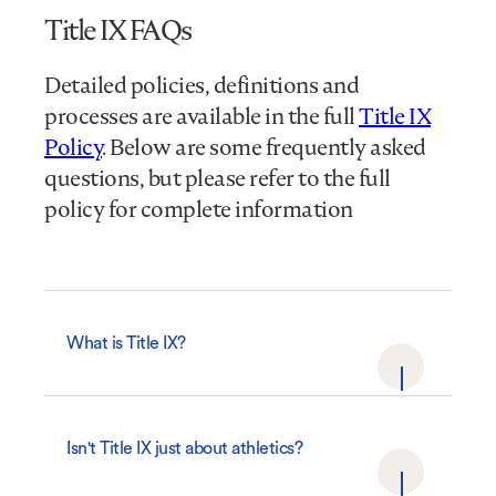
Title IX FAQs
Detailed policies, definitions and
processes are available in the full
Title IX
Policy
. Below are some frequently asked
questions, but please refer to the full
policy for complete information
What is Title IX?
Isn't Title IX just about athletics?