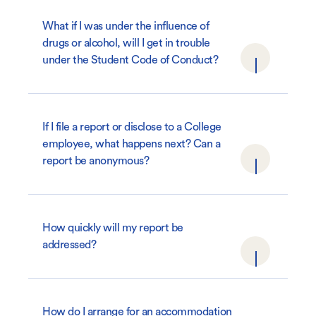
What if I was under the influence of
drugs or alcohol, will I get in trouble
under the Student Code of Conduct?
If I file a report or disclose to a College
employee, what happens next? Can a
report be anonymous?
How quickly will my report be
addressed?
How do I arrange for an accommodation