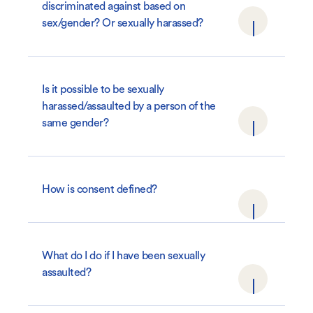
discriminated against based on
sex/gender? Or sexually harassed?
Is it possible to be sexually
harassed/assaulted by a person of the
same gender?
How is consent defined?
What do I do if I have been sexually
assaulted?