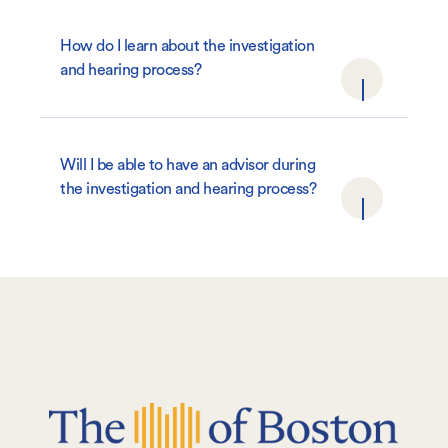
How do I learn about the investigation
and hearing process?
Will I be able to have an advisor during
the investigation and hearing process?