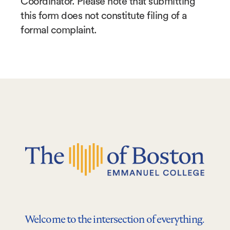
Coordinator. Please note that submitting
this form does not constitute filing of a
formal complaint.
Welcome to the intersection of everything.