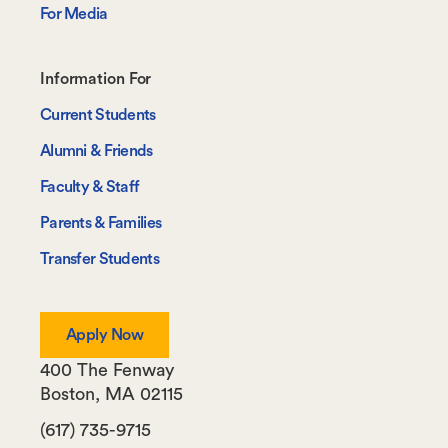
For Media
Footer-
Information For
-
Current Students
Information
Alumni & Friends
For
Faculty & Staff
Parents & Families
Transfer Students
Apply Now
400 The Fenway
Boston
,
MA
02115
(617) 735-9715