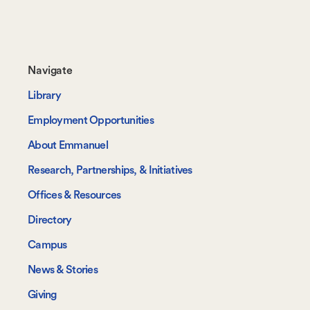
Footer-
Navigate
-
Library
Navigate
Employment Opportunities
About Emmanuel
Research, Partnerships, & Initiatives
Offices & Resources
Directory
Campus
News & Stories
Giving