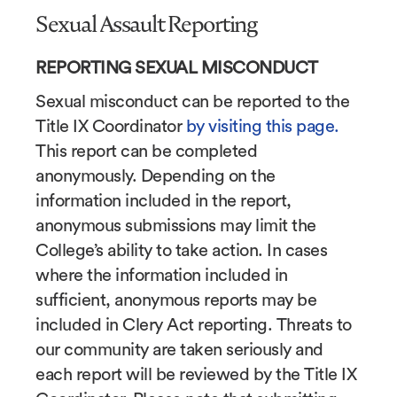
Sexual Assault Reporting
REPORTING SEXUAL MISCONDUCT
Sexual misconduct can be reported to the
Title IX Coordinator
by visiting this page.
This report can be completed
anonymously. Depending on the
information included in the report,
anonymous submissions may limit the
College’s ability to take action. In cases
where the information included in
sufficient, anonymous reports may be
included in Clery Act reporting. Threats to
our community are taken seriously and
each report will be reviewed by the Title IX