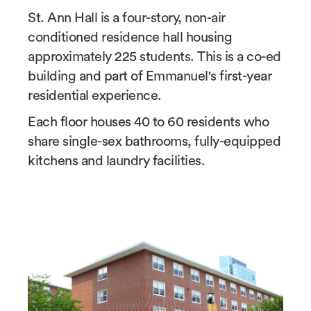
St. Ann Hall is a four-story, non-air
conditioned residence hall housing
approximately 225 students. This is a co-ed
building and part of Emmanuel's first-year
residential experience.
Each floor houses 40 to 60 residents who
share single-sex bathrooms, fully-equipped
kitchens and laundry facilities.