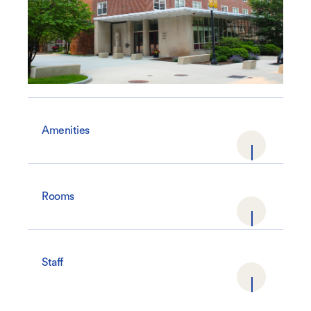
Amenities
Rooms
Staff