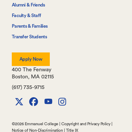
Information
Alumni & Friends
For
Faculty & Staff
Parents & Families
Transfer Students
Apply Now
400 The Fenway
Boston
,
MA
02115
(617) 735-9715
X
Facebook
Youtube
Instagram
Channel
©
2026 Emmanuel College |
Copyright and Privacy Policy
|
Notice of Non-Discrimination
|
Title IX