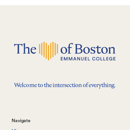
Welcome to the intersection of everything.
Footer-
Navigate