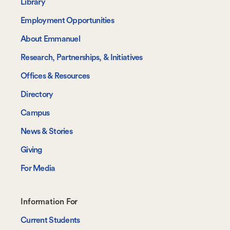
-
Library
Navigate
Employment Opportunities
About Emmanuel
Research, Partnerships, & Initiatives
Offices & Resources
Directory
Campus
News & Stories
Giving
For Media
Footer-
Information For
-
Current Students